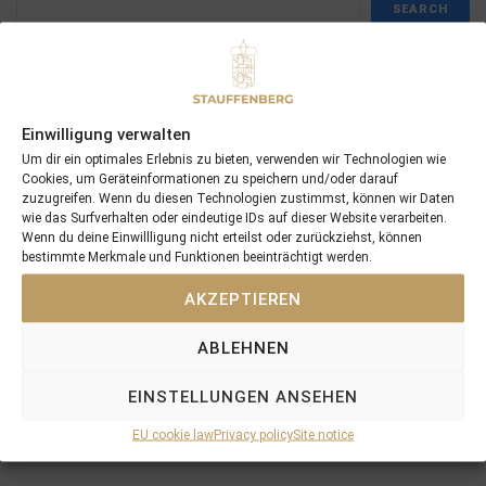
SEARCH
Einwilligung verwalten
Recent Posts
Um dir ein optimales Erlebnis zu bieten, verwenden wir Technologien wie
Cookies, um Geräteinformationen zu speichern und/oder darauf
zuzugreifen. Wenn du diesen Technologien zustimmst, können wir Daten
18/07/26 Symbol of Honour delivers a brilliant success in the
wie das Surfverhalten oder eindeutige IDs auf dieser Website verarbeiten.
Hackwood Stakes, Gr.3
Wenn du deine Einwillligung nicht erteilst oder zurückziehst, können
bestimmte Merkmale und Funktionen beeinträchtigt werden.
2026 is already proofing to become a fantastic year for
Stauffenberg Bloodstock and it’s team
AKZEPTIEREN
14/07/26 Maltese Cross Crowns A Remarkable Journey With
Group 1 Glory In Paris
ABLEHNEN
12/07/26 3yo Salonglaenzende Impressive In BBAG Diana Trial
And Now One Of The Leading Fillies For The German Oaks
EINSTELLUNGEN ANSEHEN
10/07/26 Flora Of Bermuda Victorious In Gr.3 Summer Stakes At
EU cookie law
Privacy policy
Site notice
York