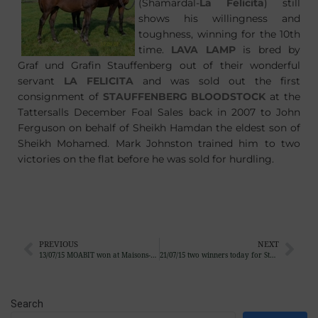
(Shamardal-
La Felicita
) still
shows his willingness and
toughness, winning for the 10th
time.
LAVA LAMP
is bred by
Graf und Grafin Stauffenberg out of their wonderful
servant
LA FELICITA
and was sold out the first
consignment of
STAUFFENBERG BLOODSTOCK
at the
Tattersalls December Foal Sales back in 2007 to John
Ferguson on behalf of Sheikh Hamdan the eldest son of
Sheikh Mohamed. Mark Johnston trained him to two
victories on the flat before he was sold for hurdling.
PREVIOUS
NEXT
13/07/15 MOABIT won at Maisons-Laffitte
21/07/15 two winners today for Stauffenberg Bloodstock
Search