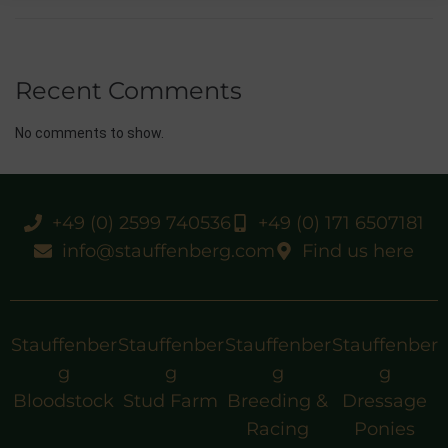
Recent Comments
No comments to show.
+49 (0) 2599 740536
+49 (0) 171 6507181
info@stauffenberg.com
Find us here
Stauffenber
Stauffenber
Stauffenber
Stauffenber
g
g
g
g
Bloodstock
Stud Farm
Breeding &
Dressage
Racing
Ponies