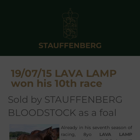
19/07/15 LAVA LAMP
won his 10th race
sold by STAUFFENBERG
BLOODSTOCK as a foal
Already in his seventh season of
racing, 8yo
LAVA LAMP