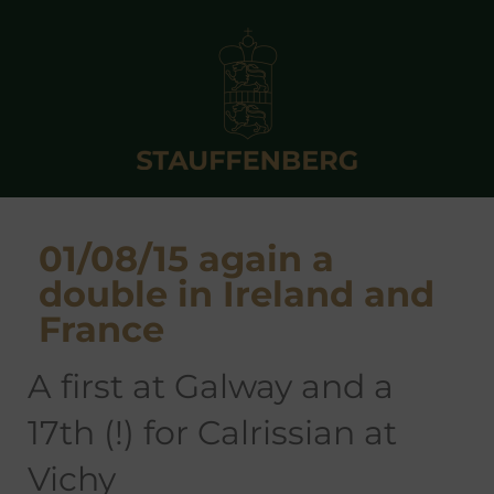
01/08/15 again a
double in Ireland and
France
a first at Galway and a
17th (!) for Calrissian at
Vichy