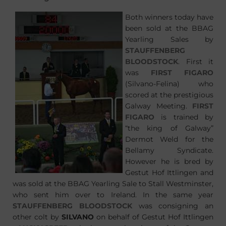
Both winners today have
been sold at the BBAG
Yearling Sales by
STAUFFENBERG
BLOODSTOCK
. First it
was
FIRST FIGARO
(Silvano-Felina) who
scored at the prestigious
Galway Meeting.
FIRST
FIGARO
is trained by
“the king of Galway”
Dermot Weld for the
Bellamy Syndicate.
However he is bred by
Gestut Hof Ittlingen and
was sold at the BBAG Yearling Sale to Stall Westminster,
who sent him over to Ireland. In the same year
STAUFFENBERG BLOODSTOCK
was consigning an
other colt by
SILVANO
on behalf of Gestut Hof Ittlingen