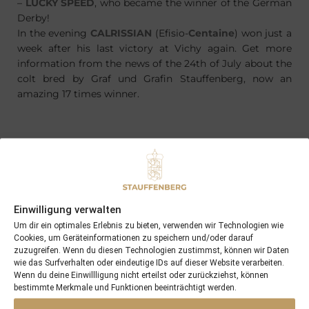
–
LUCKY SPEED
, who became the winner of the German
Derby!
In the evening
CALRISSIAN
(Efisio-
Centaine
) won just a
week after his last victory at Vichy again. Get more
information from the news of the 24th of July about the
colt bred by Graf und Grafin Stauffenberg, now an
amazing 17 times winner.
PREVIOUS
NEXT
24/07/15 CALRISSIAN wins at Vichy …
05/08/15 Nereus becomes the next winner, this time on home soil
Einwilligung verwalten
Um dir ein optimales Erlebnis zu bieten, verwenden wir Technologien wie
Search
Cookies, um Geräteinformationen zu speichern und/oder darauf
zuzugreifen. Wenn du diesen Technologien zustimmst, können wir Daten
SEARCH
wie das Surfverhalten oder eindeutige IDs auf dieser Website verarbeiten.
Wenn du deine Einwillligung nicht erteilst oder zurückziehst, können
bestimmte Merkmale und Funktionen beeinträchtigt werden.