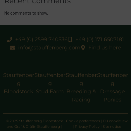
Recent Comments
No comments to show.
+49 (0) 2599 740536
+49 (0) 171 6507181
info@stauffenberg.com
Find us here
Stauffenber
Stauffenber
Stauffenber
Stauffenber
g
g
g
g
Bloodstock
Stud Farm
Breeding &
Dressage
Racing
Ponies
© 2025 Stauffenberg Bloodstock
Cookie preferences
|
EU cookie law
and Graf & Gräfin Stauffenberg |
|
Privacy Policy
|
Site notice