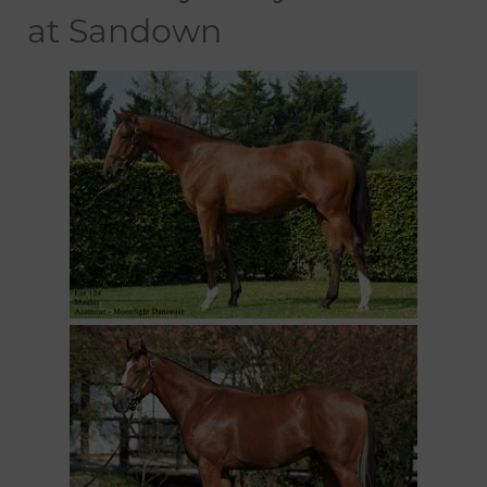
at Sandown