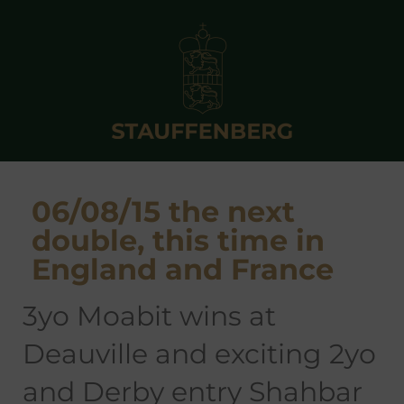
06/08/15 the next
double, this time in
England and France
3yo Moabit wins at
Deauville and exciting 2yo
and Derby entry Shahbar