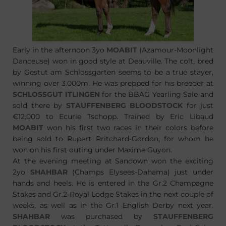
Early in the afternoon 3yo
MOABIT
(Azamour-Moonlight
Danceuse) won in good style at Deauville. The colt, bred
by Gestut am Schlossgarten seems to be a true stayer,
winning over 3.000m. He was prepped for his breeder at
SCHLOSSGUT ITLINGEN
for the BBAG Yearling Sale and
sold there by
STAUFFENBERG BLOODSTOCK
for just
€12.000 to Ecurie Tschopp. Trained by Eric Libaud
MOABIT
won his first two races in their colors before
being sold to Rupert Pritchard-Gordon, for whom he
won on his first outing under Maxime Guyon.
At the evening meeting at Sandown won the exciting
2yo
SHAHBAR
(Champs Elysees-Dahama) just under
hands and heels. He is entered in the Gr.2 Champagne
Stakes and Gr.2 Royal Lodge Stakes in the next couple of
weeks, as well as in the Gr.1 English Derby next year.
SHAHBAR
was purchased by
STAUFFENBERG