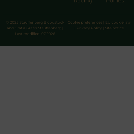
Racing
Ponies
© 2025 Stauffenberg Bloodstock
Cookie preferences
|
EU cookie law
and Graf & Gräfin Stauffenberg |
|
Privacy Policy
|
Site notice
Last modified: 07.2026