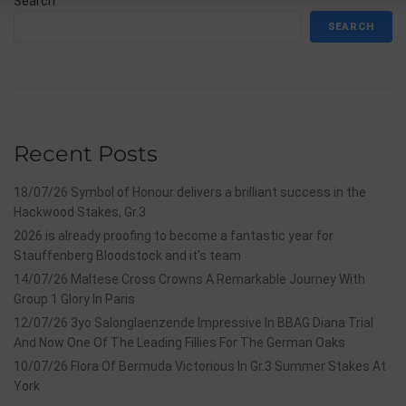
Search
SEARCH
Recent Posts
18/07/26 Symbol of Honour delivers a brilliant success in the
Hackwood Stakes, Gr.3
2026 is already proofing to become a fantastic year for
Stauffenberg Bloodstock and it’s team
14/07/26 Maltese Cross Crowns A Remarkable Journey With
Group 1 Glory In Paris
12/07/26 3yo Salonglaenzende Impressive In BBAG Diana Trial
And Now One Of The Leading Fillies For The German Oaks
10/07/26 Flora Of Bermuda Victorious In Gr.3 Summer Stakes At
York