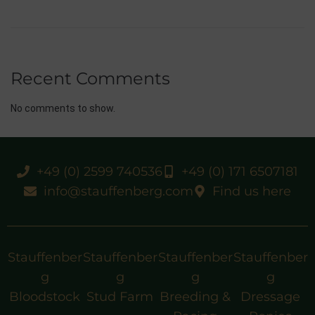
Recent Comments
No comments to show.
+49 (0) 2599 740536
+49 (0) 171 6507181
info@stauffenberg.com
Find us here
Stauffenber
Stauffenber
Stauffenber
Stauffenber
g
g
g
g
Bloodstock
Stud Farm
Breeding &
Dressage