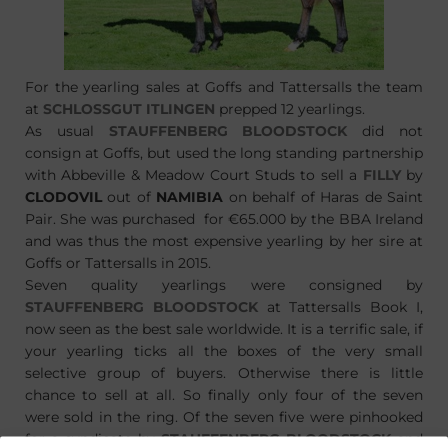
For the yearling sales at Goffs and Tattersalls the team
at
SCHLOSSGUT ITLINGEN
prepped 12 yearlings.
As usual
STAUFFENBERG BLOODSTOCK
did not
consign at Goffs, but used the long standing partnership
with Abbeville & Meadow Court Studs to sell a
FILLY
by
CLODOVIL
out of
NAMIBIA
on behalf of Haras de Saint
Pair. She was purchased for €65.000 by the BBA Ireland
and was thus the most expensive yearling by her sire at
Goffs or Tattersalls in 2015.
Seven quality yearlings were consigned by
STAUFFENBERG BLOODSTOCK
at Tattersalls Book I,
now seen as the best sale worldwide. It is a terrific sale, if
your yearling ticks all the boxes of the very small
selective group of buyers. Otherwise there is little
chance to sell at all. So finally only four of the seven
were sold in the ring. Of the seven five were pinhooked
for a syndicate by
STAUFFENBERG BLOODSTOCK
and