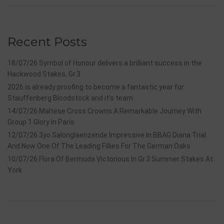
Recent Posts
18/07/26 Symbol of Honour delivers a brilliant success in the
Hackwood Stakes, Gr.3
2026 is already proofing to become a fantastic year for
Stauffenberg Bloodstock and it’s team
14/07/26 Maltese Cross Crowns A Remarkable Journey With
Group 1 Glory In Paris
12/07/26 3yo Salonglaenzende Impressive In BBAG Diana Trial
And Now One Of The Leading Fillies For The German Oaks
10/07/26 Flora Of Bermuda Victorious In Gr.3 Summer Stakes At
York