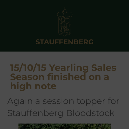
15/10/15 Yearling Sales
Season finished on a
high note
again a session topper for
Stauffenberg Bloodstock