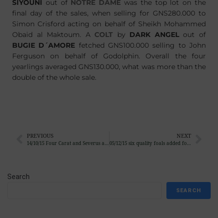
SIYOUNI
out of
NOTRE DAME
was the top lot on the
final day of the sales, when selling for GNS280.000 to
Simon Crisford acting on behalf of Sheikh Mohammed
Obaid al Maktoum. A
COLT
by
DARK ANGEL
out of
BUGIE D´AMORE
fetched GNS100.000 selling to John
Ferguson on behalf of Godolphin. Overall the four
yearlings averaged GNS130.000, what was more than the
double of the whole sale.
PREVIOUS
NEXT
14/10/15 Four Carat and Severus add victories 34 and 35 of the season
05/12/15 six quality foals added for different pinking syndicates
Search
SEARCH