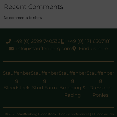
Recent Comments
No comments to show.
+49 (0) 2599 740536
+49 (0) 171 6507181
info@stauffenberg.com
Find us here
Stauffenber
Stauffenber
Stauffenber
Stauffenber
g
g
g
g
Bloodstock
Stud Farm
Breeding &
Dressage
Racing
Ponies
© 2025 Stauffenberg Bloodstock
Cookie preferences
|
EU cookie law