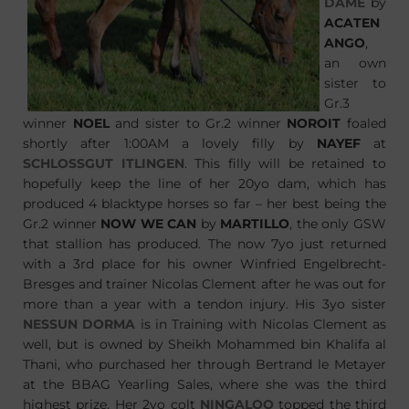
DAME
by
ACATEN
ANGO
,
an own
sister to
Gr.3
winner
NOEL
and sister to Gr.2 winner
NOROIT
foaled
shortly after 1:00AM a lovely filly by
NAYEF
at
SCHLOSSGUT ITLINGEN
. This filly will be retained to
hopefully keep the line of her 20yo dam, which has
produced 4 blacktype horses so far – her best being the
Gr.2 winner
NOW WE CAN
by
MARTILLO
, the only GSW
that stallion has produced. The now 7yo just returned
with a 3rd place for his owner Winfried Engelbrecht-
Bresges and trainer Nicolas Clement after he was out for
more than a year with a tendon injury. His 3yo sister
NESSUN DORMA
is in Training with Nicolas Clement as
well, but is owned by Sheikh Mohammed bin Khalifa al
Thani, who purchased her through Bertrand le Metayer
at the BBAG Yearling Sales, where she was the third
highest prize. Her 2yo colt
NINGALOO
topped the third