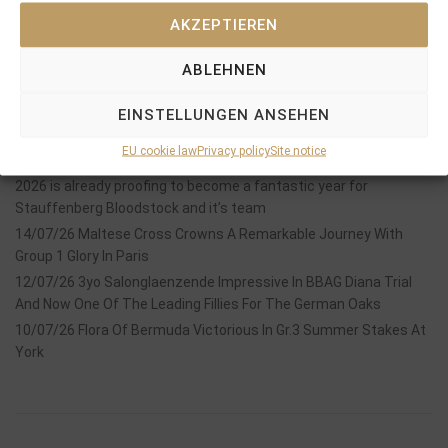
AKZEPTIEREN
ABLEHNEN
Recent Posts
EINSTELLUNGEN ANSEHEN
18/07/26 Symbol of Honour delivers a brilliant success in the
EU cookie law
Privacy policy
Site notice
Hackwood Stakes, Gr.3
2026 is already proofing to become a fantastic year for
Stauffenberg Bloodstock and it’s team
14/07/26 Maltese Cross Crowns A Remarkable Journey With
Group 1 Glory In Paris
12/07/26 3yo Salonglaenzende Impressive In BBAG Diana Trial
And Now One Of The Leading Fillies For The German Oaks
10/07/26 Flora Of Bermuda Victorious In Gr.3 Summer Stakes At
York