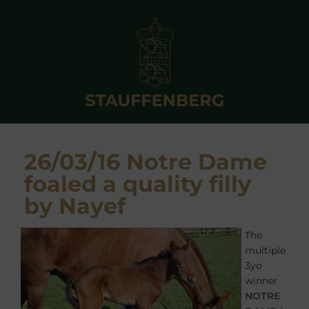
26/03/16 Notre Dame
foaled a quality filly
by Nayef
The
multiple
3yo
winner
NOTRE