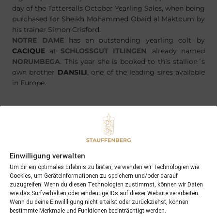
day of the Tattersalls October Yearling Sales, when being
purchased for Sheikh Mohammed Obaid al Maktoum by
his trainer Simon Crisford.
NOTRE DAME
has an outstanding yearling colt by
CACIQUE
at
SCHLOSSGUT ITLINGEN
, already named
NORUMBEGA
. This year she is booked to this stallion´s
own brother
DANSILI
, one of the leading sires available
in Europe.
PREVIOUS
NEXT
22/03/16 3yo VIA FIRENZE wins first time out at Chantilly
04/04/16 Force of Destiny 1st winner in champagne-bordeaux in the UK
Einwilligung verwalten
Um dir ein optimales Erlebnis zu bieten, verwenden wir Technologien wie
Cookies, um Geräteinformationen zu speichern und/oder darauf
Search
zuzugreifen. Wenn du diesen Technologien zustimmst, können wir Daten
wie das Surfverhalten oder eindeutige IDs auf dieser Website verarbeiten.
SEARCH
Wenn du deine Einwillligung nicht erteilst oder zurückziehst, können
bestimmte Merkmale und Funktionen beeinträchtigt werden.