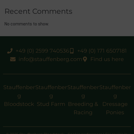
Recent Comments
No comments to show.
+49 (0) 2599 740536
+49 (0) 171 6507181
info@stauffenberg.com
Find us here
Stauffenber
Stauffenber
Stauffenber
Stauffenber
g
g
g
g
Bloodstock
Stud Farm
Breeding &
Dressage
Racing
Ponies