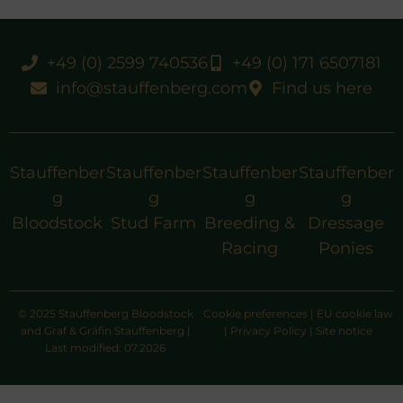
+49 (0) 2599 740536
+49 (0) 171 6507181
info@stauffenberg.com
Find us here
Stauffenber
Stauffenber
Stauffenber
Stauffenber
g
g
g
g
Bloodstock
Stud Farm
Breeding &
Dressage
Racing
Ponies
© 2025 Stauffenberg Bloodstock
Cookie preferences
|
EU cookie law
and Graf & Gräfin Stauffenberg |
|
Privacy Policy
|
Site notice
Last modified: 07.2026