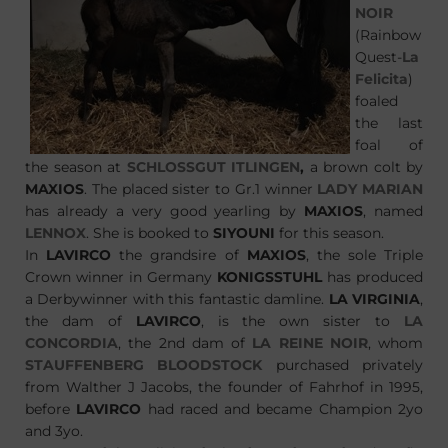
NOIR
(Rainbow
Quest-
La
Felicita
)
foaled
the last
foal of
the season at
SCHLOSSGUT ITLINGEN
,
a brown colt by
MAXIOS
. The placed sister to Gr.1 winner
LADY MARIAN
has already a very good yearling by
MAXIOS
, named
LENNOX
. She is booked to
SIYOUNI
for this season.
In
LAVIRCO
the grandsire of
MAXIOS
, the sole Triple
Crown winner in Germany
KONIGSSTUHL
has produced
a Derbywinner with this fantastic damline.
LA VIRGINIA
,
the dam of
LAVIRCO
, is the own sister to
LA
CONCORDIA
, the 2nd dam of
LA REINE NOIR
, whom
STAUFFENBERG BLOODSTOCK
purchased privately
from Walther J Jacobs, the founder of Fahrhof in 1995,
before
LAVIRCO
had raced and became Champion 2yo
and 3yo.