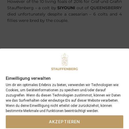
However of the 10 living foals of 2016 for Graf und Grafin
Stauffenberg – a colt by
SIYOUNI
out of
QUEENSBERRY
died unfortunately despite a caesarian – 6 colts and 4
fillies were bred by the couple.
PREVIOUS
NEXT
20/04/16 FIL ROUGE wins first time out
30/04/16 3yo MAXIMIAN won at Doncaster …
Einwilligung verwalten
Search
Um dir ein optimales Erlebnis zu bieten, verwenden wir Technologien wie
SEARCH
Cookies, um Geräteinformationen zu speichern und/oder darauf
zuzugreifen. Wenn du diesen Technologien zustimmst, können wir Daten
wie das Surfverhalten oder eindeutige IDs auf dieser Website verarbeiten.
Wenn du deine Einwillligung nicht erteilst oder zurückziehst, können
bestimmte Merkmale und Funktionen beeinträchtigt werden.
AKZEPTIEREN
Recent Posts