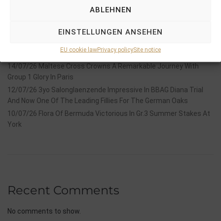
ABLEHNEN
18/07/26 Symbol of Honour delivers a brilliant success in the
Hackwood Stakes, Gr.3
EINSTELLUNGEN ANSEHEN
2026 is already proofing to become a fantastic year for
EU cookie law
Privacy policy
Site notice
Stauffenberg Bloodstock and it’s team
14/07/26 Maltese Cross Crowns A Remarkable Journey With
Group 1 Glory In Paris
12/07/26 3yo Salonglaenzende Impressive In BBAG Diana Trial
And Now One Of The Leading Fillies For The German Oaks
10/07/26 Flora Of Bermuda Victorious In Gr.3 Summer Stakes At
York
Recent Comments
No comments to show.