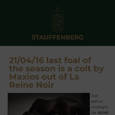
21/04/16 last foal of
the season is a colt by
Maxios out of La
Reine Noir
Just
before
midnight
LA REINE