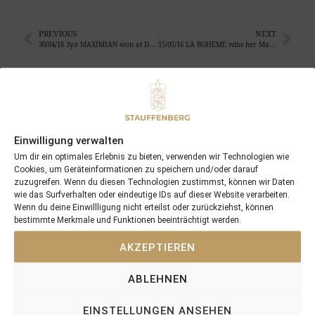
PREVIOUS
NEXT
30/04/16 3yo MAXIMIAN won at Doncaster …
15/05/16 LA BOHEME wins her Maiden at Santa Anita
Search
SEARCH
Einwilligung verwalten
Um dir ein optimales Erlebnis zu bieten, verwenden wir Technologien wie
Cookies, um Geräteinformationen zu speichern und/oder darauf
zuzugreifen. Wenn du diesen Technologien zustimmst, können wir Daten
wie das Surfverhalten oder eindeutige IDs auf dieser Website verarbeiten.
Recent Posts
Wenn du deine Einwillligung nicht erteilst oder zurückziehst, können
bestimmte Merkmale und Funktionen beeinträchtigt werden.
18/07/26 Symbol of Honour delivers a brilliant success in the
AKZEPTIEREN
Hackwood Stakes, Gr.3
2026 is already proofing to become a fantastic year for
ABLEHNEN
Stauffenberg Bloodstock and it’s team
14/07/26 Maltese Cross Crowns A Remarkable Journey With
EINSTELLUNGEN ANSEHEN