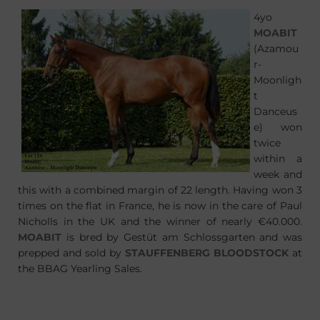
4yo
MOABIT
(Azamou
r-
Moonligh
t
Danceus
e) won
twice
within a
week and
this with a combined margin of 22 length. Having won 3
times on the flat in France, he is now in the care of Paul
Nicholls in the UK and the winner of nearly €40.000.
MOABIT
is bred by Gestüt am Schlossgarten and was
prepped and sold by
STAUFFENBERG BLOODSTOCK
at
the BBAG Yearling Sales.