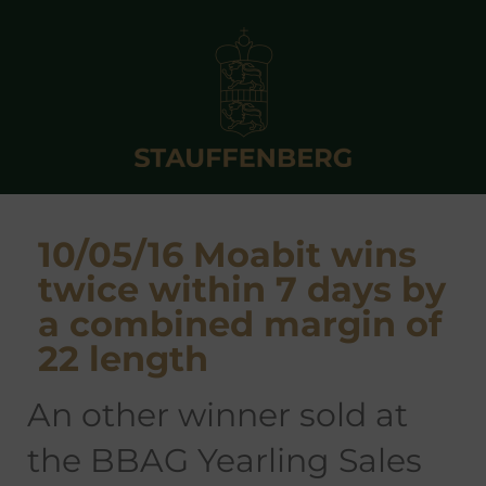
10/05/16 Moabit wins
twice within 7 days by
a combined margin of
22 length
an other winner sold at
the BBAG Yearling Sales