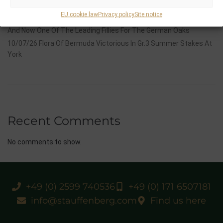
Group 1 Glory In Paris
EU cookie law
Privacy policy
Site notice
12/07/26 3yo Salonglaenzende Impressive In BBAG Diana Trial
And Now One Of The Leading Fillies For The German Oaks
10/07/26 Flora Of Bermuda Victorious In Gr.3 Summer Stakes At
York
Recent Comments
No comments to show.
+49 (0) 2599 740536
+49 (0) 171 6507181
info@stauffenberg.com
Find us here