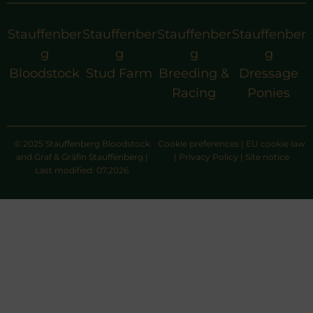
Stauffenber
Stauffenber
Stauffenber
Stauffenber
g
g
g
g
Bloodstock
Stud Farm
Breeding &
Dressage
Racing
Ponies
© 2025 Stauffenberg Bloodstock
Cookie preferences
|
EU cookie law
and Graf & Gräfin Stauffenberg |
|
Privacy Policy
|
Site notice
Last modified: 07.2026