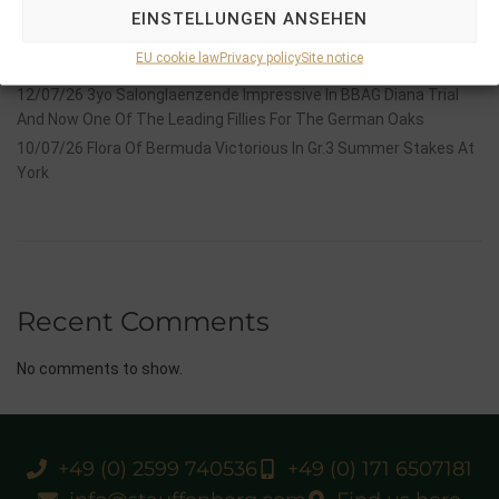
Stauffenberg Bloodstock and it’s team
EINSTELLUNGEN ANSEHEN
14/07/26 Maltese Cross Crowns A Remarkable Journey With
EU cookie law
Privacy policy
Site notice
Group 1 Glory In Paris
12/07/26 3yo Salonglaenzende Impressive In BBAG Diana Trial
And Now One Of The Leading Fillies For The German Oaks
10/07/26 Flora Of Bermuda Victorious In Gr.3 Summer Stakes At
York
Recent Comments
No comments to show.
+49 (0) 2599 740536
+49 (0) 171 6507181