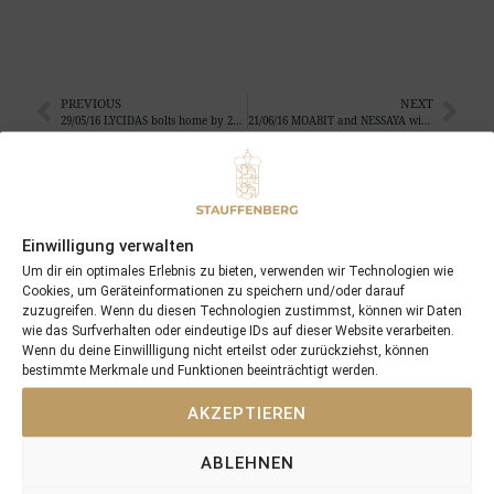
PREVIOUS
NEXT
29/05/16 LYCIDAS bolts home by 20 length…
21/06/16 MOABIT and NESSAYA win quite impressive again
Search
SEARCH
Einwilligung verwalten
Um dir ein optimales Erlebnis zu bieten, verwenden wir Technologien wie
Cookies, um Geräteinformationen zu speichern und/oder darauf
zuzugreifen. Wenn du diesen Technologien zustimmst, können wir Daten
wie das Surfverhalten oder eindeutige IDs auf dieser Website verarbeiten.
Wenn du deine Einwillligung nicht erteilst oder zurückziehst, können
bestimmte Merkmale und Funktionen beeinträchtigt werden.
Recent Posts
AKZEPTIEREN
18/07/26 Symbol of Honour delivers a brilliant success in the
Hackwood Stakes, Gr.3
ABLEHNEN
2026 is already proofing to become a fantastic year for