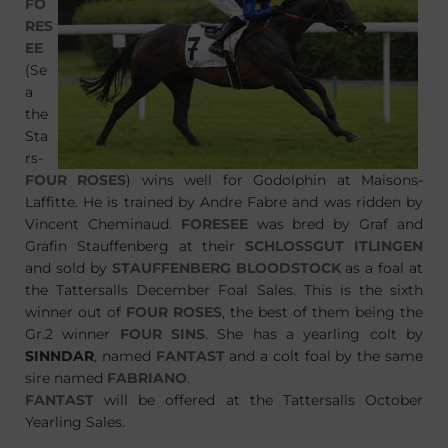
FO
RES
EE
(Se
a
the
Sta
rs-
FOUR ROSES
) wins well for Godolphin at Maisons-
Laffitte. He is trained by Andre Fabre and was ridden by
Vincent Cheminaud.
FORESEE
was bred by Graf and
Grafin Stauffenberg at their
SCHLOSSGUT ITLINGEN
and sold by
STAUFFENBERG BLOODSTOCK
as a foal at
the Tattersalls December Foal Sales. This is the sixth
winner out of
FOUR ROSES
, the best of them being the
Gr.2 winner
FOUR SINS
. She has a yearling colt by
SINNDAR
, named
FANTAST
and a colt foal by the same
sire named
FABRIANO
.
FANTAST
will be offered at the Tattersalls October
Yearling Sales.