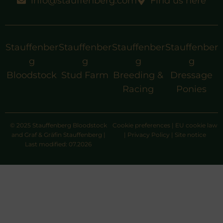
info@stauffenberg.com
Find us here
Stauffenber
Stauffenber
Stauffenber
Stauffenber
g
g
g
g
Bloodstock
Stud Farm
Breeding &
Dressage
Racing
Ponies
© 2025 Stauffenberg Bloodstock
Cookie preferences
|
EU cookie law
and Graf & Gräfin Stauffenberg |
|
Privacy Policy
|
Site notice
Last modified: 07.2026