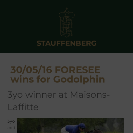
30/05/16 FORESEE
wins for Godolphin
3yo winner at Maisons-
Laffitte
3yo
colt