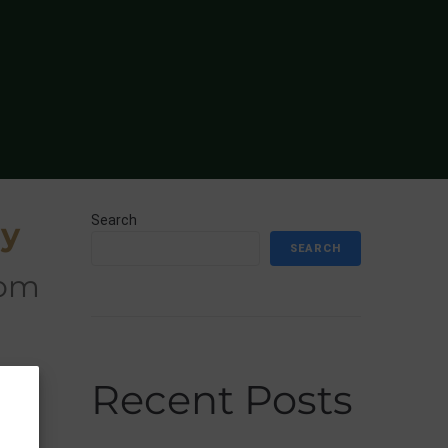
Search
ry
SEARCH
s to
Recent Posts
IAN