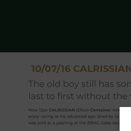
10/07/16 CALRISSIAN s
the old boy still has some enthusiasm left, coming from
last to first without the
Now 12yo
CALRISSIAN
(Efisio-
Centaine
) won his 
enjoy racing at his advanced age. Bred by Graf un
was sold as a yearling at the BBAG Sales back in 