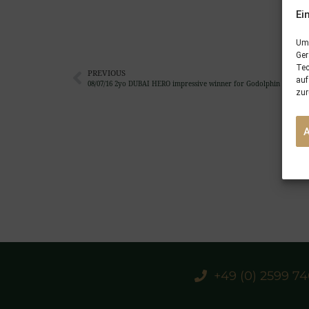
Ei
Um 
Ger
Tec
PREVIOUS
auf
08/07/16 2yo DUBAI HERO impressive winner for Godolphin at New
zur
+49 (0) 2599 7