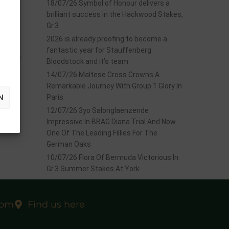
18/07/26 Symbol of Honour delivers a
brilliant success in the Hackwood Stakes,
Gr.3
2026 is already proofing to become a
fantastic year for Stauffenberg
EXT
Bloodstock and it’s team
evoll
14/07/26 Maltese Cross Crowns A
Remarkable Journey With Group 1 Glory In
N
Paris
12/07/26 3yo Salonglaenzende
Impressive In BBAG Diana Trial And Now
One Of The Leading Fillies For The
German Oaks
10/07/26 Flora Of Bermuda Victorious In
Gr.3 Summer Stakes At York
com
Find us here