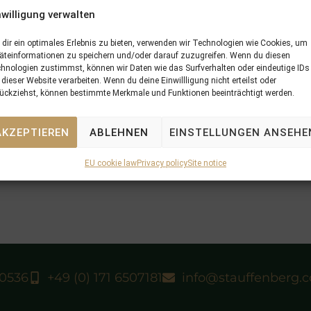
nwilligung verwalten
dir ein optimales Erlebnis zu bieten, verwenden wir Technologien wie Cookies, um
äteinformationen zu speichern und/oder darauf zuzugreifen. Wenn du diesen
hnologien zustimmst, können wir Daten wie das Surfverhalten oder eindeutige IDs
N
 dieser Website verarbeiten. Wenn du deine Einwillligung nicht erteilst oder
market
21/07/16 GIDEON is an other easy winner at Ovr
ückziehst, können bestimmte Merkmale und Funktionen beeinträchtigt werden.
AKZEPTIEREN
ABLEHNEN
EINSTELLUNGEN ANSEHE
EU cookie law
Privacy policy
Site notice
40536
+49 (0) 171 6507181
info@stauffenberg.