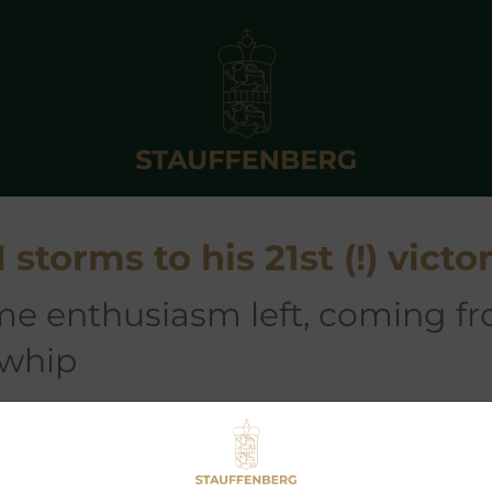
torms to his 21st (!) victo
 whip
21st race at Aix-Les-Bains in France. The former Gr.3 winner seem
d Grafin Stauffenberg at their
SCHLOSSGUT ITLINGEN
,
CALRISS
2005