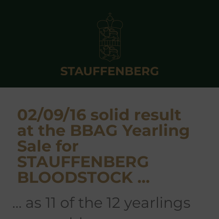
02/09/16 solid result
at the BBAG Yearling
Sale for
STAUFFENBERG
BLOODSTOCK …
… as 11 of the 12 yearlings