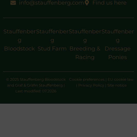
info@stauffenberg.com
Find us here
Stauffenber
Stauffenber
Stauffenber
Stauffenber
g
g
g
g
Bloodstock
Stud Farm
Breeding &
Dressage
Racing
Ponies
© 2025 Stauffenberg Bloodstock
Cookie preferences
|
EU cookie law
and Graf & Gräfin Stauffenberg |
|
Privacy Policy
|
Site notice
Last modified: 07.2026