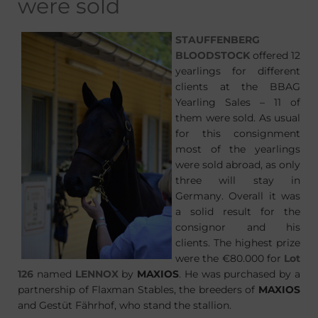
were sold
STAUFFENBERG
BLOODSTOCK
offered 12
yearlings for different
clients at the BBAG
Yearling Sales – 11 of
them were sold. As usual
for this consignment
most of the yearlings
were sold abroad, as only
three will stay in
Germany. Overall it was
a solid result for the
consignor and his
clients. The highest prize
were the €80.000 for
Lot
126
named
LENNOX
by
MAXIOS
. He was purchased by a
partnership of Flaxman Stables, the breeders of
MAXIOS
and Gestüt Fährhof, who stand the stallion.