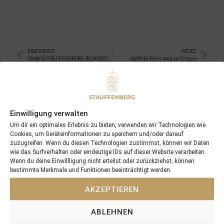
PREVIOUS
NEXT
29/08/16 STAUFFENBERG BLOODSTOCK consigns 12 yearlings at the BBAG Yearling Sales
04/09/16 Flers won in France
Search
SEARCH
Einwilligung verwalten
Um dir ein optimales Erlebnis zu bieten, verwenden wir Technologien wie
Cookies, um Geräteinformationen zu speichern und/oder darauf
zuzugreifen. Wenn du diesen Technologien zustimmst, können wir Daten
wie das Surfverhalten oder eindeutige IDs auf dieser Website verarbeiten.
Wenn du deine Einwillligung nicht erteilst oder zurückziehst, können
bestimmte Merkmale und Funktionen beeinträchtigt werden.
Recent Posts
AKZEPTIEREN
18/07/26 Symbol of Honour delivers a brilliant success in the
Hackwood Stakes, Gr.3
ABLEHNEN
2026 is already proofing to become a fantastic year for