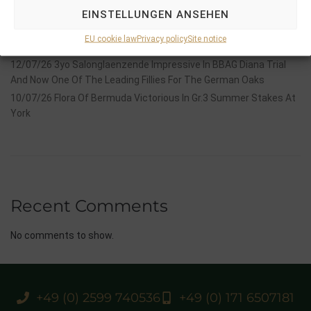
Stauffenberg Bloodstock and it’s team
EINSTELLUNGEN ANSEHEN
14/07/26 Maltese Cross Crowns A Remarkable Journey With
EU cookie law
Privacy policy
Site notice
Group 1 Glory In Paris
12/07/26 3yo Salonglaenzende Impressive In BBAG Diana Trial
And Now One Of The Leading Fillies For The German Oaks
10/07/26 Flora Of Bermuda Victorious In Gr.3 Summer Stakes At
York
Recent Comments
No comments to show.
+49 (0) 2599 740536
+49 (0) 171 6507181