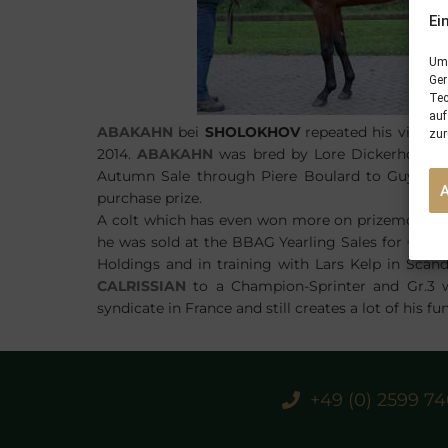
Ei
Um 
Ger
Tec
auf
ABAKAHN
bei
SHOLOKHOV
repeated his victory
zur
2014.
ABAKAHN
was bred by Lore Dickerhoff a
Autumn Sale through Piere Boulard to Guy Maca
purchase prize.
A colt which has even won more on prizemoney 
he was sold at the BBAG Yearling Sales for €75
Holdings and in training with Lars Kelp in Scand
CALRISSIAN
to a Champion-Sprinter and Gr.3 wi
syndicate in France and still creates a lot of his fu
+49 (0) 2599 7
PREVIOUS
24/09/16 two winners from three runners in Australia, England and