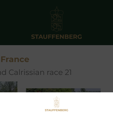
 France
d Calrissian race 21