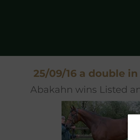
25/09/16 a double in
Abakahn wins Listed an