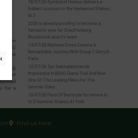
18/07/26 Symbol of Honour delivers a
brilliant success in the Hackwood Stakes,
Gr.3
2026 is already proofing to become a
fantastic year for Stauffenberg
Bloodstock and it’s team
back in
14/07/26 Maltese Cross Crowns A
e BBAG
Remarkable Journey With Group 1 Glory In
mes his
N
Paris
12/07/26 3yo Salonglaenzende
ffenberg
Impressive In BBAG Diana Trial And Now
e Hotel
One Of The Leading Fillies For The
o formed
German Oaks
i for a
10/07/26 Flora Of Bermuda Victorious In
Gr.3 Summer Stakes At York
com
Find us here
EXT
start