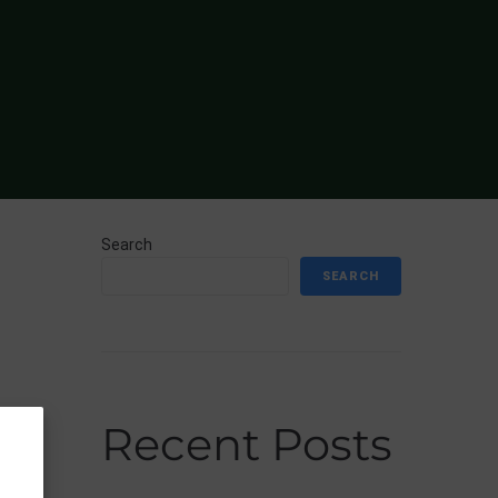
Search
SEARCH
Recent Posts