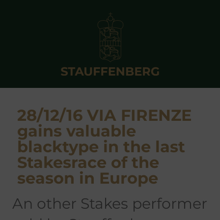
28/12/16 VIA FIRENZE
gains valuable
blacktype in the last
Stakesrace of the
season in Europe
an other Stakes performer