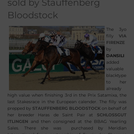
sold by Stauffenberg
Bloodstock
The 3yo
filly
VIA
FIRENZE
by
DANSILI
added
valuable
blacktype
to her
already
high value when finishing 3rd in the Prix Satamixa, the
last Stakesrace in the European calender. The filly was
prepped by
STAUFFENBERG BLOODSTOCK
on behalf of
her breeder Haras de Saint Pair at
SCHLOSSGUT
ITLINGEN
and then consigned at the BBAG Yearling
Sales. There she was purchased by Meridian