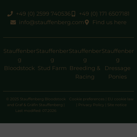
+49 (0) 2599 740536
+49 (0) 171 6507181
info@stauffenberg.com
Find us here
Stauffenber
Stauffenber
Stauffenber
Stauffenber
g
g
g
g
Bloodstock
Stud Farm
Breeding &
Dressage
Racing
Ponies
© 2025 Stauffenberg Bloodstock
Cookie preferences
|
EU cookie law
and Graf & Gräfin Stauffenberg |
|
Privacy Policy
|
Site notice
Last modified: 07.2026