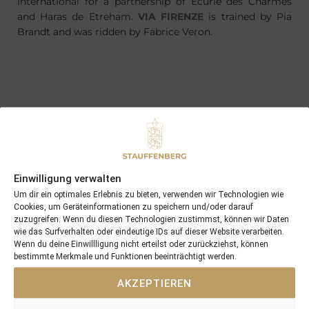
International for a partnership of Ecurie des Charmes
and Haras de Etreham.
VIA FIRENZE
is trained by Pia
Brandt and was ridden by Fabrice Veron.
PREVIOUS
NEXT
26/11/16 two 2yo winners in the UK within a few days
01/02/17 first foal born at Schlossgut Itlingen is a colt …
Search
Einwilligung verwalten
SEARCH
Um dir ein optimales Erlebnis zu bieten, verwenden wir Technologien wie
Cookies, um Geräteinformationen zu speichern und/oder darauf
zuzugreifen. Wenn du diesen Technologien zustimmst, können wir Daten
wie das Surfverhalten oder eindeutige IDs auf dieser Website verarbeiten.
Wenn du deine Einwillligung nicht erteilst oder zurückziehst, können
bestimmte Merkmale und Funktionen beeinträchtigt werden.
AKZEPTIEREN
Recent Posts