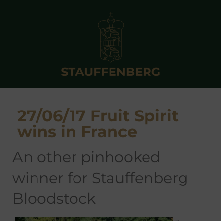
27/06/17 Fruit Spirit
wins in France
an other pinhooked
winner for Stauffenberg
Bloodstock