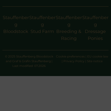
Stauffenber
Stauffenber
Stauffenber
Stauffenber
g
g
g
g
Bloodstock
Stud Farm
Breeding &
Dressage
Racing
Ponies
© 2025 Stauffenberg Bloodstock
Cookie preferences
|
EU cookie law
and Graf & Gräfin Stauffenberg |
|
Privacy Policy
|
Site notice
Last modified: 07.2026