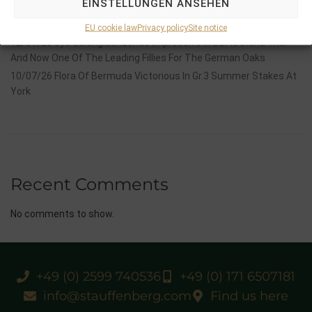
EINSTELLUNGEN ANSEHEN
14/07/26 Maltese Cross Crowns A Remarkable Journey With
Group 1 Glory In Paris
EU cookie law
Privacy policy
Site notice
12/07/26 3yo Salonglaenzende Impressive In BBAG Diana Trial
And Now One Of The Leading Fillies For The German Oaks
10/07/26 Flora Of Bermuda Victorious In Gr.3 Summer Stakes At
York
Recent Comments
No comments to show.
+49 (0) 2599 740536
+49 (0) 171 6507181
info@stauffenberg.com
Find us here