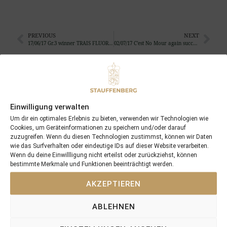
PREVIOUS
NEXT
17/06/17 Gr.3 winner TRAIS FLUORS is the highlight of the 3 winners in 3 countries on the day
02/07/17 C’est No Mour again successful …
Search
SEARCH
Einwilligung verwalten
Um dir ein optimales Erlebnis zu bieten, verwenden wir Technologien wie
Cookies, um Geräteinformationen zu speichern und/oder darauf
zuzugreifen. Wenn du diesen Technologien zustimmst, können wir Daten
wie das Surfverhalten oder eindeutige IDs auf dieser Website verarbeiten.
Wenn du deine Einwillligung nicht erteilst oder zurückziehst, können
Recent Posts
bestimmte Merkmale und Funktionen beeinträchtigt werden.
AKZEPTIEREN
18/07/26 Symbol of Honour delivers a brilliant success in the
Hackwood Stakes, Gr.3
ABLEHNEN
2026 is already proofing to become a fantastic year for
Stauffenberg Bloodstock and it’s team