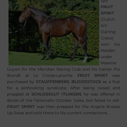
3yo
FRUIT
SPIRIT
(Dutch
Art-
Darling
Grace)
won his
Maiden
under
Maxime
Guyon for the Meridian Racing Club and his trainer Pia
Brandt at Le Croise-Laroche.
FRUIT SPIRIT
was
purchased by
STAUFFENBERG BLOODSTOCK
as a foal
for a pinhooking syndicate. After being raised and
prepped at
SCHLOSSGUT ITLINGEN
, he was offered in
BookI of the Tattersalls October Sales, but failed to sell.
FRUIT SPIRIT
was then prepped for the Arqana Breeze
Up Sales and sold there to his current connections.