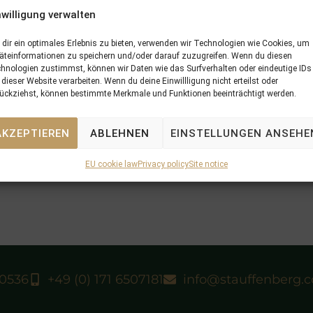
GERALDINE
(Royal Applause-
GOLDEN WHIP
) won now her 1st
nwilligung verwalten
usa for her owner M Cuschieri and her trainer S Postiglione. 
 Stauffenberg at their
SCHLOSSGUT ITLINGEN
the 3yo filly
GER
dir ein optimales Erlebnis zu bieten, verwenden wir Technologien wie Cookies, um
fore being sold at the Tattersalls February Sale to her new owne
äteinformationen zu speichern und/oder darauf zuzugreifen. Wenn du diesen
ATION
named
GIANNINA
, which will be consigned by
STAUFF
hnologien zustimmst, können wir Daten wie das Surfverhalten oder eindeutige IDs
 dieser Website verarbeiten. Wenn du deine Einwillligung nicht erteilst oder
ückziehst, können bestimmte Merkmale und Funktionen beeinträchtigt werden.
AKZEPTIEREN
ABLEHNEN
EINSTELLUNGEN ANSEHE
EU cookie law
Privacy policy
Site notice
N
29/07/17 Moabit with an impressive win at Sali
40536
+49 (0) 171 6507181
info@stauffenberg.