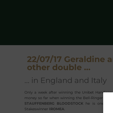
22/07/17 Geraldine
other double …
… in England and Italy
Only a week after winning the Unibet Handicap
money so far when winning the Bell-Ringer Handi
STAUFFENBERG BLOODSTOCK
he is one of t
Stakeswinner
IROMEA
.