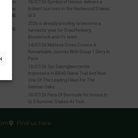
 race in
18/07/26 Symbol of Honour delivers a
She was
brilliant success in the Hackwood Stakes,
ALDINE
Gr.3
rs.
2026 is already proofing to become a
ENBERG
fantastic year for Stauffenberg
Bloodstock and it’s team
14/07/26 Maltese Cross Crowns A
Remarkable Journey With Group 1 Glory In
N
Paris
12/07/26 3yo Salonglaenzende
EXT
Impressive In BBAG Diana Trial And Now
sbury
One Of The Leading Fillies For The
German Oaks
10/07/26 Flora Of Bermuda Victorious In
Gr.3 Summer Stakes At York
com
Find us here