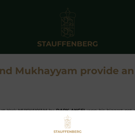
 and Mukhayyam provide an
 at York
MUKHAYYAM
by
DARK ANGEL
won his biggest pot o
cap at Ripon and earning T Scothern £15,562. A profitable pin
wo foals bought by the agency that year – the other be