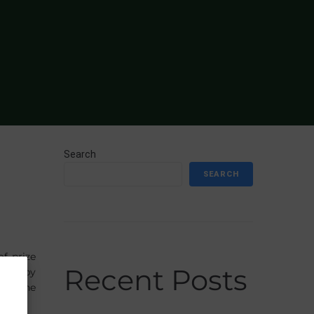
Search
SEARCH
f prize
Recent Posts
hook by
ing the