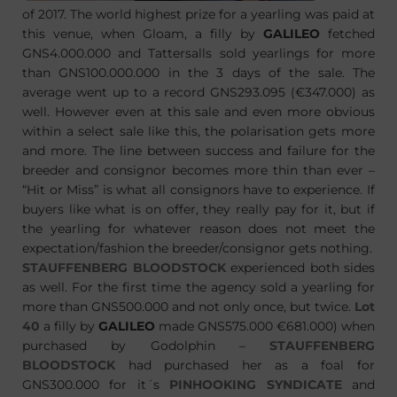
of 2017. The world highest prize for a yearling was paid at
this venue, when Gloam, a filly by
GALILEO
fetched
GNS4.000.000 and Tattersalls sold yearlings for more
than GNS100.000.000 in the 3 days of the sale. The
average went up to a record GNS293.095 (€347.000) as
well. However even at this sale and even more obvious
within a select sale like this, the polarisation gets more
and more. The line between success and failure for the
breeder and consignor becomes more thin than ever –
“Hit or Miss” is what all consignors have to experience. If
buyers like what is on offer, they really pay for it, but if
the yearling for whatever reason does not meet the
expectation/fashion the breeder/consignor gets nothing.
STAUFFENBERG BLOODSTOCK
experienced both sides
as well. For the first time the agency sold a yearling for
more than GNS500.000 and not only once, but twice.
Lot
40
a filly by
GALILEO
made GNS575.000 €681.000) when
purchased by Godolphin –
STAUFFENBERG
BLOODSTOCK
had purchased her as a foal for
GNS300.000 for it´s
PINHOOKING SYNDICATE
and