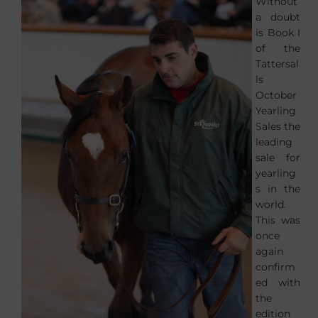
Without
a doubt
is Book I
of the
Tattersal
ls
October
Yearling
Sales the
leading
sale for
yearling
s in the
world.
This was
once
again
confirm
ed with
the
edition