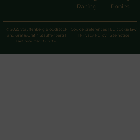
Racing
Ponies
© 2025 Stauffenberg Bloodstock
Cookie preferences
|
EU cookie law
and Graf & Gräfin Stauffenberg |
|
Privacy Policy
|
Site notice
Last modified: 07.2026