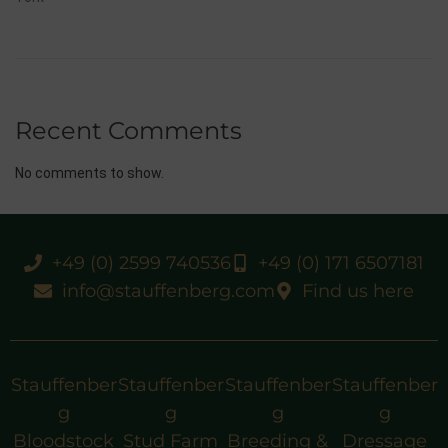
Recent Comments
No comments to show.
+49 (0) 2599 740536
+49 (0) 171 6507181
info@stauffenberg.com
Find us here
Stauffenber
Stauffenber
Stauffenber
Stauffenber
g
g
g
g
Bloodstock
Stud Farm
Breeding &
Dressage