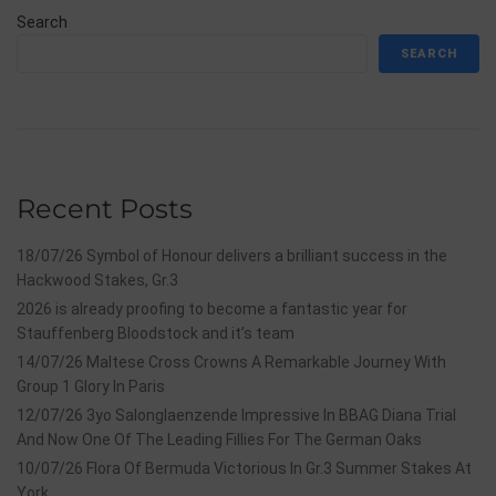
Search
SEARCH
Recent Posts
18/07/26 Symbol of Honour delivers a brilliant success in the
Hackwood Stakes, Gr.3
2026 is already proofing to become a fantastic year for
Stauffenberg Bloodstock and it’s team
14/07/26 Maltese Cross Crowns A Remarkable Journey With
Group 1 Glory In Paris
12/07/26 3yo Salonglaenzende Impressive In BBAG Diana Trial
And Now One Of The Leading Fillies For The German Oaks
10/07/26 Flora Of Bermuda Victorious In Gr.3 Summer Stakes At
York