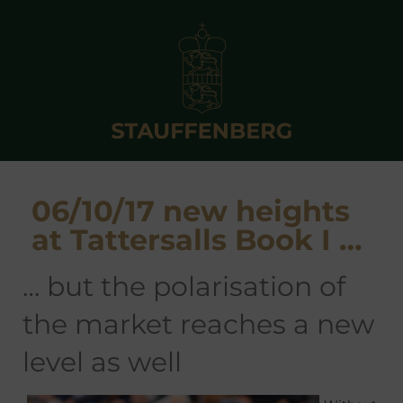
06/10/17 new heights
at Tattersalls Book I …
… but the polarisation of
the market reaches a new
level as well