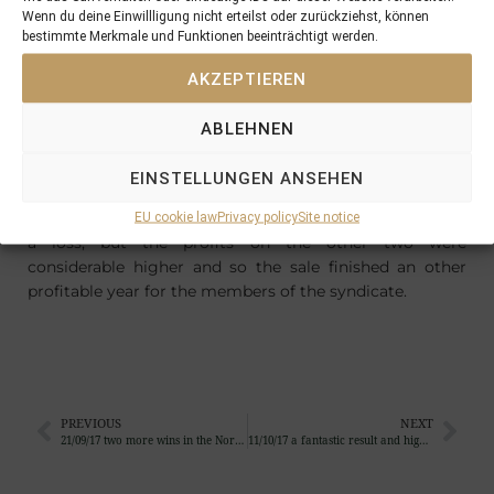
other
Wenn du deine Einwillligung nicht erteilst oder zurückziehst, können
fillies
bestimmte Merkmale und Funktionen beeinträchtigt werden.
offered
for the
AKZEPTIEREN
PINHOO
KING
ABLEHNEN
SYNDIC
ATE
EINSTELLUNGEN ANSEHEN
were
sold for
EU cookie law
Privacy policy
Site notice
a loss, but the profits on the other two were
considerable higher and so the sale finished an other
profitable year for the members of the syndicate.
PREVIOUS
NEXT
21/09/17 two more wins in the North and South of Europe …
11/10/17 a fantastic result and high emotions at Tattersalls Book II