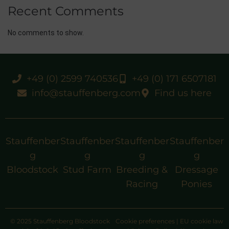
Recent Comments
No comments to show.
+49 (0) 2599 740536
+49 (0) 171 6507181
info@stauffenberg.com
Find us here
Stauffenber
Stauffenber
Stauffenber
Stauffenber
g
g
g
g
Bloodstock
Stud Farm
Breeding &
Dressage
Racing
Ponies
© 2025 Stauffenberg Bloodstock
Cookie preferences
|
EU cookie law