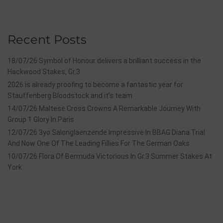
Recent Posts
18/07/26 Symbol of Honour delivers a brilliant success in the
Hackwood Stakes, Gr.3
2026 is already proofing to become a fantastic year for
Stauffenberg Bloodstock and it’s team
14/07/26 Maltese Cross Crowns A Remarkable Journey With
Group 1 Glory In Paris
12/07/26 3yo Salonglaenzende Impressive In BBAG Diana Trial
And Now One Of The Leading Fillies For The German Oaks
10/07/26 Flora Of Bermuda Victorious In Gr.3 Summer Stakes At
York