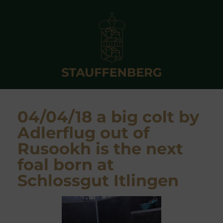
04/04/18 a big colt by
Adlerflug out of
Rusookh is the next
foal born at
Schlossgut Itlingen