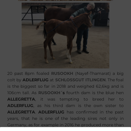
20 past 8pm foaled
RUSOOKH
(Nayef-Thamarat) a big
colt by
ADLERFLUG
at
SCHLOSSGUT ITLINGEN
. The foal
is the biggest so far in 2018 and weighed 62,6kg and is
106cm tall. As
RUSOOKH
´s
fourth dam is the blue hen
ALLEGRETTA
, it was tempting to breed her to
ADLERFLUG
, as his third dam is the own sister to
ALLEGRETTA
.
ADLERFLUG
has confirmed in the past
years, that he is one of the leading sires not only in
Germany, as for example in 2016 he produced more than