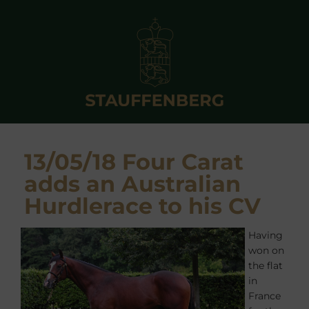
13/05/18 Four Carat
adds an Australian
Hurdlerace to his CV
Having
won on
the flat
in
France