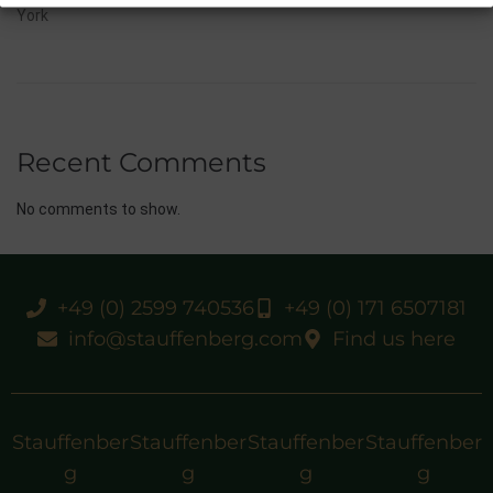
York
Recent Comments
No comments to show.
+49 (0) 2599 740536
+49 (0) 171 6507181
info@stauffenberg.com
Find us here
Stauffenber
Stauffenber
Stauffenber
Stauffenber
g
g
g
g