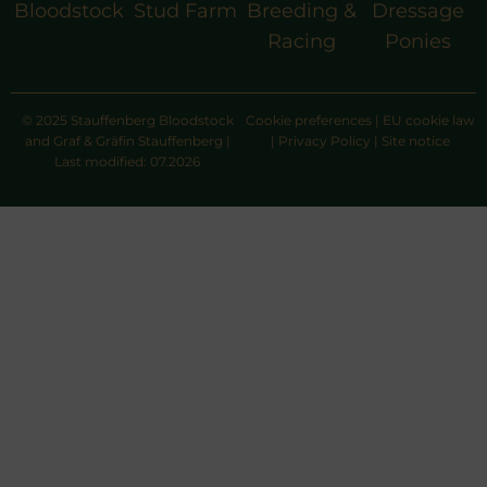
Bloodstock
Stud Farm
Breeding &
Dressage
Racing
Ponies
© 2025 Stauffenberg Bloodstock
Cookie preferences
|
EU cookie law
and Graf & Gräfin Stauffenberg |
|
Privacy Policy
|
Site notice
Last modified: 07.2026