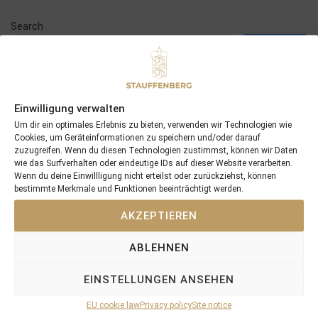
Search
SEARCH
Einwilligung verwalten
Um dir ein optimales Erlebnis zu bieten, verwenden wir Technologien wie
Cookies, um Geräteinformationen zu speichern und/oder darauf
Recent Posts
zuzugreifen. Wenn du diesen Technologien zustimmst, können wir Daten
wie das Surfverhalten oder eindeutige IDs auf dieser Website verarbeiten.
18/07/26 Symbol of Honour delivers a brilliant success in the
Wenn du deine Einwillligung nicht erteilst oder zurückziehst, können
bestimmte Merkmale und Funktionen beeinträchtigt werden.
Hackwood Stakes, Gr.3
2026 is already proofing to become a fantastic year for
AKZEPTIEREN
Stauffenberg Bloodstock and it’s team
14/07/26 Maltese Cross Crowns A Remarkable Journey With
ABLEHNEN
Group 1 Glory In Paris
12/07/26 3yo Salonglaenzende Impressive In BBAG Diana Trial
EINSTELLUNGEN ANSEHEN
And Now One Of The Leading Fillies For The German Oaks
EU cookie law
Privacy policy
Site notice
10/07/26 Flora Of Bermuda Victorious In Gr.3 Summer Stakes At