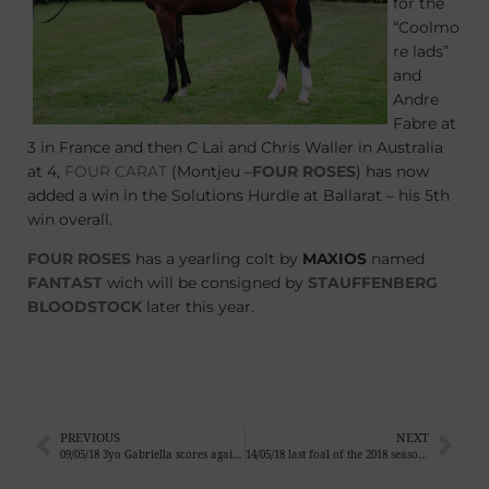
for the
“Coolmo
re lads”
and
Andre
Fabre at
3 in France and then C Lai and Chris Waller in Australia
at 4,
FOUR CARAT
(Montjeu –
FOUR ROSES
) has now
added a win in the Solutions Hurdle at Ballarat – his 5th
win overall.
FOUR ROSES
has a yearling colt by
MAXIOS
named
FANTAST
wich will be consigned by
STAUFFENBERG
BLOODSTOCK
later this year.
PREVIOUS
NEXT
09/05/18 3yo Gabriella scores again, 3rd win for the Goffs Foal Sale graduate
14/05/18 last foal of the 2018 season is a filly by Gleneagles out of Capichera