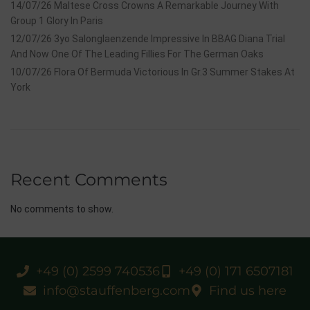
14/07/26 Maltese Cross Crowns A Remarkable Journey With
Group 1 Glory In Paris
12/07/26 3yo Salonglaenzende Impressive In BBAG Diana Trial
And Now One Of The Leading Fillies For The German Oaks
10/07/26 Flora Of Bermuda Victorious In Gr.3 Summer Stakes At
York
Recent Comments
No comments to show.
+49 (0) 2599 740536
+49 (0) 171 6507181
info@stauffenberg.com
Find us here