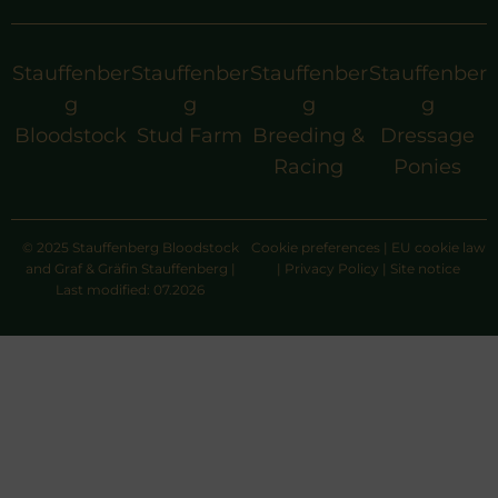
Stauffenber
Stauffenber
Stauffenber
Stauffenber
g
g
g
g
Bloodstock
Stud Farm
Breeding &
Dressage
Racing
Ponies
© 2025 Stauffenberg Bloodstock
Cookie preferences
|
EU cookie law
and Graf & Gräfin Stauffenberg |
|
Privacy Policy
|
Site notice
Last modified: 07.2026