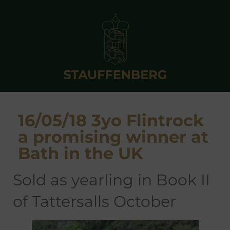
16/05/18 3yo Flintrock
a promising winner at
Bath in the UK
sold as yearling in Book II
of Tattersalls October