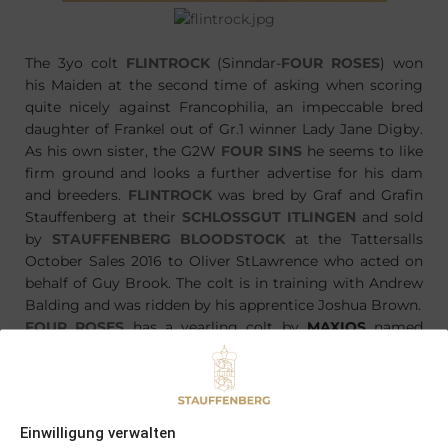
The 3yo colt
FLINTROCK
(Sinndar-
FOUR ROSES
) won
his Maiden at the second time of asking when scoring
quite nicely against Francophilia, an impeccable bred
daughter of Frankel out of Gr.1 winner Lady Jane Digby.
As his own sister, the G2W
FOUR SINS
he seems to like
firm ground and looks a further advertise for his dam
and breeders.
FLINTROCK
was bred by Graf and Grafin
Stauffenberg at their
SCHLOSSGUT ITLINGEN
and sold
by
STAUFFENBERG BLOODSTOCK
at the Tattersalls
October Sales 2016 to Oliver StLawrence who acted on
behalf of Guy Brook. The colt is in training with Andrew
Balding and was ridden by his apprentice Joshua Brown.
FOUR ROSES
has a yearling colt by
MAXIOS
named
FANTAST
, which will be offered by
STAUFFENBERG
BLOODSTOCK
at one of the yearling sales later this
year. This years foal is an other colt by
MAXIOS
.
Einwilligung verwalten