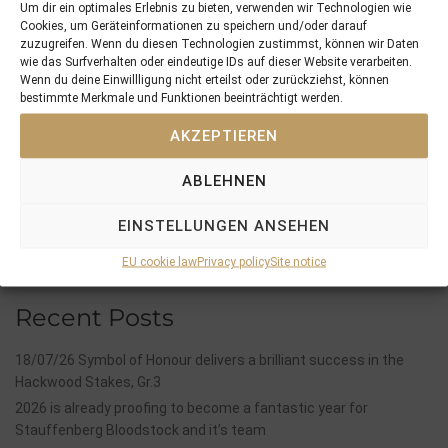
Um dir ein optimales Erlebnis zu bieten, verwenden wir Technologien wie
Cookies, um Geräteinformationen zu speichern und/oder darauf
zuzugreifen. Wenn du diesen Technologien zustimmst, können wir Daten
wie das Surfverhalten oder eindeutige IDs auf dieser Website verarbeiten.
PREVIOUS
NEXT
Wenn du deine Einwillligung nicht erteilst oder zurückziehst, können
14/05/18 last foal of the 2018 season is a filly by Gleneagles out of Capichera
28/05/18 Breeding Season 2018 finishes with 100% fertility quote
bestimmte Merkmale und Funktionen beeinträchtigt werden.
AKZEPTIEREN
Search
SEARCH
ABLEHNEN
EINSTELLUNGEN ANSEHEN
EU cookie law
Privacy policy
Site notice
Recent Posts
18/07/26 Symbol of Honour delivers a brilliant success in the
Hackwood Stakes, Gr.3
2026 is already proofing to become a fantastic year for
Stauffenberg Bloodstock and it’s team