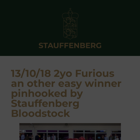
13/10/18 2yo Furious
an other easy winner
pinhooked by
Stauffenberg
Bloodstock