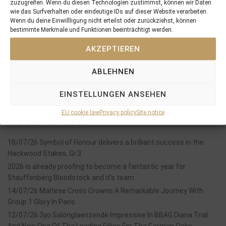
11/10/18 4 out of 5 yearlings sold at Book I of the Tattersalls October Sales …
14/10/18 Man on the Moon 3rd in the Gr.3 Preis des Winterfavoriten
zuzugreifen. Wenn du diesen Technologien zustimmst, können wir Daten
wie das Surfverhalten oder eindeutige IDs auf dieser Website verarbeiten.
Wenn du deine Einwillligung nicht erteilst oder zurückziehst, können
bestimmte Merkmale und Funktionen beeinträchtigt werden.
Search
AKZEPTIEREN
SEARCH
ABLEHNEN
EINSTELLUNGEN ANSEHEN
EU cookie law
Privacy policy
Site notice
Recent Posts
18/07/26 Symbol of Honour delivers a brilliant success in the
Hackwood Stakes, Gr.3
2026 is already proofing to become a fantastic year for
Stauffenberg Bloodstock and it’s team
14/07/26 Maltese Cross Crowns A Remarkable Journey With
Group 1 Glory In Paris
12/07/26 3yo Salonglaenzende Impressive In BBAG Diana Trial
And Now One Of The Leading Fillies For The German Oaks