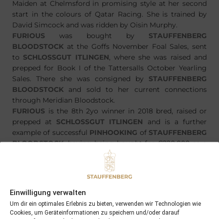
Maiden at Chelmsford in promising style at her second
start in the colours of Qatar Racing. She is trained by
David Simcock and was ridden by Oisin Murphy.
FURIOUS
was bought by
STAUFFENBERG
BLOODSTOCK
at the Goffs November Foal Sales, sent
to
SCHLOSSGUT ITLINGEN
, where she was raised and
prepped for Book I of the Tattersalls October Yearling
Sales. There she was consigned by
STAUFFENBERG
BLOODSTOCK
and sold to her current connections
through Meridian Bloodstock.
FURIOUS
is the 8th 2yo winner in 2018 bred, raised or
prepped at
SCHLOSSGUT ITLINGEN
and is a further
example of successful
PINHOOKING
of
STAUFFENBERG
BLOODSTOCK
, having being bought for €220.000 as a
foal and being resold for GNS340.000/€403.000
Einwilligung verwalten
Um dir ein optimales Erlebnis zu bieten, verwenden wir Technologien wie
PREVIOUS
NEXT
Cookies, um Geräteinformationen zu speichern und/oder darauf