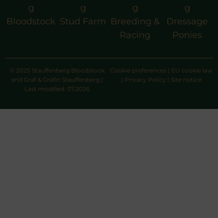
g
g
g
g
Bloodstock
Stud Farm
Breeding &
Dressage
Racing
Ponies
© 2025 Stauffenberg Bloodstock
Cookie preferences
|
EU cookie law
and Graf & Gräfin Stauffenberg |
|
Privacy Policy
|
Site notice
Last modified: 07.2026