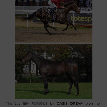
The 2yo filly
FURIOUS
by
OASIS DREAM
won her