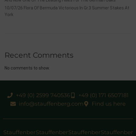
10/07/26 Flora Of Bermuda Victorious In Gr.3 Summer Stakes At
York
Recent Comments
No comments to show.
+49 (0) 2599 740536
+49 (0) 171 6507181
info@stauffenberg.com
Find us here
Stauffenber
Stauffenber
Stauffenber
Stauffenber