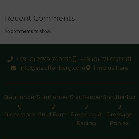
Recent Comments
No comments to show.
+49 (0) 2599 740536
+49 (0) 171 6507181
info@stauffenberg.com
Find us here
Stauffenber
Stauffenber
Stauffenber
Stauffenber
g
g
g
g
Bloodstock
Stud Farm
Breeding &
Dressage
Racing
Ponies