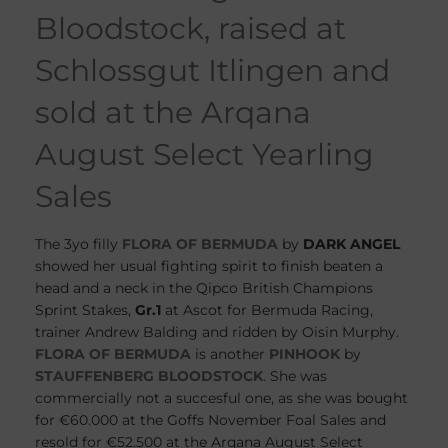
Bloodstock, raised at
Schlossgut Itlingen and
sold at the Arqana
August Select Yearling
Sales
The 3yo filly
FLORA OF BERMUDA
by
DARK ANGEL
showed her usual fighting spirit to finish beaten a
head and a neck in the Qipco British Champions
Sprint Stakes,
Gr.1
at Ascot for Bermuda Racing,
trainer Andrew Balding and ridden by Oisin Murphy.
FLORA OF BERMUDA
is another
PINHOOK
by
STAUFFENBERG BLOODSTOCK
. She was
commercially not a succesful one, as she was bought
for €60.000 at the Goffs November Foal Sales and
resold for €52.500 at the Arqana August Select