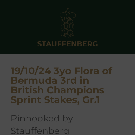
19/10/24 3yo Flora of
Bermuda 3rd in
British Champions
Sprint Stakes, Gr.1
pinhooked by
Stauffenberg