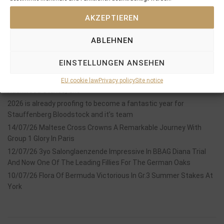
AKZEPTIEREN
ABLEHNEN
Recent Posts
EINSTELLUNGEN ANSEHEN
18/07/26 Symbol of Honour delivers a brilliant success in the
EU cookie law
Privacy policy
Site notice
Hackwood Stakes, Gr.3
2026 is already proofing to become a fantastic year for
Stauffenberg Bloodstock and it’s team
14/07/26 Maltese Cross Crowns A Remarkable Journey With
Group 1 Glory In Paris
12/07/26 3yo Salonglaenzende Impressive In BBAG Diana Trial
And Now One Of The Leading Fillies For The German Oaks
10/07/26 Flora Of Bermuda Victorious In Gr.3 Summer Stakes At
York