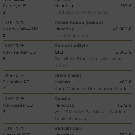
Cairns/AUS
Handicap
683 €
3
Century Cranes Handicap
16.04.2025
Power Koepp (Koepp)
Happy Valley/HK
Handicap
48.886 €
2
Violet Handicap
16.04.2025
Romantic Style
Newmarket/GB
Gr.3
2.668 €
5
Blandford Bloodstock Abernant
Stakes
11.04.2025
Drivers Seat
Dundalk/IRE
Maiden
480 €
4
Shop Online At Horsecare.ie Maiden
10.04.2025
Rooska
Newcastle/GB
Handicap
1.272 €
3
Win £1M With BetMGM´s Golden
Goals Handicap
10.04.2025
Redcliff Glen