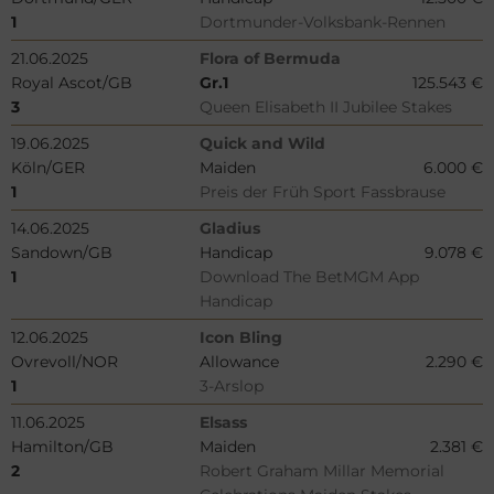
1
Dortmunder-Volksbank-Rennen
21.06.2025
Flora of Bermuda
Royal Ascot/GB
Gr.1
125.543 €
3
Queen Elisabeth II Jubilee Stakes
19.06.2025
Quick and Wild
Köln/GER
Maiden
6.000 €
1
Preis der Früh Sport Fassbrause
14.06.2025
Gladius
Sandown/GB
Handicap
9.078 €
1
Download The BetMGM App
Handicap
12.06.2025
Icon Bling
Ovrevoll/NOR
Allowance
2.290 €
1
3-Arslop
11.06.2025
Elsass
Hamilton/GB
Maiden
2.381 €
2
Robert Graham Millar Memorial