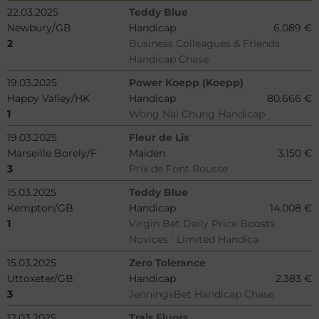
22.03.2025
Teddy Blue
Newbury/GB
Handicap
6.089 €
2
Business Colleagues & Friends
Handicap Chase
19.03.2025
Power Koepp (Koepp)
Happy Valley/HK
Handicap
80.666 €
1
Wong Nai Chung Handicap
19.03.2025
Fleur de Lis
Marseille Borely/F
Maiden
3.150 €
3
Prix de Font Rousse
15.03.2025
Teddy Blue
Kempton/GB
Handicap
14.008 €
1
Virgin Bet Daily Price Boosts
Novices´ Limited Handica
15.03.2025
Zero Tolerance
Uttoxeter/GB
Handicap
2.383 €
3
JenningsBet Handicap Chase
12.03.2025
Trais Fluors