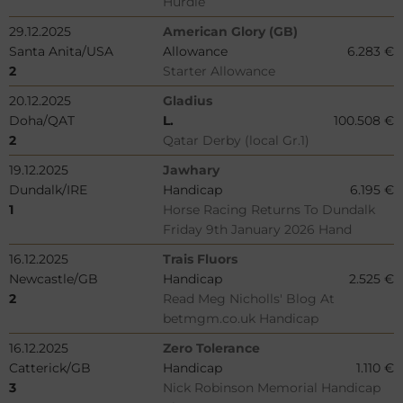
Hurdle
29.12.2025
American Glory (GB)
Santa Anita/USA
Allowance
6.283 €
2
Starter Allowance
20.12.2025
Gladius
Doha/QAT
L.
100.508 €
2
Qatar Derby (local Gr.1)
19.12.2025
Jawhary
Dundalk/IRE
Handicap
6.195 €
1
Horse Racing Returns To Dundalk
Friday 9th January 2026 Hand
16.12.2025
Trais Fluors
Newcastle/GB
Handicap
2.525 €
2
Read Meg Nicholls' Blog At
betmgm.co.uk Handicap
16.12.2025
Zero Tolerance
Catterick/GB
Handicap
1.110 €
3
Nick Robinson Memorial Handicap