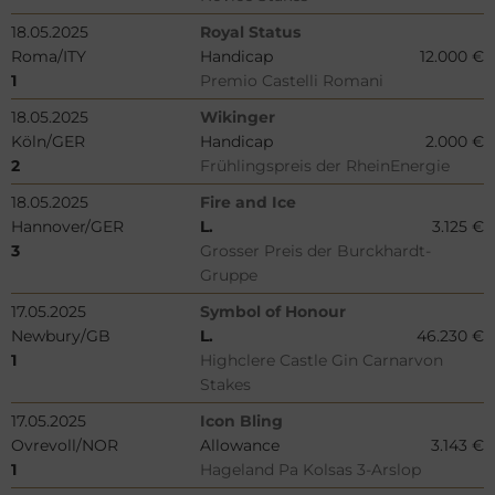
18.05.2025
Royal Status
Roma/ITY
Handicap
12.000 €
1
Premio Castelli Romani
18.05.2025
Wikinger
Köln/GER
Handicap
2.000 €
2
Frühlingspreis der RheinEnergie
18.05.2025
Fire and Ice
Hannover/GER
L.
3.125 €
3
Grosser Preis der Burckhardt-
Gruppe
17.05.2025
Symbol of Honour
Newbury/GB
L.
46.230 €
1
Highclere Castle Gin Carnarvon
Stakes
17.05.2025
Icon Bling
Ovrevoll/NOR
Allowance
3.143 €
1
Hageland Pa Kolsas 3-Arslop