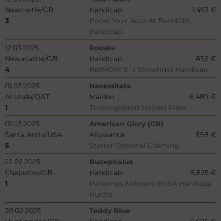
Newcastle/GB
Handicap
1.457 €
3
Boost Your Acca At BetMGM
Handicap
12.03.2025
Rooska
Newacastle/GB
Handicap
656 €
4
BetMGM: It´s Showtime Handicap
01.03.2025
Necessitate
Al Uqda/QAT
Maiden
6.489 €
1
Thoroughbred Maiden Plate
01.03.2025
American Glory (GB)
Santa Anita/USA
Allowance
698 €
5
Starter Optional Claiming
22.02.2025
Bucephalus
Chepstow/GB
Handicap
6.825 €
1
Pertemps Network EMEA Handicap
Hurdle
20.02.2025
Teddy Blue