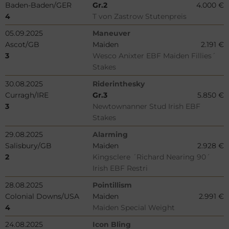
Baden-Baden/GER
Gr.2
4.000 €
4
T von Zastrow Stutenpreis
05.09.2025
Maneuver
Ascot/GB
Maiden
2.191 €
3
Wesco Anixter EBF Maiden Fillies´
Stakes
30.08.2025
Riderinthesky
Curragh/IRE
Gr.3
5.850 €
3
Newtownanner Stud Irish EBF
Stakes
29.08.2025
Alarming
Salisbury/GB
Maiden
2.928 €
2
Kingsclere ´Richard Nearing 90´
Irish EBF Restri
28.08.2025
Pointillism
Colonial Downs/USA
Maiden
2.991 €
4
Maiden Special Weight
24.08.2025
Icon Bling