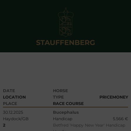
DATE
HORSE
LOCATION
TYPE
PRICEMONEY
PLACE
RACE COURSE
30.12.2025
Bucephalus
Haydock/GB
Handicap
5.566 €
2
Betfred 'Happy New Year' Handicap