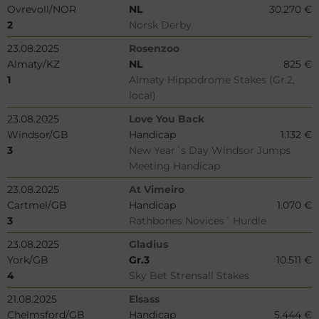
Ovrevoll/NOR
NL
30.270 €
2
Norsk Derby
23.08.2025
Rosenzoo
Almaty/KZ
NL
825 €
1
Almaty Hippodrome Stakes (Gr.2,
local)
23.08.2025
Love You Back
Windsor/GB
Handicap
1.132 €
3
New Year´s Day Windsor Jumps
Meeting Handicap
23.08.2025
At Vimeiro
Cartmel/GB
Handicap
1.070 €
3
Rathbones Novices´ Hurdle
23.08.2025
Gladius
York/GB
Gr.3
10.511 €
4
Sky Bet Strensall Stakes
21.08.2025
Elsass
Chelmsford/GB
Handicap
5.444 €