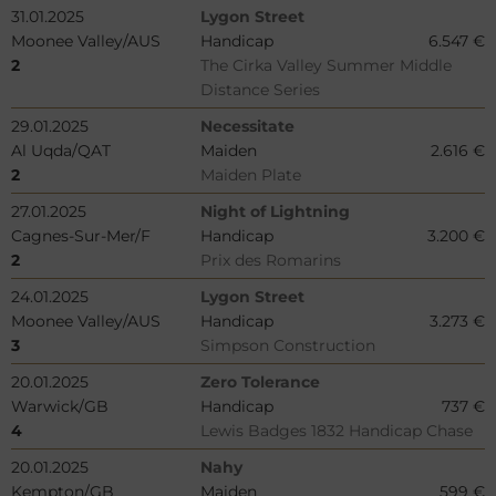
31.01.2025
Lygon Street
Moonee Valley/AUS
Handicap
6.547 €
2
The Cirka Valley Summer Middle
Distance Series
29.01.2025
Necessitate
Al Uqda/QAT
Maiden
2.616 €
2
Maiden Plate
27.01.2025
Night of Lightning
Cagnes-Sur-Mer/F
Handicap
3.200 €
2
Prix des Romarins
24.01.2025
Lygon Street
Moonee Valley/AUS
Handicap
3.273 €
3
Simpson Construction
20.01.2025
Zero Tolerance
Warwick/GB
Handicap
737 €
4
Lewis Badges 1832 Handicap Chase
20.01.2025
Nahy
Kempton/GB
Maiden
599 €