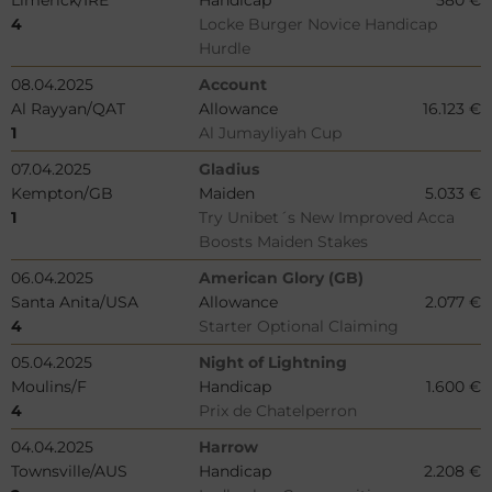
Limerick/IRE
Handicap
580 €
4
Locke Burger Novice Handicap
Hurdle
08.04.2025
Account
Al Rayyan/QAT
Allowance
16.123 €
1
Al Jumayliyah Cup
07.04.2025
Gladius
Kempton/GB
Maiden
5.033 €
1
Try Unibet´s New Improved Acca
Boosts Maiden Stakes
06.04.2025
American Glory (GB)
Santa Anita/USA
Allowance
2.077 €
4
Starter Optional Claiming
05.04.2025
Night of Lightning
Moulins/F
Handicap
1.600 €
4
Prix de Chatelperron
04.04.2025
Harrow
Townsville/AUS
Handicap
2.208 €