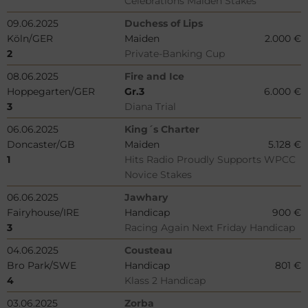
Celebrations Maiden Stakes
09.06.2025
Duchess of Lips
Köln/GER
Maiden
2.000 €
2
Private-Banking Cup
08.06.2025
Fire and Ice
Hoppegarten/GER
Gr.3
6.000 €
3
Diana Trial
06.06.2025
King´s Charter
Doncaster/GB
Maiden
5.128 €
1
Hits Radio Proudly Supports WPCC
Novice Stakes
06.06.2025
Jawhary
Fairyhouse/IRE
Handicap
900 €
3
Racing Again Next Friday Handicap
04.06.2025
Cousteau
Bro Park/SWE
Handicap
801 €
4
Klass 2 Handicap
03.06.2025
Zorba