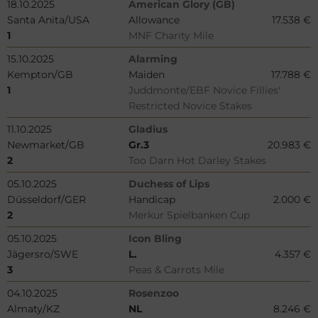
18.10.2025
American Glory (GB)
Santa Anita/USA
Allowance
17.538 €
1
MNF Charity Mile
15.10.2025
Alarming
Kempton/GB
Maiden
17.788 €
1
Juddmonte/EBF Novice Fillies'
Restricted Novice Stakes
11.10.2025
Gladius
Newmarket/GB
Gr.3
20.983 €
2
Too Darn Hot Darley Stakes
05.10.2025
Duchess of Lips
Düsseldorf/GER
Handicap
2.000 €
2
Merkur Spielbanken Cup
05.10.2025
Icon Bling
Jägersro/SWE
L.
4.357 €
3
Peas & Carrots Mile
04.10.2025
Rosenzoo
Almaty/KZ
NL
8.246 €