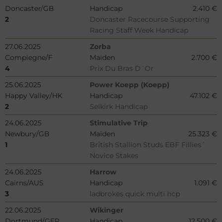
Doncaster/GB
Handicap
2.410 €
2
Doncaster Racecourse Supporting
Racing Staff Week Handicap
27.06.2025
Zorba
Compiegne/F
Maiden
2.700 €
4
Prix Du Bras D´Or
25.06.2025
Power Koepp (Koepp)
Happy Valley/HK
Handicap
47.102 €
2
Selkirk Handicap
24.06.2025
Stimulative Trip
Newbury/GB
Maiden
25.323 €
1
British Stallion Studs EBF Fillies´
Novice Stakes
24.06.2025
Harrow
Cairns/AUS
Handicap
1.091 €
3
ladbrokes quick multi hcp
22.06.2025
Wikinger
Dortmund/GER
Handicap
12.500 €