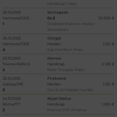
Handicap Chase
26.10.2025
Santagada
Hannover/GER
Gr.3
32.000 €
1
Shadwell Stallions-Herbst-
Stutenpreis
26.10.2025
Giorgia
Hannover/GER
Maiden
1.125 €
4
Sea the Moon Preis
25.10.2025
Harrow
Townsville/AUS
Handicap
2.128 €
2
Peter Douglas Plate
25.10.2025
Firebrand
Galway/IRE
Maiden
1.125 €
3
Corrib Oil Maiden Hurdle
24.10.2025
Royal Status
Roma/ITY
Handicap
1.200 €
3
Premio Cliff of Moher