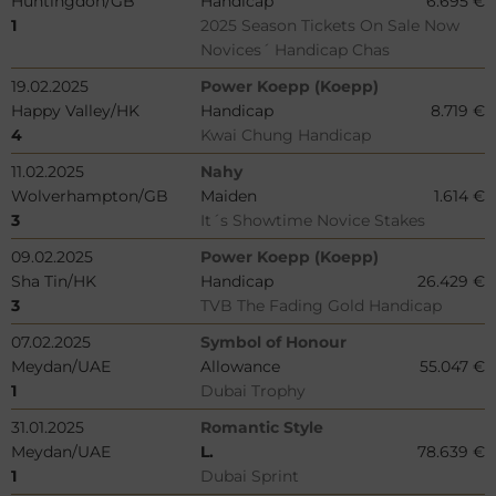
Huntingdon/GB
Handicap
6.695 €
1
2025 Season Tickets On Sale Now
Novices´ Handicap Chas
19.02.2025
Power Koepp (Koepp)
Happy Valley/HK
Handicap
8.719 €
4
Kwai Chung Handicap
11.02.2025
Nahy
Wolverhampton/GB
Maiden
1.614 €
3
It´s Showtime Novice Stakes
09.02.2025
Power Koepp (Koepp)
Sha Tin/HK
Handicap
26.429 €
3
TVB The Fading Gold Handicap
07.02.2025
Symbol of Honour
Meydan/UAE
Allowance
55.047 €
1
Dubai Trophy
31.01.2025
Romantic Style
Meydan/UAE
L.
78.639 €
1
Dubai Sprint