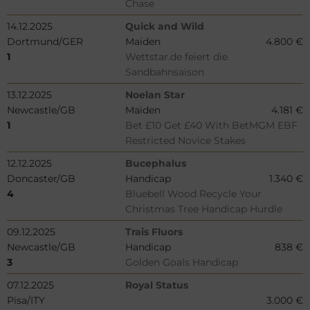
Chase
14.12.2025
Quick and Wild
Dortmund/GER
Maiden
4.800 €
1
Wettstar.de feiert die
Sandbahnsaison
13.12.2025
Noelan Star
Newcastle/GB
Maiden
4.181 €
1
Bet £10 Get £40 With BetMGM EBF
Restricted Novice Stakes
12.12.2025
Bucephalus
Doncaster/GB
Handicap
1.340 €
4
Bluebell Wood Recycle Your
Christmas Tree Handicap Hurdle
09.12.2025
Trais Fluors
Newcastle/GB
Handicap
838 €
3
Golden Goals Handicap
07.12.2025
Royal Status
Pisa/ITY
3.000 €