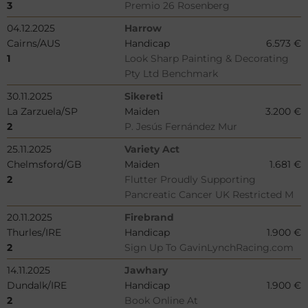
3
Premio 26 Rosenberg
04.12.2025
Harrow
Cairns/AUS
Handicap
6.573 €
1
Look Sharp Painting & Decorating
Pty Ltd Benchmark
30.11.2025
Sikereti
La Zarzuela/SP
Maiden
3.200 €
2
P. Jesús Fernández Mur
25.11.2025
Variety Act
Chelmsford/GB
Maiden
1.681 €
2
Flutter Proudly Supporting
Pancreatic Cancer UK Restricted M
20.11.2025
Firebrand
Thurles/IRE
Handicap
1.900 €
2
Sign Up To GavinLynchRacing.com
14.11.2025
Jawhary
Dundalk/IRE
Handicap
1.900 €
2
Book Online At