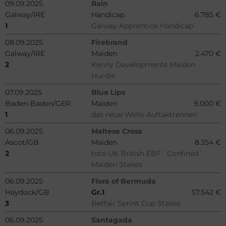
09.09.2025
Rain
Galway/IRE
Handicap
6.785 €
1
Galway Apprentice Handicap
08.09.2025
Firebrand
Galway/IRE
Maiden
2.470 €
2
Kenny Developments Maiden
Hurdle
07.09.2025
Blue Lips
Baden-Baden/GER
Maiden
9.000 €
1
das neue Welle Auftaktrennen
06.09.2025
Maltese Cross
Ascot/GB
Maiden
8.354 €
2
tote UK British EBF ´Confined´
Maiden Stakes
06.09.2025
Flora of Bermuda
Haydock/GB
Gr.1
57.542 €
3
Betfair Sprint Cup Stakes
06.09.2025
Santagada