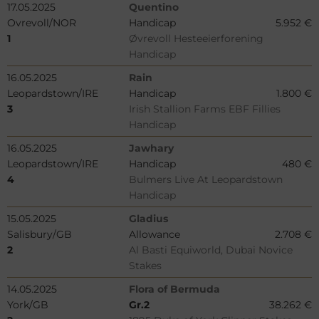
17.05.2025
Quentino
Ovrevoll/NOR
Handicap
5.952 €
1
Øvrevoll Hesteeierforening
Handicap
16.05.2025
Rain
Leopardstown/IRE
Handicap
1.800 €
3
Irish Stallion Farms EBF Fillies
Handicap
16.05.2025
Jawhary
Leopardstown/IRE
Handicap
480 €
4
Bulmers Live At Leopardstown
Handicap
15.05.2025
Gladius
Salisbury/GB
Allowance
2.708 €
2
Al Basti Equiworld, Dubai Novice
Stakes
14.05.2025
Flora of Bermuda
York/GB
Gr.2
38.262 €