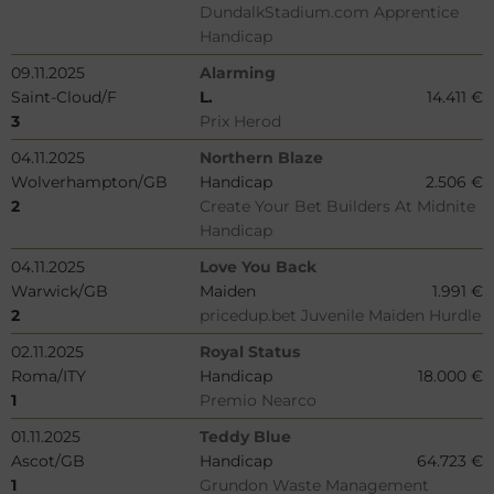
DundalkStadium.com Apprentice
Handicap
09.11.2025
Alarming
Saint-Cloud/F
L.
14.411 €
3
Prix Herod
04.11.2025
Northern Blaze
Wolverhampton/GB
Handicap
2.506 €
2
Create Your Bet Builders At Midnite
Handicap
04.11.2025
Love You Back
Warwick/GB
Maiden
1.991 €
2
pricedup.bet Juvenile Maiden Hurdle
02.11.2025
Royal Status
Roma/ITY
Handicap
18.000 €
1
Premio Nearco
01.11.2025
Teddy Blue
Ascot/GB
Handicap
64.723 €
1
Grundon Waste Management