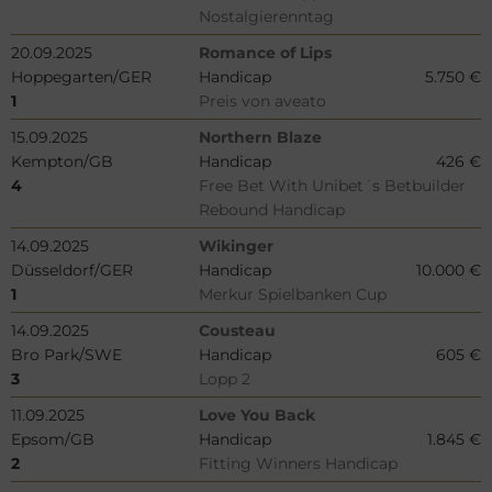
Nostalgierenntag
20.09.2025
Romance of Lips
Hoppegarten/GER
Handicap
5.750 €
1
Preis von aveato
15.09.2025
Northern Blaze
Kempton/GB
Handicap
426 €
4
Free Bet With Unibet´s Betbuilder
Rebound Handicap
14.09.2025
Wikinger
Düsseldorf/GER
Handicap
10.000 €
1
Merkur Spielbanken Cup
14.09.2025
Cousteau
Bro Park/SWE
Handicap
605 €
3
Lopp 2
11.09.2025
Love You Back
Epsom/GB
Handicap
1.845 €
2
Fitting Winners Handicap