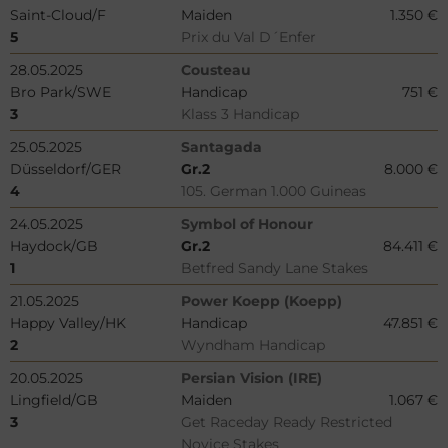
Saint-Cloud/F
Maiden
1.350 €
5
Prix du Val D´Enfer
28.05.2025
Cousteau
Bro Park/SWE
Handicap
751 €
3
Klass 3 Handicap
25.05.2025
Santagada
Düsseldorf/GER
Gr.2
8.000 €
4
105. German 1.000 Guineas
24.05.2025
Symbol of Honour
Haydock/GB
Gr.2
84.411 €
1
Betfred Sandy Lane Stakes
21.05.2025
Power Koepp (Koepp)
Happy Valley/HK
Handicap
47.851 €
2
Wyndham Handicap
20.05.2025
Persian Vision (IRE)
Lingfield/GB
Maiden
1.067 €
3
Get Raceday Ready Restricted
Novice Stakes