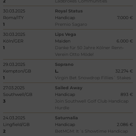
2
Ladbrokes Communities
30.03.2025
Royal Status
Roma/ITY
Handicap
7.000 €
1
Premio Sagaro
30.03.2025
Lips Vega
Köln/GER
Maiden
6.000 €
1
Danke für 50 Jahre Kölner Renn-
Verein Otto Möde!
29.03.2025
Soprano
Kempton/GB
L.
32.274 €
1
Virgin Bet Snowdrop Fillies´ Stakes
27.03.2025
Sailed Away
Southwell/GB
Handicap
893 €
3
Join Southwell Golf Club Handicap
Hurdle
24.03.2025
Saturnalia
Lingfield/GB
Handicap
2.086 €
2
BetMGM: It´s Showtime Handicap