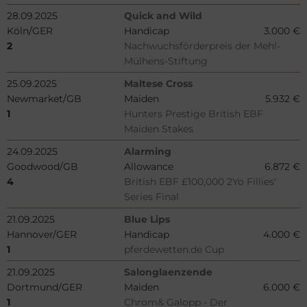
28.09.2025
Quick and Wild
Köln/GER
Handicap
3.000 €
2
Nachwuchsförderpreis der Mehl-
Mülhens-Stiftung
25.09.2025
Maltese Cross
Newmarket/GB
Maiden
5.932 €
1
Hunters Prestige British EBF
Maiden Stakes
24.09.2025
Alarming
Goodwood/GB
Allowance
6.872 €
4
British EBF £100,000 2Yo Fillies'
Series Final
21.09.2025
Blue Lips
Hannover/GER
Handicap
4.000 €
1
pferdewetten.de Cup
21.09.2025
Salonglaenzende
Dortmund/GER
Maiden
6.000 €
1
Chrom& Galopp - Der