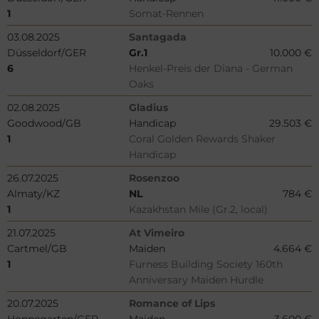
1
Somat-Rennen
03.08.2025
Santagada
Düsseldorf/GER
Gr.1
10.000 €
6
Henkel-Preis der Diana - German
Oaks
02.08.2025
Gladius
Goodwood/GB
Handicap
29.503 €
1
Coral Golden Rewards Shaker
Handicap
26.07.2025
Rosenzoo
Almaty/KZ
NL
784 €
1
Kazakhstan Mile (Gr.2, local)
21.07.2025
At Vimeiro
Cartmel/GB
Maiden
4.664 €
1
Furness Building Society 160th
Anniversary Maiden Hurdle
20.07.2025
Romance of Lips