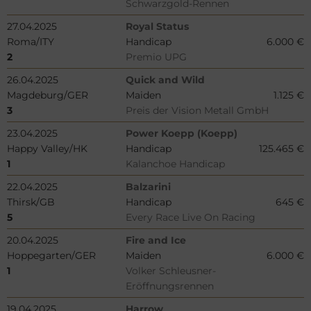
Schwarzgold-Rennen
27.04.2025
Royal Status
Roma/ITY
Handicap
6.000 €
2
Premio UPG
26.04.2025
Quick and Wild
Magdeburg/GER
Maiden
1.125 €
3
Preis der Vision Metall GmbH
23.04.2025
Power Koepp (Koepp)
Happy Valley/HK
Handicap
125.465 €
1
Kalanchoe Handicap
22.04.2025
Balzarini
Thirsk/GB
Handicap
645 €
5
Every Race Live On Racing
20.04.2025
Fire and Ice
Hoppegarten/GER
Maiden
6.000 €
1
Volker Schleusner-
Eröffnungsrennen
19.04.2025
Harrow