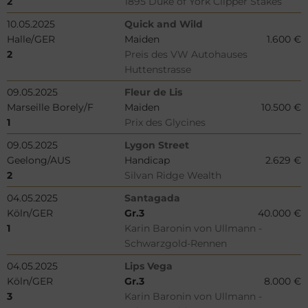
2
1895 Duke of York Clipper Stakes
10.05.2025
Quick and Wild
Halle/GER
Maiden
1.600 €
2
Preis des VW Autohauses
Huttenstrasse
09.05.2025
Fleur de Lis
Marseille Borely/F
Maiden
10.500 €
1
Prix des Glycines
09.05.2025
Lygon Street
Geelong/AUS
Handicap
2.629 €
2
Silvan Ridge Wealth
04.05.2025
Santagada
Köln/GER
Gr.3
40.000 €
1
Karin Baronin von Ullmann -
Schwarzgold-Rennen
04.05.2025
Lips Vega
Köln/GER
Gr.3
8.000 €
3
Karin Baronin von Ullmann -