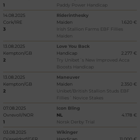
1
Paddy Power Handicap
14.08.2025
Riderinthesky
Cork/IRE
Maiden
1.620 €
3
Irish Stallion Farms EBF Fillies
Maiden
13.08.2025
Love You Back
Kempton/GB
Handicap
2.277 €
2
Try Unibet´s New Improved Acca
Boosts Handicap
13.08.2025
Maneuver
Kempton/GB
Maiden
2.350 €
2
Unibet/British Stallion Studs EBF
Fillies´ Novice Stakes
07.08.2025
Icon Bling
Ovrevoll/NOR
NL
4.178 €
1
Norsk Derby Trial
03.08.2025
Wikinger
Düsseldorf/GER
Handicap
11.000 €