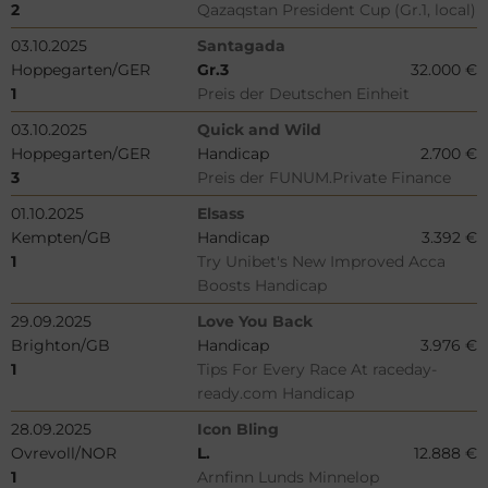
2
Qazaqstan President Cup (Gr.1, local)
03.10.2025
Santagada
Hoppegarten/GER
Gr.3
32.000 €
1
Preis der Deutschen Einheit
03.10.2025
Quick and Wild
Hoppegarten/GER
Handicap
2.700 €
3
Preis der FUNUM.Private Finance
01.10.2025
Elsass
Kempten/GB
Handicap
3.392 €
1
Try Unibet's New Improved Acca
Boosts Handicap
29.09.2025
Love You Back
Brighton/GB
Handicap
3.976 €
1
Tips For Every Race At raceday-
ready.com Handicap
28.09.2025
Icon Bling
Ovrevoll/NOR
L.
12.888 €
1
Arnfinn Lunds Minnelop