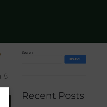
Search
W
SEARCH
n 8
Recent Posts