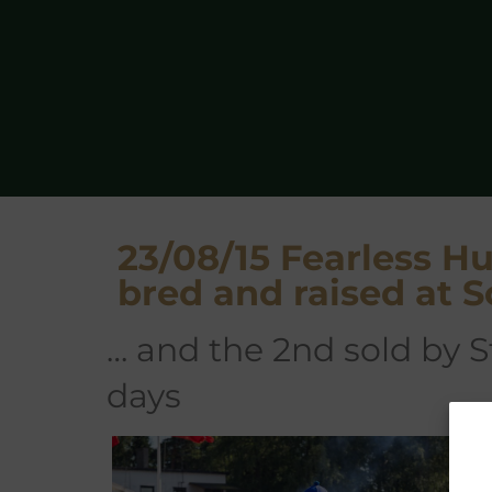
23/08/15 Fearless 
bred and raised at S
… and the 2nd sold by 
days
F
(A