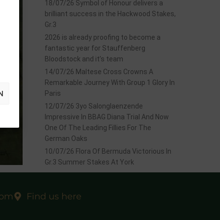
18/07/26 Symbol of Honour delivers a
brilliant success in the Hackwood Stakes,
Gr.3
2026 is already proofing to become a
fantastic year for Stauffenberg
Bloodstock and it’s team
14/07/26 Maltese Cross Crowns A
Remarkable Journey With Group 1 Glory In
N
Paris
12/07/26 3yo Salonglaenzende
Impressive In BBAG Diana Trial And Now
One Of The Leading Fillies For The
German Oaks
10/07/26 Flora Of Bermuda Victorious In
Gr.3 Summer Stakes At York
,
Gr.3
at
com
Find us here