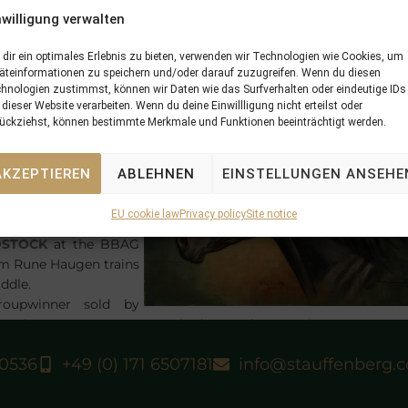
proved considerably
nwilligung verwalten
ain when taking in
he Marit Sveaas
dir ein optimales Erlebnis zu bieten, verwenden wir Technologien wie Cookies, um
innelop,
Gr.3
on
äteinformationen zu speichern und/oder darauf zuzugreifen. Wenn du diesen
rby-Day at Ovrevoll.
hnologien zustimmst, können wir Daten wie das Surfverhalten oder eindeutige IDs
 was a special moment
 dieser Website verarbeiten. Wenn du deine Einwillligung nicht erteilst oder
ückziehst, können bestimmte Merkmale und Funktionen beeinträchtigt werden.
r his breeders Graf
nd Grafin
their foundation mare
AKZEPTIEREN
ABLEHNEN
EINSTELLUNGEN ANSEHE
a Groupwinner – the
EU cookie law
Privacy policy
Site notice
HLOSSGUT ITLINGEN
DSTOCK
at the BBAG
hom Rune Haugen trains
ddle.
upwinner sold by
 8 days, as
LUCKY SPEED
had won the American St Leger
 had won the German Derby,
Gr.1
at 3 years.
40536
+49 (0) 171 6507181
info@stauffenberg.