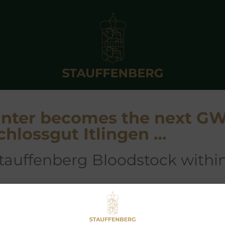
Hunter becomes the next G
chlossgut Itlingen …
Stauffenberg Bloodstock withi
EARLESS HUNTER
lhaarth-
Firedance
)