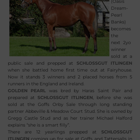
(Oasis
Dream-
Pearl
Banks)
becomes
the
next 2yo
winner
sold at a
public sale and prepped at
SCHLOSSGUT ITLINGEN
when she battled home first time out at Fairyhouse.
Now it stands 3 winners and 2 placed horses from 5
runners in the England and Ireland.
GOLDEN PEARL
was bred by Haras Saint Pair and
prepared at
SCHLOSSGUT ITLINGEN
, before she was
sold at the Goffs Orby Sale through long standing
partner Abbeville & Meadow Court Stud. She is owned by
Gregg Castle Stud and as her trainer Michael Halford
explains “she is a smart filly”.
There are 12 yearlings prepped at
SCHLOSSGUT
ITLINGEN
coming up for sale at Goffs and Tattersalls in