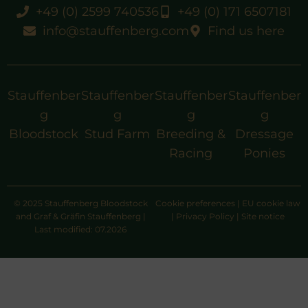
+49 (0) 2599 740536
+49 (0) 171 6507181
info@stauffenberg.com
Find us here
Stauffenber
Stauffenber
Stauffenber
Stauffenber
g
g
g
g
Bloodstock
Stud Farm
Breeding &
Dressage
Racing
Ponies
© 2025 Stauffenberg Bloodstock
Cookie preferences
|
EU cookie law
and Graf & Gräfin Stauffenberg |
|
Privacy Policy
|
Site notice
Last modified: 07.2026