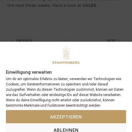
the next three weeks. Have a look at
SALES
.
PREVIOUS
NEXT
15/09/15 two more wins in England and France …
09/10/15 Fil Rouge is the next 2yo winner
Search
Einwilligung verwalten
SEARCH
Um dir ein optimales Erlebnis zu bieten, verwenden wir Technologien wie
Cookies, um Geräteinformationen zu speichern und/oder darauf
zuzugreifen. Wenn du diesen Technologien zustimmst, können wir Daten
wie das Surfverhalten oder eindeutige IDs auf dieser Website verarbeiten.
Wenn du deine Einwillligung nicht erteilst oder zurückziehst, können
bestimmte Merkmale und Funktionen beeinträchtigt werden.
Recent Posts
AKZEPTIEREN
18/07/26 Symbol of Honour delivers a brilliant success in the
ABLEHNEN