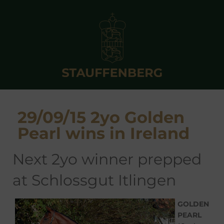
29/09/15 2yo Golden
Pearl wins in Ireland
next 2yo winner prepped
at Schlossgut Itlingen
GOLDEN
PEARL