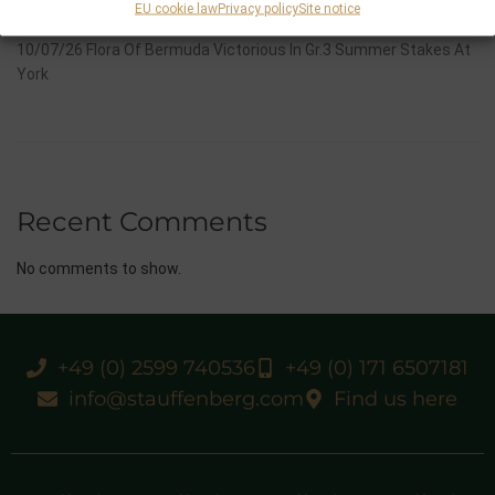
EU cookie law
Privacy policy
Site notice
And Now One Of The Leading Fillies For The German Oaks
10/07/26 Flora Of Bermuda Victorious In Gr.3 Summer Stakes At
York
Recent Comments
No comments to show.
+49 (0) 2599 740536
+49 (0) 171 6507181
info@stauffenberg.com
Find us here