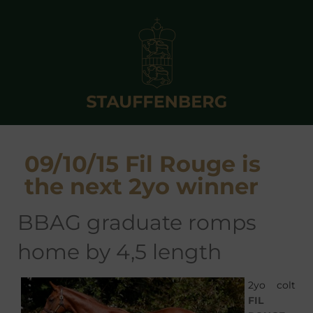
09/10/15 Fil Rouge is
the next 2yo winner
BBAG graduate romps
home by 4,5 length
2yo colt
FIL