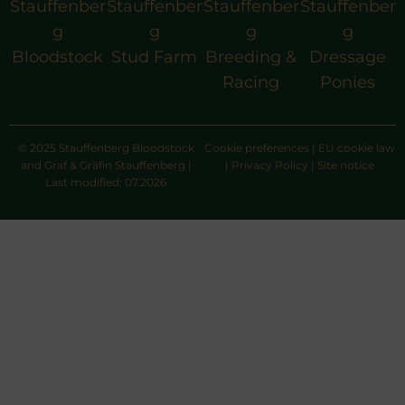
Stauffenber
Stauffenber
Stauffenber
Stauffenber
g
g
g
g
Bloodstock
Stud Farm
Breeding &
Dressage
Racing
Ponies
© 2025 Stauffenberg Bloodstock
Cookie preferences
|
EU cookie law
and Graf & Gräfin Stauffenberg |
|
Privacy Policy
|
Site notice
Last modified: 07.2026