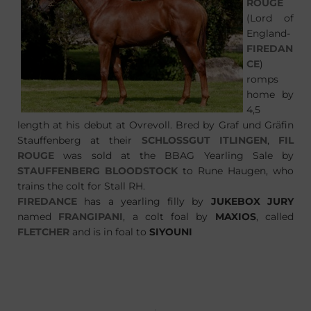
ROUGE
(Lord of
England-
FIREDAN
CE
)
romps
home by
4,5
length at his debut at Ovrevoll. Bred by Graf und Gräfin
Stauffenberg at their
SCHLOSSGUT ITLINGEN
,
FIL
ROUGE
was sold at the BBAG Yearling Sale by
STAUFFENBERG BLOODSTOCK
to Rune Haugen, who
trains the colt for Stall RH.
FIREDANCE
has a yearling filly by
JUKEBOX JURY
named
FRANGIPANI
, a colt foal by
MAXIOS
, called
FLETCHER
and is in foal to
SIYOUNI