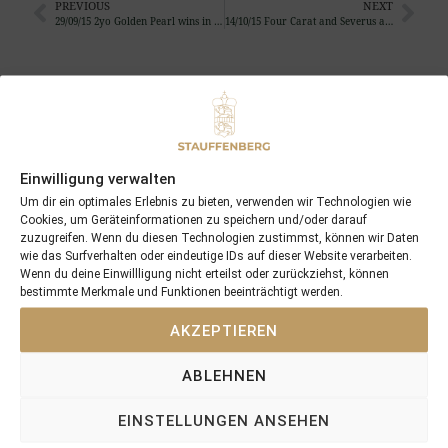
PREVIOUS
NEXT
29/09/15 2yo Golden Pearl wins in Ireland
14/10/15 Four Carat and Severus add victories 34 and 35 of the season
Search
SEARCH
Einwilligung verwalten
Um dir ein optimales Erlebnis zu bieten, verwenden wir Technologien wie
Cookies, um Geräteinformationen zu speichern und/oder darauf
zuzugreifen. Wenn du diesen Technologien zustimmst, können wir Daten
Recent Posts
wie das Surfverhalten oder eindeutige IDs auf dieser Website verarbeiten.
Wenn du deine Einwillligung nicht erteilst oder zurückziehst, können
bestimmte Merkmale und Funktionen beeinträchtigt werden.
18/07/26 Symbol of Honour delivers a brilliant success in the
Hackwood Stakes, Gr.3
AKZEPTIEREN
2026 is already proofing to become a fantastic year for
Stauffenberg Bloodstock and it’s team
ABLEHNEN
14/07/26 Maltese Cross Crowns A Remarkable Journey With
Group 1 Glory In Paris
EINSTELLUNGEN ANSEHEN
12/07/26 3yo Salonglaenzende Impressive In BBAG Diana Trial