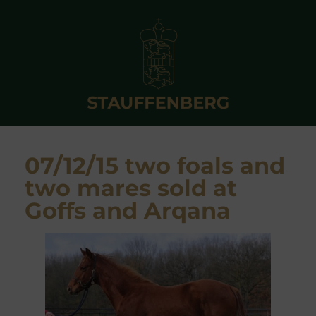
07/12/15 two foals and
two mares sold at
Goffs and Arqana