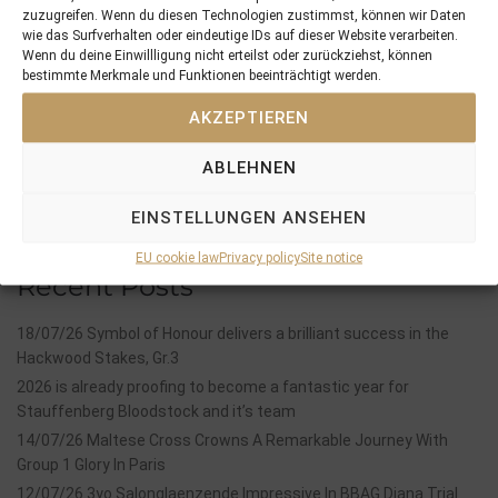
PREVIOUS
NEXT
zuzugreifen. Wenn du diesen Technologien zustimmst, können wir Daten
05/12/15 six quality foals added for different pinking syndicates
12/12/15 2yo GWENDOLYN wins her Maiden with 6 length
wie das Surfverhalten oder eindeutige IDs auf dieser Website verarbeiten.
Wenn du deine Einwillligung nicht erteilst oder zurückziehst, können
bestimmte Merkmale und Funktionen beeinträchtigt werden.
Search
AKZEPTIEREN
SEARCH
ABLEHNEN
EINSTELLUNGEN ANSEHEN
EU cookie law
Privacy policy
Site notice
Recent Posts
18/07/26 Symbol of Honour delivers a brilliant success in the
Hackwood Stakes, Gr.3
2026 is already proofing to become a fantastic year for
Stauffenberg Bloodstock and it’s team
14/07/26 Maltese Cross Crowns A Remarkable Journey With
Group 1 Glory In Paris
12/07/26 3yo Salonglaenzende Impressive In BBAG Diana Trial