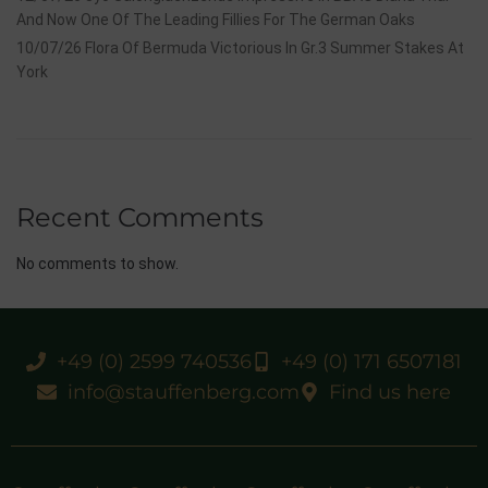
And Now One Of The Leading Fillies For The German Oaks
10/07/26 Flora Of Bermuda Victorious In Gr.3 Summer Stakes At
York
Recent Comments
No comments to show.
+49 (0) 2599 740536
+49 (0) 171 6507181
info@stauffenberg.com
Find us here