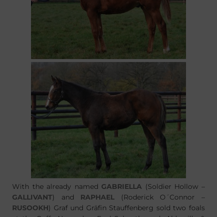
With the already named
GABRIELLA
(Soldier Hollow –
GALLIVANT
) and
RAPHAEL
(Roderick O´Connor –
RUSOOKH
) Graf und Gräfin Stauffenberg sold two foals