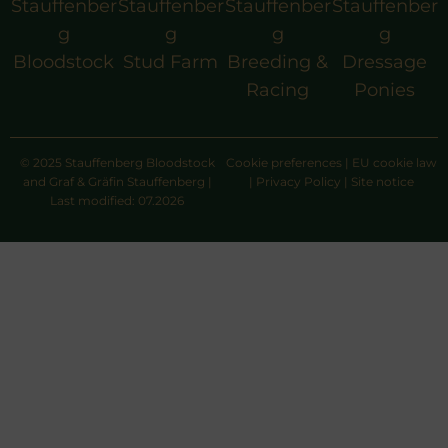
Stauffenber
Stauffenber
Stauffenber
Stauffenber
g
g
g
g
Bloodstock
Stud Farm
Breeding &
Dressage
Racing
Ponies
© 2025 Stauffenberg Bloodstock
Cookie preferences
|
EU cookie law
and Graf & Gräfin Stauffenberg |
|
Privacy Policy
|
Site notice
Last modified: 07.2026