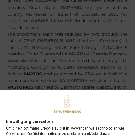
at the Goffs November Foal Sales through Abbeville &
Meadow Court Studs.
RAPHAEL
was purchased by
Johnny McKeever on behalf of Biddestone Stud for
resale and
GABRIELLA
by Crispin de Moubray for Lucio
Ricardi to race.
The broodmare band was reduced by two through the
sale of
CENT CHEVEUX BLANC
(Pentire –
Centaine
) at
the Goffs Breeding Stock Sale through Abbeville &
Meadow Court Studs and
LA MARTINA
(Seattle Dancer –
Luna de Miel
) at the Arqana Mixed Sale through La
Motteraye Consignment.
CENT CHEVEUX BLANC
is in
foal to
MAXIOS
and purchased by FBA on behalf of a
french breeder, whereas
LA MARTINA
, which is in foal to
PASTORIUS
returned to Germany as she was bought by
HFTB Racing Agency on behalf of young breeder
Christoph Holschbach
Einwilligung verwalten
Um dir ein optimales Erlebnis zu bieten, verwenden wir Technologien wie
Cookies, um Geräteinformationen zu speichern und/oder darauf