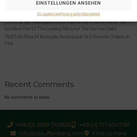
EINSTELLUNGEN ANSEHEN
14/07/26 Maltese Cross Crowns A Remarkable Journey With
Group 1 Glory In Paris
EU cookie law
Privacy policy
Site notice
12/07/26 3yo Salonglaenzende Impressive In BBAG Diana Trial
And Now One Of The Leading Fillies For The German Oaks
10/07/26 Flora Of Bermuda Victorious In Gr.3 Summer Stakes At
York
Recent Comments
No comments to show.
+49 (0) 2599 740536
+49 (0) 171 6507181
info@stauffenberg.com
Find us here