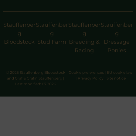
Stauffenber
Stauffenber
Stauffenber
Stauffenber
g
g
g
g
Bloodstock
Stud Farm
Breeding &
Dressage
Racing
Ponies
© 2025 Stauffenberg Bloodstock
Cookie preferences
|
EU cookie law
and Graf & Gräfin Stauffenberg |
|
Privacy Policy
|
Site notice
Last modified: 07.2026