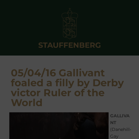
05/04/16 Gallivant
foaled a filly by Derby
victor Ruler of the
World
GALLIVA
NT
(Danehill-
Gay