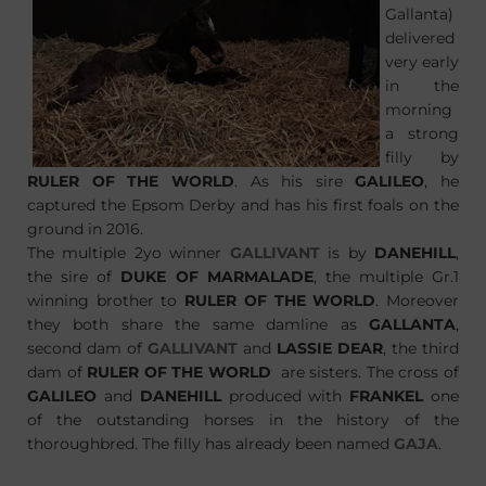
Gallanta)
delivered
very early
in the
morning
a strong
filly by
RULER OF THE WORLD
. As his sire
GALILEO
, he
captured the Epsom Derby and has his first foals on the
ground in 2016.
The multiple 2yo winner
GALLIVANT
is by
DANEHILL
,
the sire of
DUKE OF MARMALADE
, the multiple Gr.1
winning brother to
RULER OF THE WORLD
. Moreover
they both share the same damline as
GALLANTA
,
second dam of
GALLIVANT
and
LASSIE DEAR
, the third
dam of
RULER OF THE WORLD
are sisters. The cross of
GALILEO
and
DANEHILL
produced with
FRANKEL
one
of the outstanding horses in the history of the
thoroughbred. The filly has already been named
GAJA
.