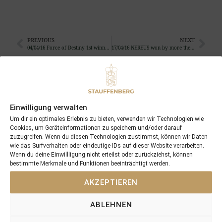
PREVIOUS
NEXT
04/04/16 Force of Destiny 1st winner in champagne-bordeaux in the UK
17/04/16 NEREUS won by more then 7 length
Search
SEARCH
Einwilligung verwalten
Um dir ein optimales Erlebnis zu bieten, verwenden wir Technologien wie
Cookies, um Geräteinformationen zu speichern und/oder darauf
zuzugreifen. Wenn du diesen Technologien zustimmst, können wir Daten
wie das Surfverhalten oder eindeutige IDs auf dieser Website verarbeiten.
Wenn du deine Einwillligung nicht erteilst oder zurückziehst, können
Recent Posts
bestimmte Merkmale und Funktionen beeinträchtigt werden.
AKZEPTIEREN
18/07/26 Symbol of Honour delivers a brilliant success in the
Hackwood Stakes, Gr.3
ABLEHNEN
2026 is already proofing to become a fantastic year for
Stauffenberg Bloodstock and it’s team