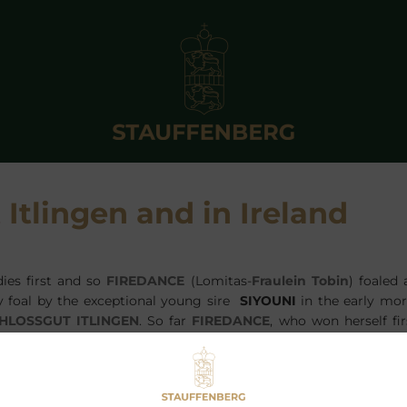
 Itlingen and in Ireland
dies first and so
FIREDANCE
(Lomitas-
Fraulein Tobin
) foaled 
lly foal by the exceptional young sire
SIYOUNI
in the early mor
HLOSSGUT ITLINGEN
. So far
FIREDANCE
, who won herself fi
t at Longchamp, has produced 5 winners so far and her 
ARLESS HUNTER
by
ALHAARTH
, who won a Gr.3 in 2015. She h
L ROUGE
by
LORD OF ENGLAND
, who already won at 2 for his
ne Haugen.
FRANGIPANI
is the name of her 2yo filly by
J