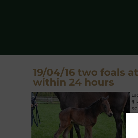
19/04/16 two foals at
within 24 hours
La
fi
SC
ou
FE
FI
Ru