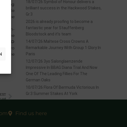
18/07/26 Symbol of Honour delivers a
yearling
brilliant success in the Hackwood Stakes,
ing sale
Gr.3
s to be
2026 is already proofing to become a
fantastic year for Stauffenberg
Dream-
Bloodstock and it’s team
 become
RFIELD
14/07/26 Maltese Cross Crowns A
d a 2yo
Remarkable Journey With Group 1 Glory In
N
 at the
Paris
12/07/26 3yo Salonglaenzende
Impressive In BBAG Diana Trial And Now
One Of The Leading Fillies For The
German Oaks
10/07/26 Flora Of Bermuda Victorious In
Gr.3 Summer Stakes At York
EXT
e out
com
Find us here