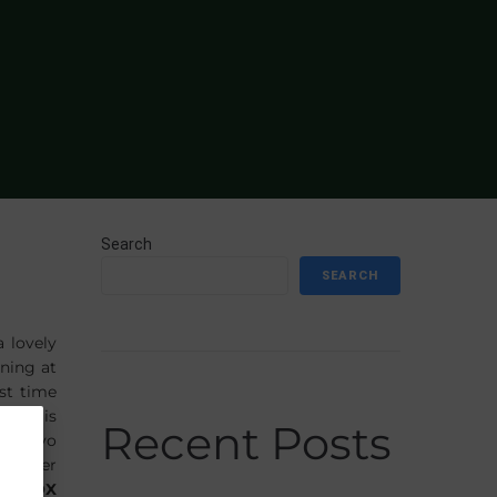
Search
SEARCH
a lovely
ning at
rst time
best is
Recent Posts
as a 3yo
 trainer
UKEBOX