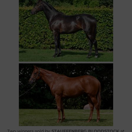
Two winners sold by
STAUFFENBERG BLOODSTOCK
at