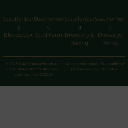
Stauffenber
Stauffenber
Stauffenber
Stauffenber
g
g
g
g
Bloodstock
Stud Farm
Breeding &
Dressage
Racing
Ponies
© 2025 Stauffenberg Bloodstock
Cookie preferences
|
EU cookie law
and Graf & Gräfin Stauffenberg |
|
Privacy Policy
|
Site notice
Last modified: 07.2026