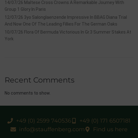
14/07/26 Maltese Cross Crowns A Remarkable Journey With
Group 1 Glory In Paris
12/07/26 3yo Salonglaenzende Impressive In BBAG Diana Trial
And Now One Of The Leading Fillies For The German Oaks
10/07/26 Flora Of Bermuda Victorious In Gr.3 Summer Stakes At
York
Recent Comments
No comments to show.
+49 (0) 2599 740536
+49 (0) 171 6507181
info@stauffenberg.com
Find us here