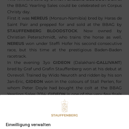
the BBAG Yearling Sales could be celebrated on Corpus
Christy day.
First it was
NEREUS
(Monsun-Namibia) bred by Haras de
Saint Pair and prepped for and sold at the BBAG by
STAUFFENBERG BLOODSTOCK
. Now owned by
Christian Peterschmidt, who trains the horse as well,
NEREUS
won under Steffi Hofer his second consecutive
race, but this time at the prestigious Baden-Baden
racetrack.
In the evening 3yo
GIDEON
(Dalakhani-
GALLIVANT
)
bred by Graf und Grafin Stauffenberg won at his debut at
Ovrevoll. Trained by Wido Neuroth and ridden by his son
Jan-Eric,
GIDEON
won in the colours of Stall Perlen, for
whom Peter Doyle had bought the colt at the BBAG
Yearling Sales 2014.
GIDEON
is one of the very few foals
bred by Graf und Grafin Stauffenberg, which is not born
at
SCHLOSSGUT ITLINGEN
, but in this case at Haras
Saint Pair.
Einwilligung verwalten