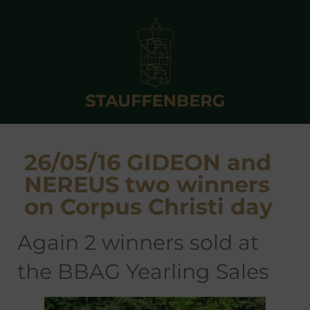
26/05/16 GIDEON and
NEREUS two winners
on Corpus Christi day
again 2 winners sold at
the BBAG Yearling Sales