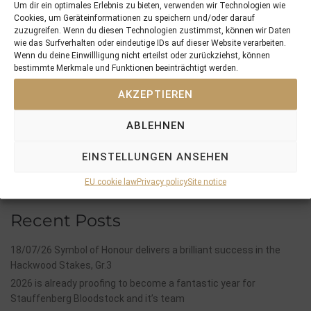
Um dir ein optimales Erlebnis zu bieten, verwenden wir Technologien wie
Cookies, um Geräteinformationen zu speichern und/oder darauf
zuzugreifen. Wenn du diesen Technologien zustimmst, können wir Daten
wie das Surfverhalten oder eindeutige IDs auf dieser Website verarbeiten.
PREVIOUS
NEXT
Wenn du deine Einwillligung nicht erteilst oder zurückziehst, können
22/05/16 MOABIT and NESSAYA with impressive wins
29/05/16 LYCIDAS bolts home by 20 length…
bestimmte Merkmale und Funktionen beeinträchtigt werden.
AKZEPTIEREN
Search
SEARCH
ABLEHNEN
EINSTELLUNGEN ANSEHEN
EU cookie law
Privacy policy
Site notice
Recent Posts
18/07/26 Symbol of Honour delivers a brilliant success in the
Hackwood Stakes, Gr.3
2026 is already proofing to become a fantastic year for
Stauffenberg Bloodstock and it’s team