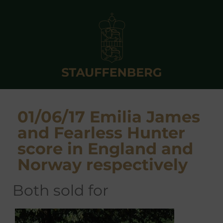
01/06/17 Emilia James
and Fearless Hunter
score in England and
Norway respectively
both sold for