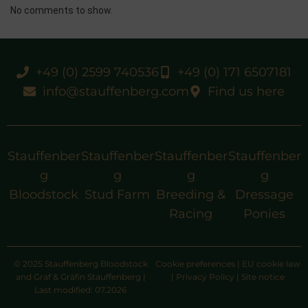
No comments to show.
+49 (0) 2599 740536
+49 (0) 171 6507181
info@stauffenberg.com
Find us here
Stauffenber
Stauffenber
Stauffenber
Stauffenber
g
g
g
g
Bloodstock
Stud Farm
Breeding &
Dressage
Racing
Ponies
© 2025 Stauffenberg Bloodstock
Cookie preferences
|
EU cookie law
and Graf & Gräfin Stauffenberg |
|
Privacy Policy
|
Site notice
Last modified: 07.2026