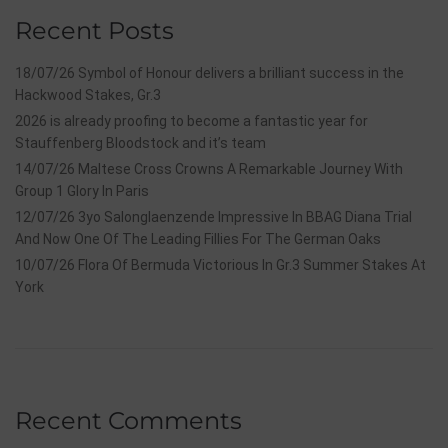
Recent Posts
18/07/26 Symbol of Honour delivers a brilliant success in the
Hackwood Stakes, Gr.3
2026 is already proofing to become a fantastic year for
Stauffenberg Bloodstock and it’s team
14/07/26 Maltese Cross Crowns A Remarkable Journey With
Group 1 Glory In Paris
12/07/26 3yo Salonglaenzende Impressive In BBAG Diana Trial
And Now One Of The Leading Fillies For The German Oaks
10/07/26 Flora Of Bermuda Victorious In Gr.3 Summer Stakes At
York
Recent Comments