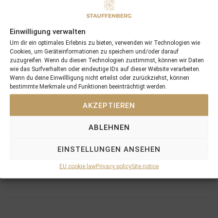
Yearling Sale for €24.000 out of the consignment of
STAUFFENBERG BLOODSTOCK
. He became a
Gr.3
winner for these connections, winning the Marit Sveaas
Einwilligung verwalten
Minneslop at Ovrevoll in 2015 and has now won 7 races
Um dir ein optimales Erlebnis zu bieten, verwenden wir Technologien wie
and more than €180.000
Cookies, um Geräteinformationen zu speichern und/oder darauf
zuzugreifen. Wenn du diesen Technologien zustimmst, können wir Daten
wie das Surfverhalten oder eindeutige IDs auf dieser Website verarbeiten.
Wenn du deine Einwillligung nicht erteilst oder zurückziehst, können
bestimmte Merkmale und Funktionen beeinträchtigt werden.
AKZEPTIEREN
PREVIOUS
NEXT
28/05/17 Lycidas loves Kelso
06/06/17 Friedrichspalast continues his winning streak after missing the whole 2016 season
ABLEHNEN
EINSTELLUNGEN ANSEHEN
Search
SEARCH
EU cookie law
Privacy policy
Site notice