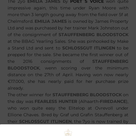
The 2yo
EMILIA JAMES
by
POET´S VOICE
won quite
impressive again, this time under Ryan Moore with
more than 3 length goung away from the field over 5f at
Chelmsford.
EMILIA JAMES
is owned by James Property
Ltd and was purchased by her trainer Mark Johnston out
of the consignment of
STAUFFENBERG BLOODSTOCK
at the BBAG Yearling Sales. She was pinhooked by Make
a Stand Ltd and sent to
SCHLOSSGUT ITLINGEN
to be
prepped for the sale. She became the first winner out of
the 2016 consignments of
STAUFFENBERG
BLOODSTOCK
, wenn scoring over the minimum
distance on the 27th of April. Having won now nearly
€17.000, she has nearly paid for her purchase prize
already.
The other winner for
STAUFFENBERG BLOODSTOCK
on
the day was
FEARLESS HUNTER
(Alhaarth-
FIREDANCE
),
who won quite easy the Elitelop at Ovrevoll under
Ellione Chaves. Bred by Graf und Grafin Stauffenberg at
their
SCHLOSSGUT ITLINGEN
, the 7yo is now trained by
Are Hyldmo for Stall RH. Stall RH purchased
FEARLESS
HUNTER
through trainer Rune Haugen at the BBAG