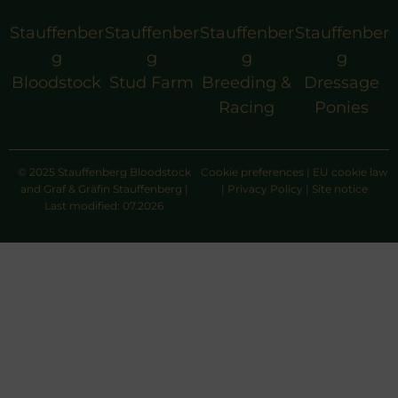
Stauffenber
Stauffenber
Stauffenber
Stauffenber
g
g
g
g
Bloodstock
Stud Farm
Breeding &
Dressage
Racing
Ponies
© 2025 Stauffenberg Bloodstock
Cookie preferences
|
EU cookie law
and Graf & Gräfin Stauffenberg |
|
Privacy Policy
|
Site notice
Last modified: 07.2026