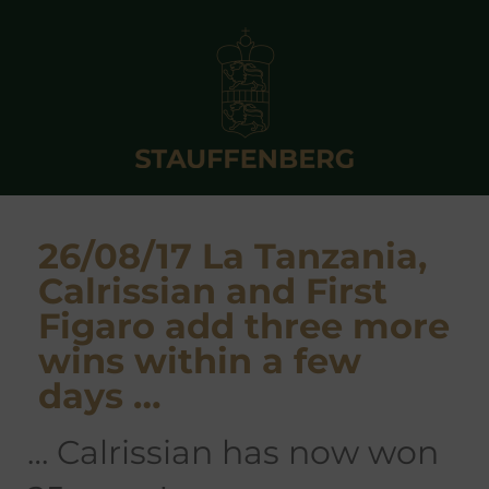
26/08/17 La Tanzania,
Calrissian and First
Figaro add three more
wins within a few
days …
… Calrissian has now won