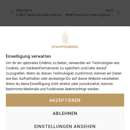
PREVIOUS
NEXT
11/08/17 Stakes win adds even more value to Via Firenze
28/08/17 two more wins at Epsom and Ostende for C’est no Mour and Flers …
Search
SEARCH
Einwilligung verwalten
Um dir ein optimales Erlebnis zu bieten, verwenden wir Technologien wie
Cookies, um Geräteinformationen zu speichern und/oder darauf
zuzugreifen. Wenn du diesen Technologien zustimmst, können wir Daten
wie das Surfverhalten oder eindeutige IDs auf dieser Website verarbeiten.
Recent Posts
Wenn du deine Einwillligung nicht erteilst oder zurückziehst, können
bestimmte Merkmale und Funktionen beeinträchtigt werden.
18/07/26 Symbol of Honour delivers a brilliant success in the
AKZEPTIEREN
Hackwood Stakes, Gr.3
2026 is already proofing to become a fantastic year for
ABLEHNEN
Stauffenberg Bloodstock and it’s team
14/07/26 Maltese Cross Crowns A Remarkable Journey With
EINSTELLUNGEN ANSEHEN