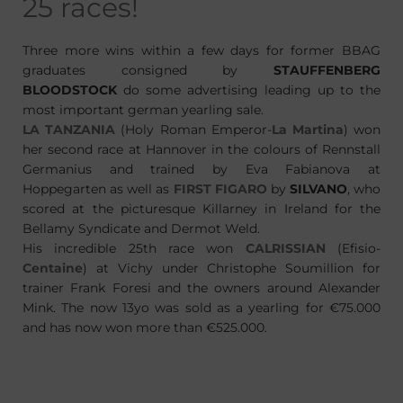
25 races!
Three more wins within a few days for former BBAG
graduates consigned by
STAUFFENBERG
BLOODSTOCK
do some advertising leading up to the
most important german yearling sale.
LA TANZANIA
(Holy Roman Emperor-
La Martina
) won
her second race at Hannover in the colours of Rennstall
Germanius and trained by Eva Fabianova at
Hoppegarten as well as
FIRST FIGARO
by
SILVANO
, who
scored at the picturesque Killarney in Ireland for the
Bellamy Syndicate and Dermot Weld.
His incredible 25th race won
CALRISSIAN
(Efisio-
Centaine
) at Vichy under Christophe Soumillion for
trainer Frank Foresi and the owners around Alexander
Mink. The now 13yo was sold as a yearling for €75.000
and has now won more than €525.000.