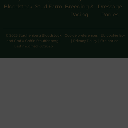
Bloodstock
Stud Farm
Breeding &
Dressage
Racing
Ponies
© 2025 Stauffenberg Bloodstock
Cookie preferences
|
EU cookie law
and Graf & Gräfin Stauffenberg |
|
Privacy Policy
|
Site notice
Last modified: 07.2026