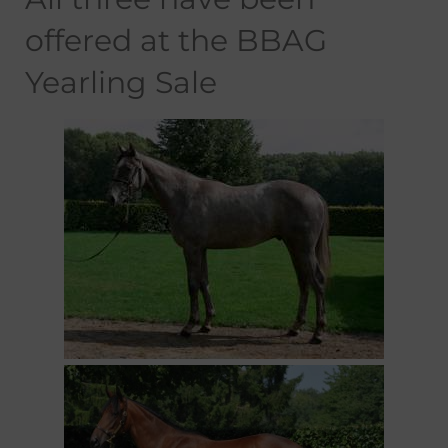
offered at the BBAG
Yearling Sale