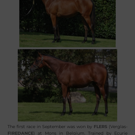
The first race in September was won by
FLERS
(Verglas-
FIREDANCE
) at Mons in Belgium. Trained by Ecurie