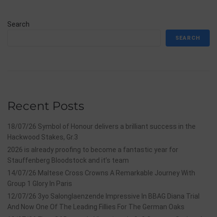
Search
SEARCH
Recent Posts
18/07/26 Symbol of Honour delivers a brilliant success in the
Hackwood Stakes, Gr.3
2026 is already proofing to become a fantastic year for
Stauffenberg Bloodstock and it’s team
14/07/26 Maltese Cross Crowns A Remarkable Journey With
Group 1 Glory In Paris
12/07/26 3yo Salonglaenzende Impressive In BBAG Diana Trial
And Now One Of The Leading Fillies For The German Oaks