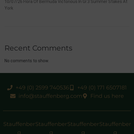
10/07/26 Flora Of Bermuda Victorious In Gr.3 Summer Stakes At
York
Recent Comments
No comments to show.
+49 (0) 2599 740536
+49 (0) 171 6507181
info@stauffenberg.com
Find us here
Stauffenber
Stauffenber
Stauffenber
Stauffenber
g
g
g
g