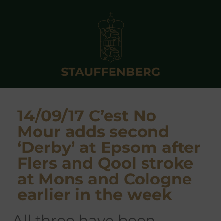
14/09/17 C’est No
Mour adds second
‘Derby’ at Epsom after
Flers and Qool stroke
at Mons and Cologne
earlier in the week
all three have been