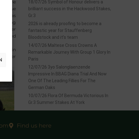
rom one
18/07/26 Symbol of Honour delivers a
 to blue
brilliant success in the Hackwood Stakes,
nd was
Gr.3
raining
2026 is already proofing to become a
, as her
fantastic year for Stauffenberg
NE
and
Bloodstock and it’s team
14/07/26 Maltese Cross Crowns A
SEES
in
Remarkable Journey With Group 1 Glory In
ecember
Paris
N
12/07/26 3yo Salonglaenzende
Impressive In BBAG Diana Trial And Now
One Of The Leading Fillies For The
German Oaks
10/07/26 Flora Of Bermuda Victorious In
Gr.3 Summer Stakes At York
com
Find us here