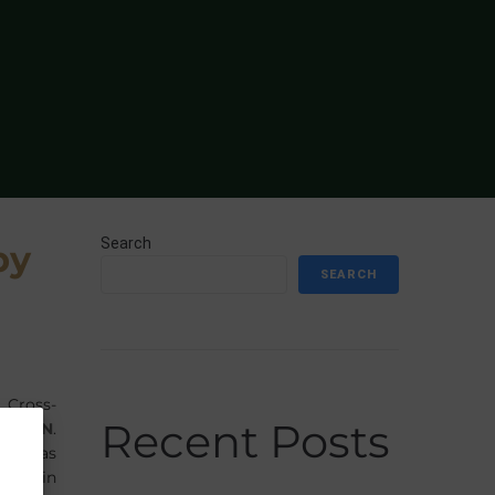
Search
by
SEARCH
 Cross-
Recent Posts
LINGEN
.
many, as
ghest in