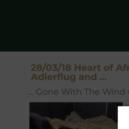
28/03/18 Heart of Afr
Adlerflug and …
… Gone With The Wind
F
Ca
A
hi