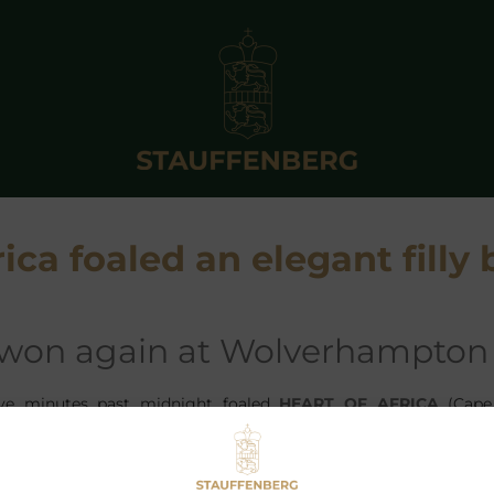
ica foaled an elegant filly 
 won again at Wolverhampton
ive minutes past midnight foaled
HEART OF AFRICA
(Cape
risolo) an elegant filly by
ADLERFLUG
at
SCHLOSSGUT IT
DLERFLUG
is now one of the leading stallions not only in Ger
s ratio of Group Winners to foals was with 10,4% one of the hi