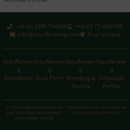
No comments to show.
+49 (0) 2599 740536
+49 (0) 171 6507181
info@stauffenberg.com
Find us here
Stauffenber
Stauffenber
Stauffenber
Stauffenber
g
g
g
g
Bloodstock
Stud Farm
Breeding &
Dressage
Racing
Ponies
© 2025 Stauffenberg Bloodstock
Cookie preferences
|
EU cookie law
and Graf & Gräfin Stauffenberg |
|
Privacy Policy
|
Site notice
Last modified: 07.2026