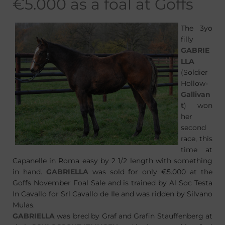
€5.000 as a foal at Goffs
The 3yo
filly
GABRIE
LLA
(Soldier
Hollow-
Gallivan
t
) won
her
second
race, this
time at
Capanelle in Roma easy by 2 1/2 length with something
in hand.
GABRIELLA
was sold for only €5.000 at the
Goffs November Foal Sale and is trained by Al Soc Testa
In Cavallo for Srl Cavallo de Ile and was ridden by Silvano
Mulas.
GABRIELLA
was bred by Graf and Grafin Stauffenberg at