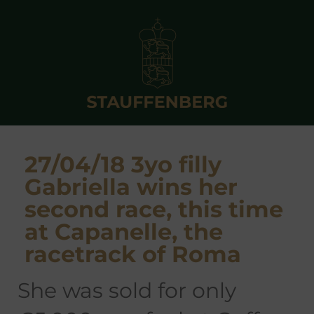
27/04/18 3yo filly
Gabriella wins her
second race, this time
at Capanelle, the
racetrack of Roma
she was sold for only