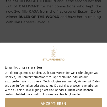
their
SCHLOSSGUT ITLINGEN
and is the second last foal
out of
GALLIVANT
for her connections who kept the
now 2yo filly
GAJA
from the first crop of Epsom Derby
winner
RULER OF THE WORLD
and have her in training
with Ilka Gansera-Leveque.
PREVIOUS
NEXT
22/04/18 Four Roses delivered an other cracking colt by Maxios
29/04/18 12th and the most valuable win for Moabit, Blacktype for Geraldine …
Einwilligung verwalten
Search
Um dir ein optimales Erlebnis zu bieten, verwenden wir Technologien wie
Cookies, um Geräteinformationen zu speichern und/oder darauf
SEARCH
zuzugreifen. Wenn du diesen Technologien zustimmst, können wir Daten
wie das Surfverhalten oder eindeutige IDs auf dieser Website verarbeiten.
Wenn du deine Einwillligung nicht erteilst oder zurückziehst, können
bestimmte Merkmale und Funktionen beeinträchtigt werden.
AKZEPTIEREN