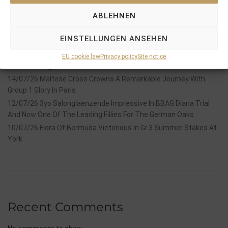
Recent Posts
ABLEHNEN
18/07/26 Symbol of Honour delivers a brilliant success in the
EINSTELLUNGEN ANSEHEN
Hackwood Stakes, Gr.3
2026 is already proofing to become a fantastic year for
EU cookie law
Privacy policy
Site notice
Stauffenberg Bloodstock and it’s team
14/07/26 Maltese Cross Crowns A Remarkable Journey With
Group 1 Glory In Paris
12/07/26 3yo Salonglaenzende Impressive In BBAG Diana Trial
And Now One Of The Leading Fillies For The German Oaks
10/07/26 Flora Of Bermuda Victorious In Gr.3 Summer Stakes At
York
Recent Comments