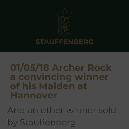
01/05/18 Archer Rock
a convincing winner
of his Maiden at
Hannover
and an other winner sold
by Stauffenberg