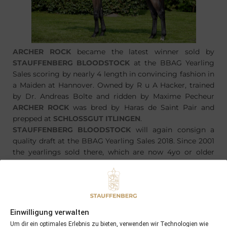
ARCHER ROCK
became the latest winner sold by
STAUFFENBERG BLOODSTOCK
at the BBAG Yearling
Sales scoring by nearly 4 length in convincing fashion in
a Maiden at Hannover. Owned by R u A Hacker, trained
by Dr. Andreas Bolte and ridden by Maxime Pecheur
ARCHER ROCK
was bred by Haras de Saint Pair and
prepped at
SCHLOSSGUT ITLINGEN
.
STAUFFENBERG BLOODSTOCK
will again consign a
quality draft at the BBAG Yearling Sales 2018. Since 2001
the yearlings sold there, which are now 4yo or older
produced some very good figures:
94% are runners,
73% are winners,
27% gained
blacktyped
Einwilligung verwalten
Um dir ein optimales Erlebnis zu bieten, verwenden wir Technologien wie