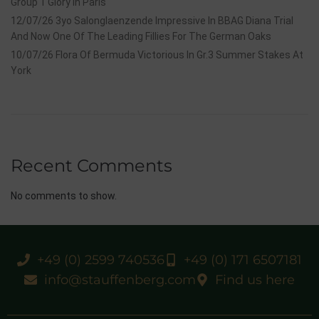
Group 1 Glory In Paris
12/07/26 3yo Salonglaenzende Impressive In BBAG Diana Trial
And Now One Of The Leading Fillies For The German Oaks
10/07/26 Flora Of Bermuda Victorious In Gr.3 Summer Stakes At
York
Recent Comments
No comments to show.
+49 (0) 2599 740536
+49 (0) 171 6507181
info@stauffenberg.com
Find us here