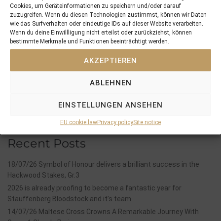
Cookies, um Geräteinformationen zu speichern und/oder darauf
zuzugreifen. Wenn du diesen Technologien zustimmst, können wir Daten
PREVIOUS
NEXT
wie das Surfverhalten oder eindeutige IDs auf dieser Website verarbeiten.
29/04/18 12th and the most valuable win for Moabit, Blacktype for Geraldine …
02/05/18 Kay Kay Boy seems to thrive in the Southern Hemisphere
Wenn du deine Einwillligung nicht erteilst oder zurückziehst, können
bestimmte Merkmale und Funktionen beeinträchtigt werden.
AKZEPTIEREN
Search
SEARCH
ABLEHNEN
EINSTELLUNGEN ANSEHEN
EU cookie law
Privacy policy
Site notice
Recent Posts
18/07/26 Symbol of Honour delivers a brilliant success in the
Hackwood Stakes, Gr.3
2026 is already proofing to become a fantastic year for
Stauffenberg Bloodstock and it’s team
14/07/26 Maltese Cross Crowns A Remarkable Journey With