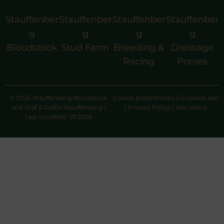
Stauffenber
Stauffenber
Stauffenber
Stauffenber
g
g
g
g
Bloodstock
Stud Farm
Breeding &
Dressage
Racing
Ponies
© 2025 Stauffenberg Bloodstock
Cookie preferences
|
EU cookie law
and Graf & Gräfin Stauffenberg |
|
Privacy Policy
|
Site notice
Last modified: 07.2026