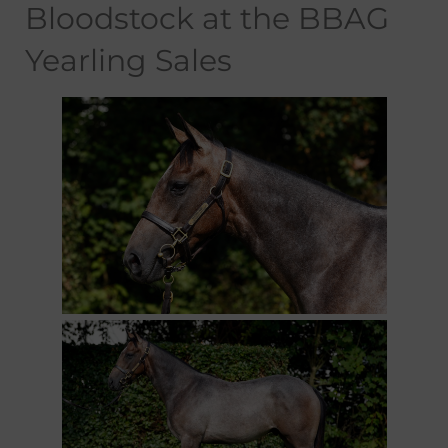
Bloodstock at the BBAG
Yearling Sales