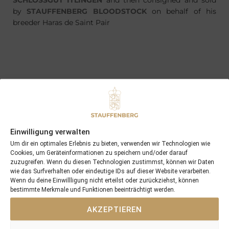
SCHLOSSGUT ITLINGEN
and then consigned and sold
by
STAUFFENBERG BLOODSTOCK
on behalf of his
breeder Haras de Saint Pair
PREVIOUS
NEXT
01/05/18 Archer Rock a convincing winner of his Maiden at Hannover
03/05/18 3yo Zahara wins her second race this time with 8,5 length
Search
Einwilligung verwalten
SEARCH
Um dir ein optimales Erlebnis zu bieten, verwenden wir Technologien wie
Cookies, um Geräteinformationen zu speichern und/oder darauf
zuzugreifen. Wenn du diesen Technologien zustimmst, können wir Daten
wie das Surfverhalten oder eindeutige IDs auf dieser Website verarbeiten.
Wenn du deine Einwillligung nicht erteilst oder zurückziehst, können
bestimmte Merkmale und Funktionen beeinträchtigt werden.
AKZEPTIEREN
Recent Posts