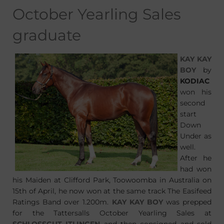
October Yearling Sales
graduate
KAY KAY
BOY
by
KODIAC
won his
second
start
Down
Under as
well.
After he
had won
his Maiden at Clifford Park, Toowoomba in Australia on
15th of April, he now won at the same track The Easifeed
Ratings Band over 1.200m.
KAY KAY BOY
was prepped
for the Tattersalls October Yearling Sales at