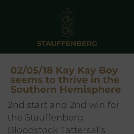
02/05/18 Kay Kay Boy
seems to thrive in the
Southern Hemisphere
2nd start and 2nd win for
the Stauffenberg
Bloodstock Tattersalls