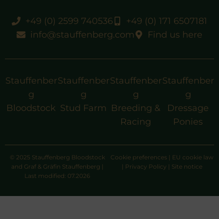
+49 (0) 2599 740536
+49 (0) 171 6507181
info@stauffenberg.com
Find us here
Stauffenber
Stauffenber
Stauffenber
Stauffenber
g
g
g
g
Bloodstock
Stud Farm
Breeding &
Dressage
Racing
Ponies
© 2025 Stauffenberg Bloodstock
Cookie preferences
|
EU cookie law
and Graf & Gräfin Stauffenberg |
|
Privacy Policy
|
Site notice
Last modified: 07.2026