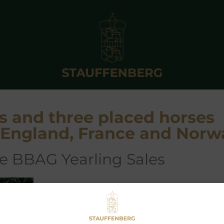
s and three placed horses
n England, France and Norw
the BBAG Yearling Sales