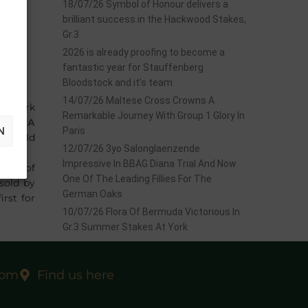
18/07/26 Symbol of Honour delivers a
brilliant success in the Hackwood Stakes,
Gr.3
2026 is already proofing to become a
fantastic year for Stauffenberg
Bloodstock and it’s team
14/07/26 Maltese Cross Crowns A
hampark
Remarkable Journey With Group 1 Glory In
ENTURA
N
Paris
nd sold
12/07/26 3yo Salonglaenzende
Impressive In BBAG Diana Trial And Now
start of
One Of The Leading Fillies For The
sold by
German Oaks
irst for
10/07/26 Flora Of Bermuda Victorious In
Gr.3 Summer Stakes At York
com
Find us here
EXT
 June