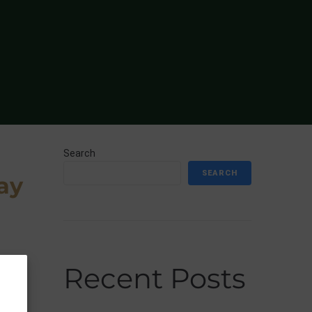
Search
SEARCH
ay
Recent Posts