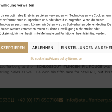
nwilligung verwalten
dir ein optimales Erlebnis zu bieten, verwenden wir Technologien wie Cookies, um
äteinformationen zu speichern und/oder darauf zuzugreifen. Wenn du diesen
hnologien zustimmst, können wir Daten wie das Surfverhalten oder eindeutige IDs
 dieser Website verarbeiten. Wenn du deine Einwillligung nicht erteilst oder
ückziehst, können bestimmte Merkmale und Funktionen beeinträchtigt werden.
son-Elle Desert) at Lingfield Park in the colours of Middle
to an easy first success of his career by Silvestre de Sousa.
V
AKZEPTIEREN
ABLEHNEN
EINSTELLUNGEN ANSEHE
UT ITLINGEN
on behalf of his breeders Selwood Bloodstock a
BAG Yearling Sales.
EU cookie law
Privacy policy
Site notice
FIREDANCE
) at Ovrevoll in Norway with 4 1/2 length at his first 
tauffenberg at their
SCHLOSSGUT ITLINGEN
,
FIL ROUGE
was 
ing Sales as well. He won his fifth race for Stall RH, but his f
40536
+49 (0) 171 6507181
info@stauffenberg.
N
07/06/18 Archer Rock and again Fil Rouge score in the first week of