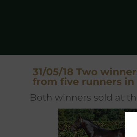
31/05/18 Two winner
from five runners i
both winners sold at 