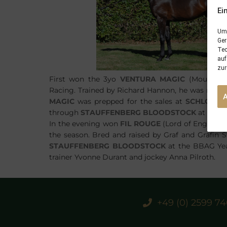
Ei
Um 
Ger
Tec
auf
zur
First won the 3yo
VENTURA MAGIC
(Mount Nel
Racing. Trained by Richard Hannon, he was ridden 
MAGIC
was prepped for the sales at
SCHLOSSG
through
STAUFFENBERG BLOODSTOCK
at the B
In the evening won
FIL ROUGE
(Lord of England-
the season. Bred and raised by Graf and Grafin S
STAUFFENBERG BLOODSTOCK
at the BBAG Yearl
trainer Yvonne Durant and jockey Anna Pilroth.
+49 (0) 2599 7
PREVIOUS
28/05/18 Breeding Season 2018 finishes with 100% fertility quote