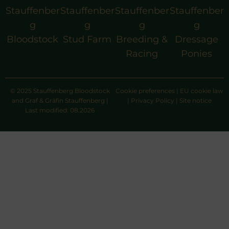
Stauffenber
Stauffenber
Stauffenber
Stauffenber
g
g
g
g
Bloodstock
Stud Farm
Breeding &
Dressage
Racing
Ponies
© 2025 Stauffenberg Bloodstock
Cookie preferences
|
EU cookie law
and Graf & Gräfin Stauffenberg |
|
Privacy Policy
|
Site notice
Last modified: 08.2026