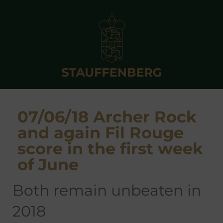
07/06/18 Archer Rock
and again Fil Rouge
score in the first week
of June
both remain unbeaten in
2018