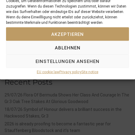
Cookies, um Geräteinformationen zu speichern und/oder darauf
PREVIOUS
NEXT
zuzugreifen. Wenn du diesen Technologien zustimmst, können wir Daten
31/05/18 Two winners and three placed horses from five runners in England, France and Norway
13/06/18 Al Gayalel impresses with an easy win at his debut in Australia
wie das Surfverhalten oder eindeutige IDs auf dieser Website verarbeiten.
Wenn du deine Einwillligung nicht erteilst oder zurückziehst, können
bestimmte Merkmale und Funktionen beeinträchtigt werden.
Search
AKZEPTIEREN
SEARCH
ABLEHNEN
EINSTELLUNGEN ANSEHEN
EU cookie law
Privacy policy
Site notice
Recent Posts
29/07/26 Flora Of Bermuda Shows Her Class And Courage In The
Gr.3 Oak Tree Stakes At Glorious Goodwood
18/07/26 Symbol of Honour delivers a brilliant success in the
Hackwood Stakes, Gr.3
2026 is already proofing to become a fantastic year for
Stauffenberg Bloodstock and it’s team