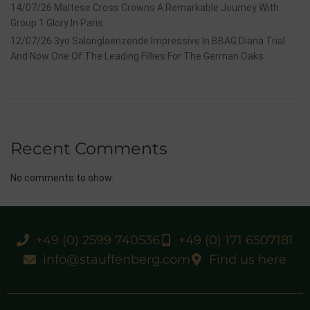
14/07/26 Maltese Cross Crowns A Remarkable Journey With
Group 1 Glory In Paris
12/07/26 3yo Salonglaenzende Impressive In BBAG Diana Trial
And Now One Of The Leading Fillies For The German Oaks
Recent Comments
No comments to show.
+49 (0) 2599 740536
+49 (0) 171 6507181
info@stauffenberg.com
Find us here