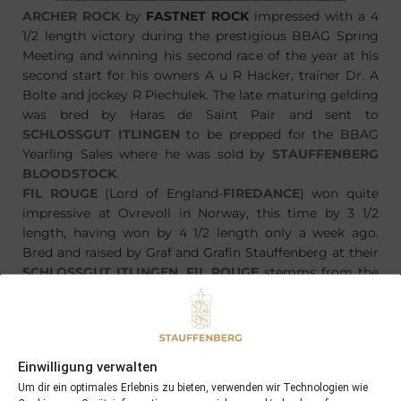
ARCHER ROCK
by
FASTNET ROCK
impressed with a 4
1/2 length victory during the prestigious BBAG Spring
Meeting and winning his second race of the year at his
second start for his owners A u R Hacker, trainer Dr. A
Bolte and jockey R Piechulek. The late maturing gelding
was bred by Haras de Saint Pair and sent to
SCHLOSSGUT ITLINGEN
to be prepped for the BBAG
Yearling Sales where he was sold by
STAUFFENBERG
BLOODSTOCK
.
FIL ROUGE
(Lord of England-
FIREDANCE
) won quite
impressive at Ovrevoll in Norway, this time by 3 1/2
length, having won by 4 1/2 length only a week ago.
Bred and raised by Graf and Grafin Stauffenberg at their
SCHLOSSGUT ITLINGEN
,
FIL ROUGE
stemms from the
same sale as
ARCHER ROCK
, having been sold there by
STAUFFENBERG BLOODSTOCK
.
Einwilligung verwalten
Um dir ein optimales Erlebnis zu bieten, verwenden wir Technologien wie