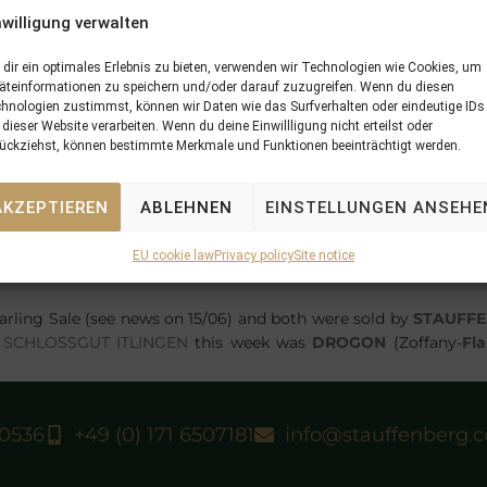
nwilligung verwalten
dir ein optimales Erlebnis zu bieten, verwenden wir Technologien wie Cookies, um
äteinformationen zu speichern und/oder darauf zuzugreifen. Wenn du diesen
hnologien zustimmst, können wir Daten wie das Surfverhalten oder eindeutige IDs
 dieser Website verarbeiten. Wenn du deine Einwillligung nicht erteilst oder
ückziehst, können bestimmte Merkmale und Funktionen beeinträchtigt werden.
r for FSS
SEA THE MOON
in Germany and could not have star
AKZEPTIEREN
ABLEHNEN
EINSTELLUNGEN ANSEHE
at Cologne. Bred by Gestüt Görlsdorf
MAN ON THE MOON
was p
INGEN
and sold there by
STAUFFENBERG BLOODSTOCK
to An
EU cookie law
Privacy policy
Site notice
 who trained his sire as well, the colt won in good style under 
arling Sale (see news on 15/06) and both were sold by
STAUFF
m
SCHLOSSGUT ITLINGEN
this week was
DROGON
(Zoffany-
Fl
40536
+49 (0) 171 6507181
info@stauffenberg.