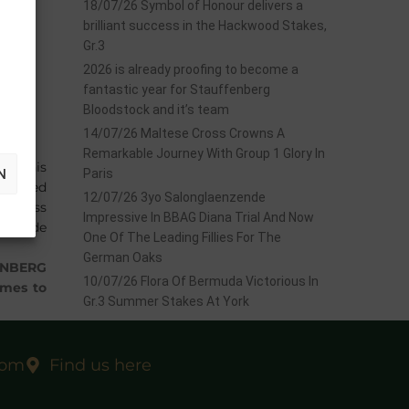
18/07/26 Symbol of Honour delivers a
brilliant success in the Hackwood Stakes,
Gr.3
2026 is already proofing to become a
fantastic year for Stauffenberg
Bloodstock and it’s team
14/07/26 Maltese Cross Crowns A
Remarkable Journey With Group 1 Glory In
ted his
N
Paris
repped
12/07/26 3yo Salonglaenzende
di Wyss
Impressive In BBAG Diana Trial And Now
Adrie de
One Of The Leading Fillies For The
German Oaks
ENBERG
10/07/26 Flora Of Bermuda Victorious In
ames to
Gr.3 Summer Stakes At York
com
Find us here