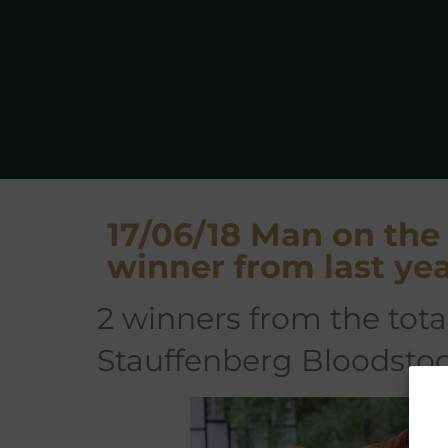
17/06/18 Man on th
winner from last y
2 winners from the total sale so far, both sold by
Stauffenberg Bloodsto