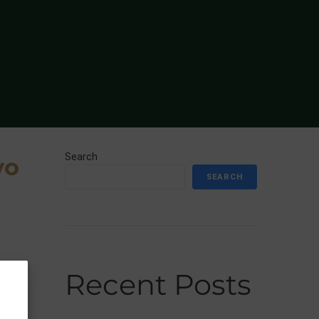
Search
yo
SEARCH
Recent Posts