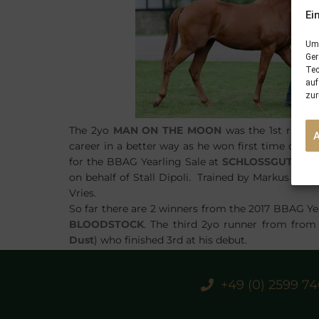
Ei
Um 
Ger
Tec
auf
zur
The 2yo
MAN ON THE MOON
was the 1st runne
career in a better way as he won first time out 
for the BBAG Yearling Sale at
SCHLOSSGUT ITL
on behalf of Stall Dipoli. Trained by Markus Klug,
Vries.
So far there are 2 winners from the 2017 BBAG Ye
BLOODSTOCK
. The third 2yo runner from fro
Dust
) who finished 3rd at his debut.
+49 (0) 2599 7