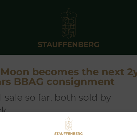
e Moon becomes the next 2
ears BBAG consignment
ck