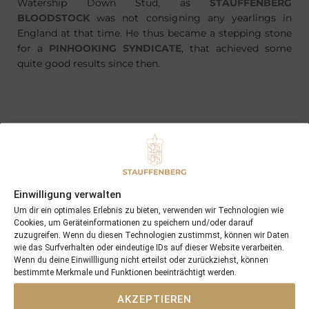
Watership Down Stud, as
STAUFFENBERG
BLOODSTOCK
was not consigning any yearlings in
England at that time. He thus became a stepping stone
for a
PINHOOKING SYNDICATE
, that achieved some
quite good results since then.
PREVIOUS
NEXT
17/06/18 Man on the Moon becomes the next 2yo winner from last years BBAG consignment
01/07/18 Archer Rock scores at the Derby Meeting at Hamburg with more than 4 length and stays unbeaten in 2018
Einwilligung verwalten
Search
Um dir ein optimales Erlebnis zu bieten, verwenden wir Technologien wie
Cookies, um Geräteinformationen zu speichern und/oder darauf
SEARCH
zuzugreifen. Wenn du diesen Technologien zustimmst, können wir Daten
wie das Surfverhalten oder eindeutige IDs auf dieser Website verarbeiten.
Wenn du deine Einwillligung nicht erteilst oder zurückziehst, können
bestimmte Merkmale und Funktionen beeinträchtigt werden.
AKZEPTIEREN