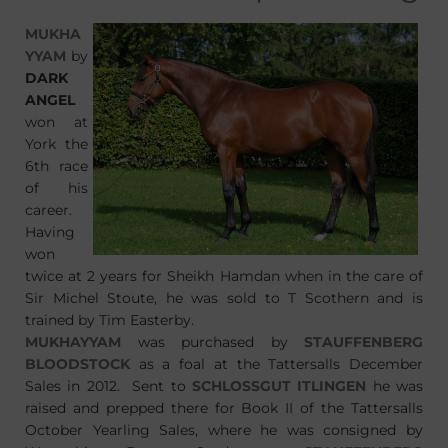
MUKHA
YYAM
by
DARK
ANGEL
won at
York the
6th race
of his
career.
Having
won
twice at 2 years for Sheikh Hamdan when in the care of
Sir Michel Stoute, he was sold to T Scothern and is
trained by Tim Easterby.
MUKHAYYAM
was purchased by
STAUFFENBERG
BLOODSTOCK
as a foal at the Tattersalls December
Sales in 2012. Sent to
SCHLOSSGUT ITLINGEN
he was
raised and prepped there for Book II of the Tattersalls
October Yearling Sales, where he was consigned by