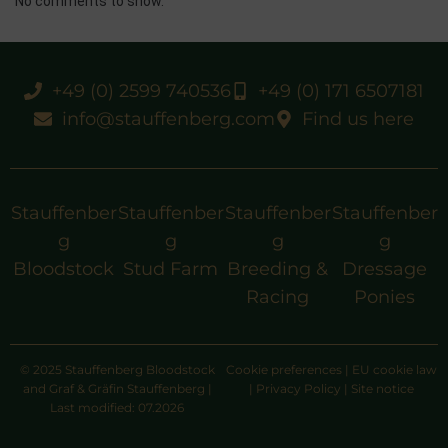
No comments to show.
+49 (0) 2599 740536
+49 (0) 171 6507181
info@stauffenberg.com
Find us here
Stauffenber
Stauffenber
Stauffenber
Stauffenber
g
g
g
g
Bloodstock
Stud Farm
Breeding &
Dressage
Racing
Ponies
© 2025 Stauffenberg Bloodstock
Cookie preferences
|
EU cookie law
and Graf & Gräfin Stauffenberg |
|
Privacy Policy
|
Site notice
Last modified: 07.2026