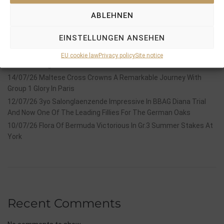
Recent Posts
ABLEHNEN
18/07/26 Symbol of Honour delivers a brilliant success in the
EINSTELLUNGEN ANSEHEN
Hackwood Stakes, Gr.3
2026 is already proofing to become a fantastic year for
EU cookie law
Privacy policy
Site notice
Stauffenberg Bloodstock and it’s team
14/07/26 Maltese Cross Crowns A Remarkable Journey With
Group 1 Glory In Paris
12/07/26 3yo Salonglaenzende Impressive In BBAG Diana Trial
And Now One Of The Leading Fillies For The German Oaks
10/07/26 Flora Of Bermuda Victorious In Gr.3 Summer Stakes At
York
Recent Comments