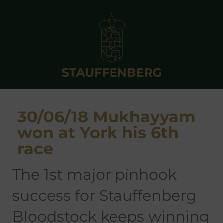
30/06/18 Mukhayyam
won at York his 6th
race
the 1st major pinhook
success for Stauffenberg
Bloodstock keeps winning