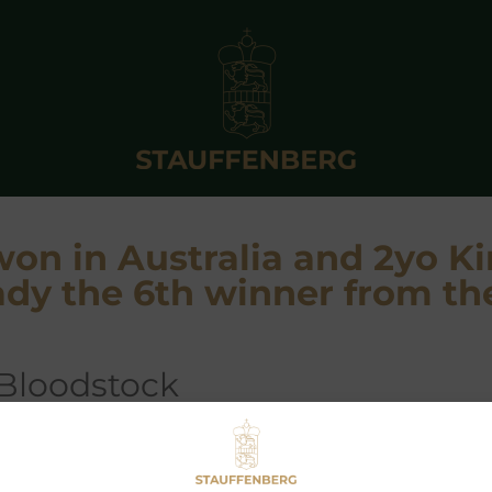
won in Australia and 2yo K
dy the 6th winner from th
 Bloodstock
L GALAYEL
by
ZOFFANY
became an easy winner at Cau
cecourse, when scoring under Mark Zahra. Having already won t
e UK, when trained by Luca Cumani for Al Shaqab, he is now in 