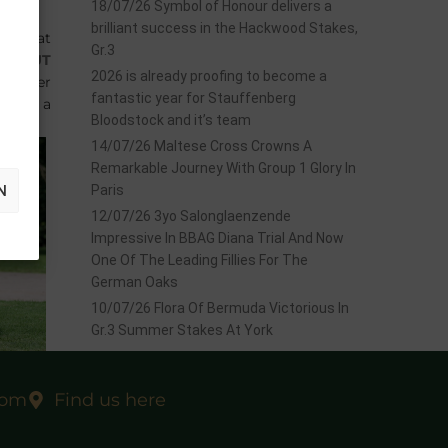
18/07/26 Symbol of Honour delivers a
brilliant success in the Hackwood Stakes,
TOCK
at
Gr.3
OSSGUT
2026 is already proofing to become a
October
fantastic year for Stauffenberg
CK
for a
Bloodstock and it’s team
14/07/26 Maltese Cross Crowns A
Remarkable Journey With Group 1 Glory In
N
Paris
12/07/26 3yo Salonglaenzende
Impressive In BBAG Diana Trial And Now
One Of The Leading Fillies For The
German Oaks
10/07/26 Flora Of Bermuda Victorious In
Gr.3 Summer Stakes At York
com
Find us here