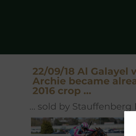
22/09/18 Al Galayel 
Archie became alrea
2016 crop …
… sold by Stauffenberg
A
Ra
th