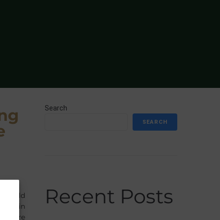
Search
ing
SEARCH
e
Recent Posts
lfield
wice in
the care