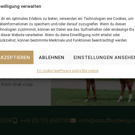
 Cieran Maher.
nwilligung verwalten
L GALAYEL
had been purchased by
STAUFFENBERG BLOODS
e Tattersalls December Foal Sales. He was then raised at
SCHL
dir ein optimales Erlebnis zu bieten, verwenden wir Technologien wie Cookies, um
äteinformationen zu speichern und/oder darauf zuzugreifen. Wenn du diesen
TLINGEN
before he returned to England at the Tattersalls 
hnologien zustimmst, können wir Daten wie das Surfverhalten oder eindeutige IDs
arling Sales to be sold there by
STAUFFENBERG BLOODSTO
 dieser Website verarbeiten. Wenn du deine Einwillligung nicht erteilst oder
ce profit for his pinhooking syndicate.
ückziehst, können bestimmte Merkmale und Funktionen beeinträchtigt werden.
he 2yo
KING ARCHIE
by
RCHIPENKO
won a
AKZEPTIEREN
ABLEHNEN
EINSTELLUNGEN ANSEHE
t races for 2yos in this
orf and was prepped on
OCK
at
SCHLOSSGUT
EU cookie law
Privacy policy
Site notice
ales to his current
d from that crop
40536
+49 (0) 171 6507181
info@stauffenberg.