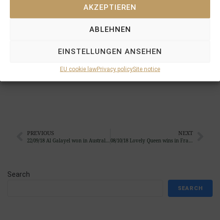
AKZEPTIEREN
when scoring under Ben Robinson at Chester for Tom
Scothern and Tim Easterby.
MUKHAYYAM
was the first
ABLEHNEN
pinhook for
STAUFFENBERG BLOODSTOCK
back in
2012, when he was bought at the Tattersalls December
EINSTELLUNGEN ANSEHEN
Foal Sales, raised and prepped at
SCHLOSSGUT
ITLINGEN
to be resold at the Tattersalls October
EU cookie law
Privacy policy
Site notice
Yearling Sales to Sheikh Hamdan´s Shadwell Stud
PREVIOUS
NEXT
22/09/18 Al Galayel won in Australia and 2yo King Archie became already the 6th winner from the 2016 crop …
08/10/18 Lovely Queen wins in France to become the next 2yo winner bought by Stauffenberg Bloodstock as a foal
Search
SEARCH