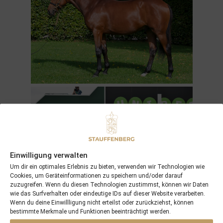
Einwilligung verwalten
Um dir ein optimales Erlebnis zu bieten, verwenden wir Technologien wie
Cookies, um Geräteinformationen zu speichern und/oder darauf
zuzugreifen. Wenn du diesen Technologien zustimmst, können wir Daten
wie das Surfverhalten oder eindeutige IDs auf dieser Website verarbeiten.
Wenn du deine Einwillligung nicht erteilst oder zurückziehst, können
MUKHAYYAM
by
DARK ANGEL
is already 6 years old,
bestimmte Merkmale und Funktionen beeinträchtigt werden.
but won his 7th race and has passed the £100.000 mark