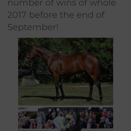
number of wins of whole
2017 before the end of
September!