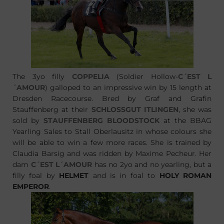
The 3yo filly
COPPELIA
(Soldier Hollow-
C´EST L
´AMOUR
) galloped to an impressive win by 15 length at
Dresden Racecourse. Bred by Graf and Grafin
Stauffenberg at their
SCHLOSSGUT ITLINGEN
, she was
sold by
STAUFFENBERG BLOODSTOCK
at the BBAG
Yearling Sales to Stall Oberlausitz in whose colours she
will be able to win a few more races. She is trained by
Claudia Barsig and was ridden by Maxime Pecheur. Her
dam
C´EST L´AMOUR
has no 2yo and no yearling, but a
filly foal by
HELMET
and is in foal to
HOLY ROMAN
EMPEROR
.