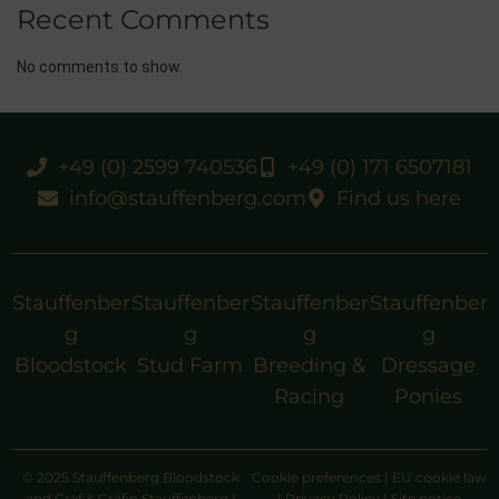
Recent Comments
No comments to show.
+49 (0) 2599 740536
+49 (0) 171 6507181
info@stauffenberg.com
Find us here
Stauffenber
Stauffenber
Stauffenber
Stauffenber
g
g
g
g
Bloodstock
Stud Farm
Breeding &
Dressage
Racing
Ponies
© 2025 Stauffenberg Bloodstock
Cookie preferences
|
EU cookie law
and Graf & Gräfin Stauffenberg |
|
Privacy Policy
|
Site notice