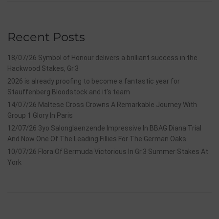
Recent Posts
18/07/26 Symbol of Honour delivers a brilliant success in the
Hackwood Stakes, Gr.3
2026 is already proofing to become a fantastic year for
Stauffenberg Bloodstock and it’s team
14/07/26 Maltese Cross Crowns A Remarkable Journey With
Group 1 Glory In Paris
12/07/26 3yo Salonglaenzende Impressive In BBAG Diana Trial
And Now One Of The Leading Fillies For The German Oaks
10/07/26 Flora Of Bermuda Victorious In Gr.3 Summer Stakes At
York