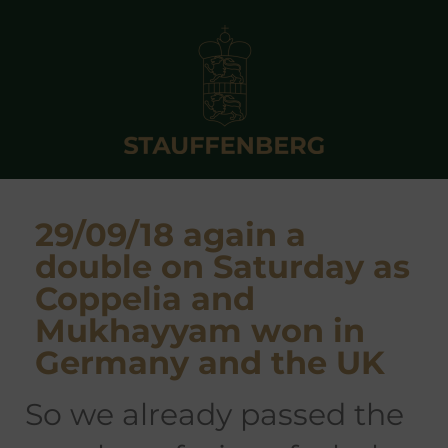
29/09/18 again a
double on Saturday as
Coppelia and
Mukhayyam won in
Germany and the UK
so we already passed the