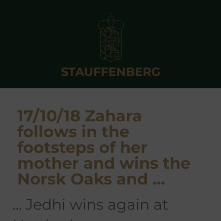
17/10/18 Zahara
follows in the
footsteps of her
mother and wins the
Norsk Oaks and …
… Jedhi wins again at