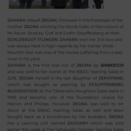
ZAHARA
(Nayef-
ZEGNA
) followed in the footsteps of her
mother
ZEGNA
winning the Norsk Oaks in the colours of
Mr Ascot. Bred by Graf and Grafin Stauffenberg at their
SCHLOSSGUT ITLINGEN
,
ZAHARA
won her 3rd race and
was always held in high regards by her trainer Wido
Neuroth, but was one of the horses suffering from a bad
virus in his yard.
ZAHARA
is the first foal out of
ZEGNA
by
SHIROCCO
and was sold to her owner at the BBAG Yearling Sales in
2016.
ZEGNA
herself is the last daughter of
ZEPHYRINE
,
which was bought as yearling by
STAUFFENBERG
BLOODSTOCK
at the Tattersalls Houghton Sales back in
1995 and became one of the foundation mares for
Marion and Philipp. However
ZEGNA
was sold to Mr
Ascot at the BBAG Yearling Sales as well and been
bought back as a broodmare by her breeders.
ZEGNA
has a yearling colt named
ZACHARY
which was sold
earlier this week at the Tattersalls October Yearling Sales