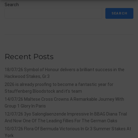
Search
SEARCH
Recent Posts
18/07/26 Symbol of Honour delivers a brilliant success in the
Hackwood Stakes, Gr.3
2026 is already proofing to become a fantastic year for
Stauffenberg Bloodstock and it’s team
14/07/26 Maltese Cross Crowns A Remarkable Journey With
Group 1 Glory In Paris
12/07/26 3yo Salonglaenzende Impressive In BBAG Diana Trial
And Now One Of The Leading Fillies For The German Oaks
10/07/26 Flora Of Bermuda Victorious In Gr.3 Summer Stakes At
York