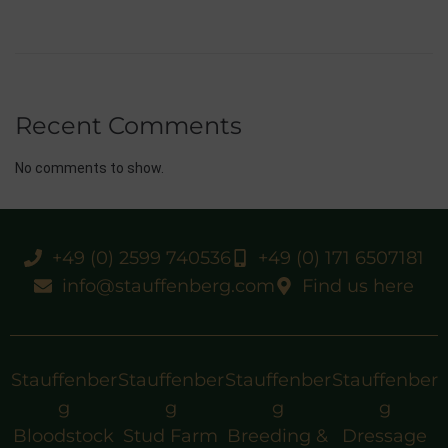
Recent Comments
No comments to show.
+49 (0) 2599 740536
+49 (0) 171 6507181
info@stauffenberg.com
Find us here
Stauffenber
Stauffenber
Stauffenber
Stauffenber
g
g
g
g
Bloodstock
Stud Farm
Breeding &
Dressage