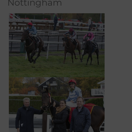
Nottingham