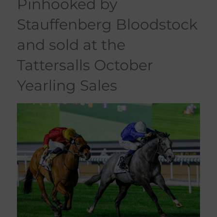
pinhooked by
Stauffenberg Bloodstock
and sold at the
Tattersalls October
Yearling Sales