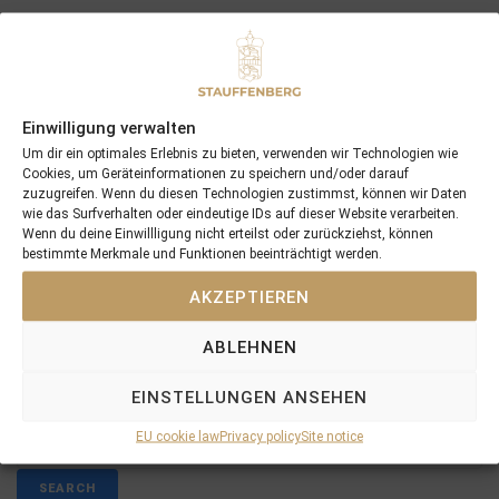
Both of them have been pinhooked by
STAUFFENBERG BLOODSTOCK
, raised at
SCHLOSSGUT ITLINGEN
.
These victories reflect the hard work and dedication
Einwilligung verwalten
of our entire team, and we look forward to building
Um dir ein optimales Erlebnis zu bieten, verwenden wir Technologien wie
on this momentum as the season progresses.
Cookies, um Geräteinformationen zu speichern und/oder darauf
zuzugreifen. Wenn du diesen Technologien zustimmst, können wir Daten
wie das Surfverhalten oder eindeutige IDs auf dieser Website verarbeiten.
Wenn du deine Einwillligung nicht erteilst oder zurückziehst, können
bestimmte Merkmale und Funktionen beeinträchtigt werden.
AKZEPTIEREN
PREVIOUS
NEXT
31/01/25 Romantic Style Strikes First Stakes Win Of The Season For Stauffenberg Bloodstock
12/02/25 Fang Mich Returns Home: Sister of Derby Winner FANTASTIC MOON Strengthens Broodmare Band
ABLEHNEN
EINSTELLUNGEN ANSEHEN
Search
EU cookie law
Privacy policy
Site notice
SEARCH