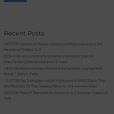
Recent Posts
18/07/26 Symbol of Honour delivers a brilliant success in the
Hackwood Stakes, Gr.3
2026 is already proofing to become a fantastic year for
Stauffenberg Bloodstock and it’s team
14/07/26 Maltese Cross Crowns A Remarkable Journey With
Group 1 Glory In Paris
12/07/26 3yo Salonglaenzende Impressive In BBAG Diana Trial
And Now One Of The Leading Fillies For The German Oaks
10/07/26 Flora Of Bermuda Victorious In Gr.3 Summer Stakes At
York