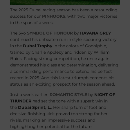
The 2025 Dubai racing season has been a resounding
success for our
PINHOOKS
, with two major victories
in the span of a week.
The 3yo
SYMBOL OF HONOUR
by
HAVANA GREY
continued his unbeaten run in style, securing victory
in the
Dubai Trophy
in the colors of Godolphin,
trained by Charlie Appleby and ridden by William
Buick. Facing strong competition, he once again
demonstrated his class and determination, delivering
a commanding performance to extend his perfect
record in 2025. And this latest triumph cements his
status as an exciting prospect for the season ahead.
Just a week earlier,
ROMANTIC STYLE
by
NIGHT OF
THUNDER
had set the tone with a superb win in
the
Dubai Sprint, L.
. Her sharp turn of foot and
decisive finishing kick proved too strong for her
rivals, marking an impressive success and
highlighting her potential for the future.