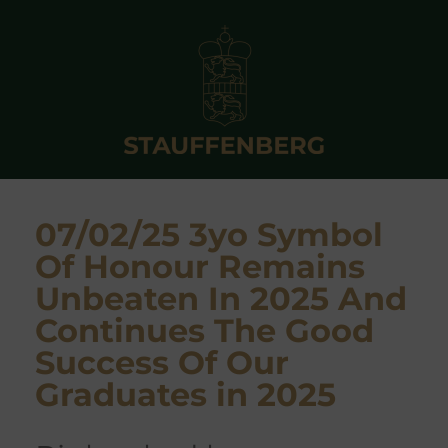
07/02/25 3yo Symbol
Of Honour Remains
Unbeaten In 2025 And
Continues The Good
Success Of Our
Graduates in 2025