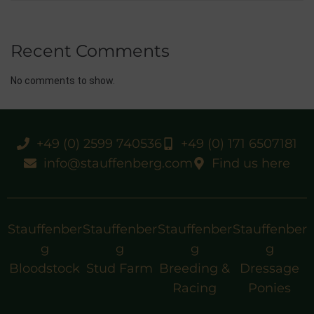
Recent Comments
No comments to show.
+49 (0) 2599 740536
+49 (0) 171 6507181
info@stauffenberg.com
Find us here
Stauffenber
Stauffenber
Stauffenber
Stauffenber
g
g
g
g
Bloodstock
Stud Farm
Breeding &
Dressage
Racing
Ponies