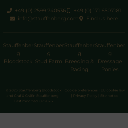
+49 (0) 2599 740536
+49 (0) 171 6507181
info@stauffenberg.com
Find us here
Stauffenber
Stauffenber
Stauffenber
Stauffenber
g
g
g
g
Bloodstock
Stud Farm
Breeding &
Dressage
Racing
Ponies
© 2025 Stauffenberg Bloodstock
Cookie preferences
|
EU cookie law
and Graf & Gräfin Stauffenberg |
|
Privacy Policy
|
Site notice
Last modified: 07.2026