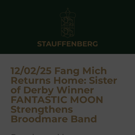
12/02/25 Fang Mich
Returns Home: Sister
of Derby Winner
FANTASTIC MOON
Strengthens
Broodmare Band