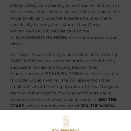
sold privately as a yearling to Ecki Sauren and won at
three in his colors. When she was offered again at the
Arqana February Sale, her breeders traveled there
specifically to bring the sister of their Derby
winner
FANTASTIC MOON
back home
to
SCHLOSSGUT ITLINGEN
, where she was born and
raised.
For them, it was not only a heartfelt matter to bring
FANG MICH
back as a representative of their highly
successful female line tracing back to their
foundation mare
FRAULEIN TOBIN
; as the sister of a
multiple Group 1 winner, she will also enrich their
small but select breeding operation. She will be given
her first major opportunity to proof this, as she is
booked to one of the best available sires in
SEA THE
STARS
, who is not only the sire of
SEA THE MOON
—
the sire of
FANTASTIC MOON
—but also the sire of
the last foal out of
FRANGIPANI
, which Juddmonte
purchased last year.