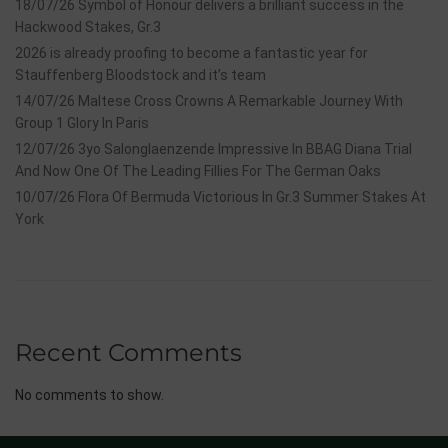
18/07/26 Symbol of Honour delivers a brilliant success in the
Hackwood Stakes, Gr.3
2026 is already proofing to become a fantastic year for
Stauffenberg Bloodstock and it’s team
14/07/26 Maltese Cross Crowns A Remarkable Journey With
Group 1 Glory In Paris
12/07/26 3yo Salonglaenzende Impressive In BBAG Diana Trial
And Now One Of The Leading Fillies For The German Oaks
10/07/26 Flora Of Bermuda Victorious In Gr.3 Summer Stakes At
York
Recent Comments
No comments to show.