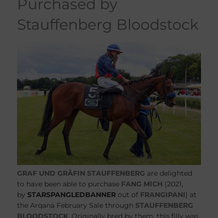
purchased by
Stauffenberg Bloodstock
GRAF UND GRÄFIN STAUFFENBERG
are delighted
to have been able to purchase
FANG MICH
(2021,
by
STARSPANGLEDBANNER
out of
FRANGIPANI
) at
the Arqana February Sale through
STAUFFENBERG
BLOODSTOCK
. Originally bred by them, this filly was