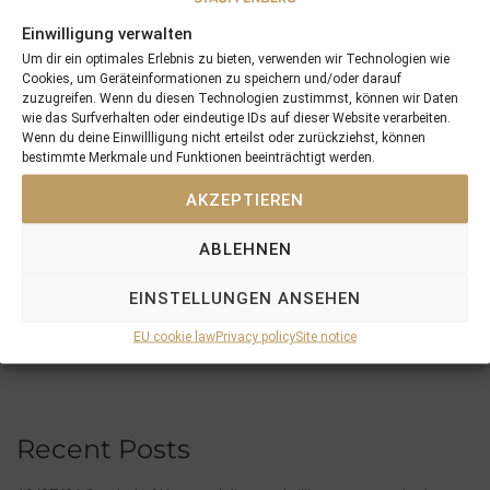
Einwilligung verwalten
Um dir ein optimales Erlebnis zu bieten, verwenden wir Technologien wie
Cookies, um Geräteinformationen zu speichern und/oder darauf
zuzugreifen. Wenn du diesen Technologien zustimmst, können wir Daten
wie das Surfverhalten oder eindeutige IDs auf dieser Website verarbeiten.
PREVIOUS
NEXT
Wenn du deine Einwillligung nicht erteilst oder zurückziehst, können
07/02/25 3yo Symbol Of Honour Remains Unbeaten In 2025 And Continues The Good Success Of Our Graduates in 2025
17/02/25 Amphitrite Foaled A Classy Filly By Modern Games For The Stauffenberg Bloodstock Breeding Syndicate
bestimmte Merkmale und Funktionen beeinträchtigt werden.
AKZEPTIEREN
Search
ABLEHNEN
EINSTELLUNGEN ANSEHEN
SEARCH
EU cookie law
Privacy policy
Site notice
Recent Posts