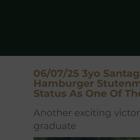
06/07/25 3yo Santag
Hamburger Stutenm
Status As One Of Th
another exciting victory for a Stauffenberg Bloodstock
graduate