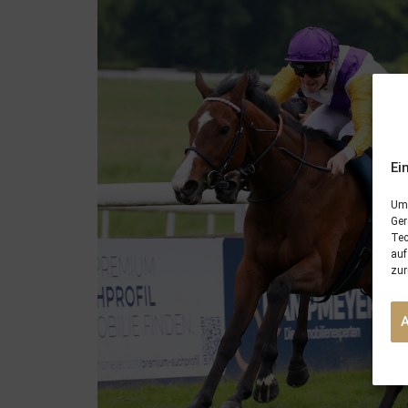
Ei
Um 
Ger
Tec
auf
zur