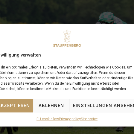
nwilligung verwalten
dir ein optimales Erlebnis zu bieten, verwenden wir Technologien wie Cookies, um
äteinformationen zu speichern und/oder darauf zuzugreifen. Wenn du diesen
hnologien zustimmst, können wir Daten wie das Surfverhalten oder eindeutige IDs
 dieser Website verarbeiten. Wenn du deine Einwillligung nicht erteilst oder
ückziehst, können bestimmte Merkmale und Funktionen beeinträchtigt werden.
AKZEPTIEREN
ABLEHNEN
EINSTELLUNGEN ANSEHE
EU cookie law
Privacy policy
Site notice