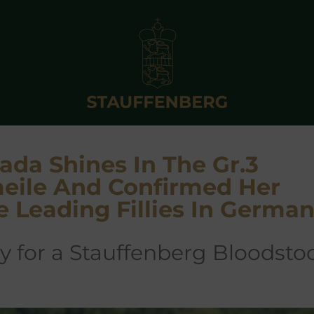
ada Shines In The Gr.3
eile And Confirmed Her
e Leading Fillies In Germa