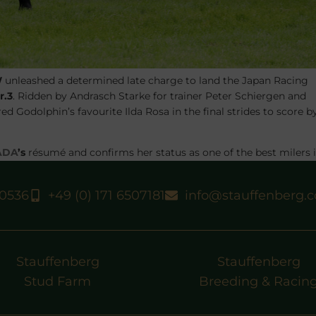
W
unleashed a determined late charge to land the
Japan Racing
r.3
. Ridden by
Andrasch Starke
for trainer
Peter Schiergen
and
lared Godolphin’s favourite
Ilda Rosa
in the final strides to score b
ADA
’s
résumé and confirms her status as one of the best milers 
 the total €55,000 on offer, on officially good ground.
TOCK
on their farm at Schlossgut Itlingen on behalf of her breede
40536
+49 (0) 171 6507181
info@stauffenberg.
due to registration issues.
Stauffenberg
Stauffenberg
Stud Farm
Breeding & Racin
N