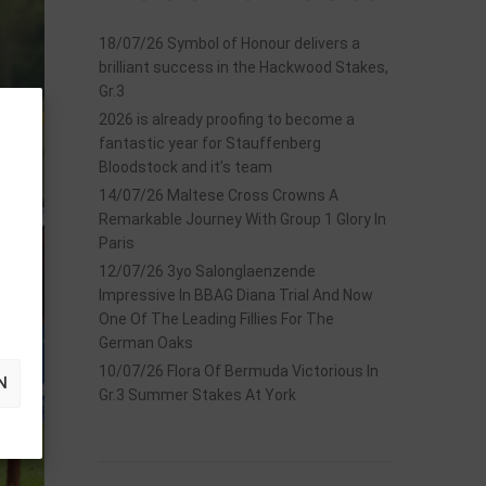
18/07/26 Symbol of Honour delivers a
brilliant success in the Hackwood Stakes,
Gr.3
2026 is already proofing to become a
fantastic year for Stauffenberg
Bloodstock and it’s team
14/07/26 Maltese Cross Crowns A
Remarkable Journey With Group 1 Glory In
Paris
12/07/26 3yo Salonglaenzende
Impressive In BBAG Diana Trial And Now
One Of The Leading Fillies For The
German Oaks
10/07/26 Flora Of Bermuda Victorious In
N
Gr.3 Summer Stakes At York