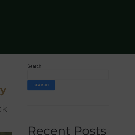
Search
SEARCH
ny
Recent Posts