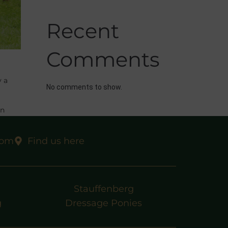
Recent
Comments
y a
No comments to show.
in
rs for
com
Find us here
Stauffenberg
g
Dressage Ponies
EXT