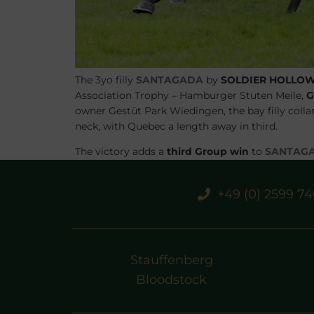
The 3yo filly
SANTAGADA
by
SOLDIER HOLLO
Association Trophy – Hamburger Stuten Meile,
G
owner
Gestüt Park Wiedingen
, the bay filly col
neck, with
Quebec
a length away in third.
The victory adds a
third Group win
to
SANTAG
Germany. Her share of the purse was €32,000 from
She was prepped by
STAUFFENBERG BLOODS
+49 (0) 2599 7
the BBAG Yearling Sale, but had to be withdrawn 
Stauffenberg
Bloodstock
PREVIOUS