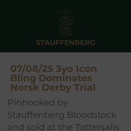
07/08/25 3yo Icon
Bling Dominates
Norsk Derby Trial
pinhooked by
Stauffenberg Bloodstock
and sold at the Tattersalls