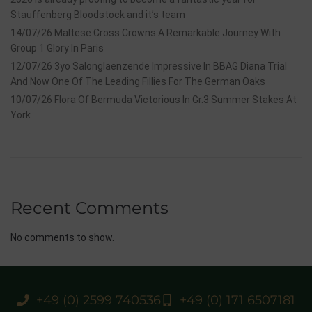
Stauffenberg Bloodstock and it’s team
14/07/26 Maltese Cross Crowns A Remarkable Journey With
Group 1 Glory In Paris
12/07/26 3yo Salonglaenzende Impressive In BBAG Diana Trial
And Now One Of The Leading Fillies For The German Oaks
10/07/26 Flora Of Bermuda Victorious In Gr.3 Summer Stakes At
York
Recent Comments
No comments to show.
+49 (0) 2599 740536
+49 (0) 171 6507181