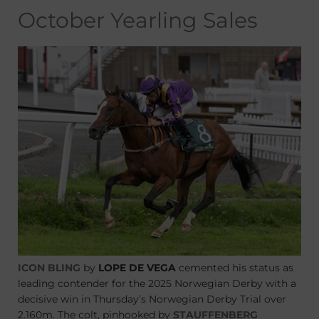
October Yearling Sales
ICON BLING
by
LOPE DE VEGA
cemented his status as
leading contender for the 2025 Norwegian Derby with a
decisive win in Thursday’s Norwegian Derby Trial over
2.160m. The colt, pinhooked by
STAUFFENBERG