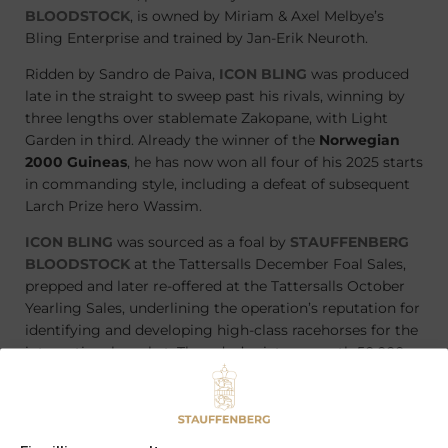
BLOODSTOCK
, is owned by Miriam & Axel Melbye’s
Bling Enterprise and trained by Jan-Erik Neuroth.
Ridden by Sandro de Paiva,
ICON BLING
was produced
late in the straight to sweep past his rivals, winning by
three lengths over stablemate Zakopane, with Light
Garden in third. Already the winner of the
Norwegian
2000 Guineas
, he has now won all four of his 2025 starts
in commanding style, including a defeat of subsequent
Larch Prize hero Wassim.
ICON BLING
was sourced as a foal by
STAUFFENBERG
BLOODSTOCK
at the Tattersalls December Foal Sales,
prepped and later re-offered at the Tattersalls October
Yearling Sales, underlining the operation’s reputation for
identifying and developing high-class racehorses for the
international market. Thursday’s victory, worth 50,000
NOK to his connections, sets up a mouth-watering clash
in the Norwegian Derby on August 24, where the extra
240 metres is not expected to trouble the colt.