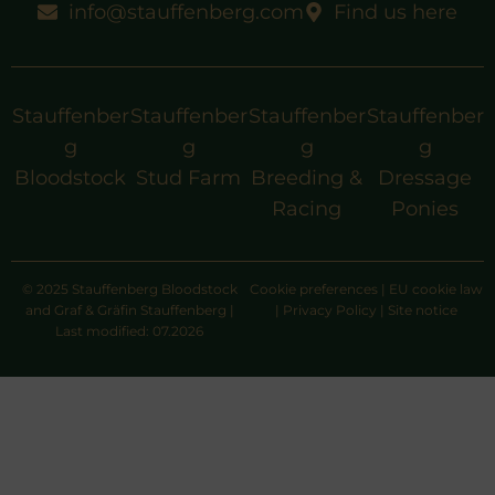
info@stauffenberg.com
Find us here
Stauffenber
Stauffenber
Stauffenber
Stauffenber
g
g
g
g
Bloodstock
Stud Farm
Breeding &
Dressage
Racing
Ponies
© 2025 Stauffenberg Bloodstock
Cookie preferences
|
EU cookie law
and Graf & Gräfin Stauffenberg |
|
Privacy Policy
|
Site notice
Last modified: 07.2026