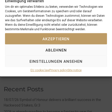
Einwilligung verwalten
Um dir ein optimales Erlebnis zu bieten, verwenden wir Technologien wie
Cookies, um Geräteinformationen zu speichern und/oder darauf
zuzugreifen. Wenn du diesen Technologien zustimmst, können wir Daten
wie das Surfverhalten oder eindeutige IDs auf dieser Website verarbeiten.
Wenn du deine Einwillligung nicht erteilst oder zurückziehst, können
PREVIOUS
NEXT
bestimmte Merkmale und Funktionen beeinträchtigt werden.
06/07/25 3yo Santagada Shines In The Gr.3 Hamburger Stutenmeile And Confirmed Her Status As One Of The Leading Fillies In Germany
21/08/25 Elsass An Other 3yo Winner
AKZEPTIEREN
Search
ABLEHNEN
SEARCH
EINSTELLUNGEN ANSEHEN
EU cookie law
Privacy policy
Site notice
Recent Posts
18/07/26 Symbol of Honour delivers a brilliant success in the
Hackwood Stakes, Gr.3
2026 is already proofing to become a fantastic year for