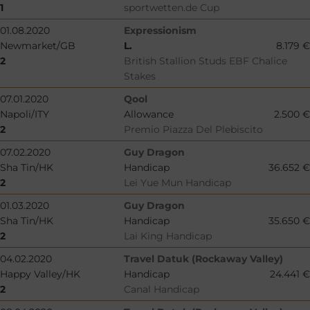
1
sportwetten.de Cup
01.08.2020
Expressionism
Newmarket/GB
L.
8.179 €
2
British Stallion Studs EBF Chalice
Stakes
07.01.2020
Qool
Napoli/ITY
Allowance
2.500 €
2
Premio Piazza Del Plebiscito
07.02.2020
Guy Dragon
Sha Tin/HK
Handicap
36.652 €
2
Lei Yue Mun Handicap
01.03.2020
Guy Dragon
Sha Tin/HK
Handicap
35.650 €
2
Lai King Handicap
04.02.2020
Travel Datuk (Rockaway Valley)
Happy Valley/HK
Handicap
24.441 €
2
Canal Handicap