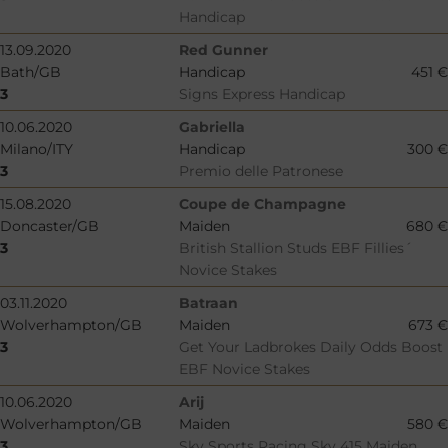
Handicap
13.09.2020
Red Gunner
Bath/GB
Handicap
451 €
3
Signs Express Handicap
10.06.2020
Gabriella
Milano/ITY
Handicap
300 €
3
Premio delle Patronese
15.08.2020
Coupe de Champagne
Doncaster/GB
Maiden
680 €
3
British Stallion Studs EBF Fillies´
Novice Stakes
03.11.2020
Batraan
Wolverhampton/GB
Maiden
673 €
3
Get Your Ladbrokes Daily Odds Boost
EBF Novice Stakes
10.06.2020
Arij
Wolverhampton/GB
Maiden
580 €
3
Sky Sports Racing Sky 415 Maiden