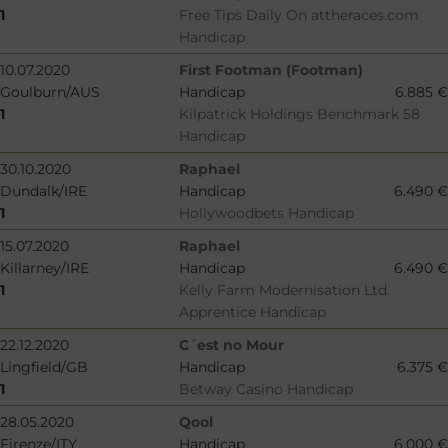
1
Free Tips Daily On attheraces.com
Handicap
10.07.2020
First Footman (Footman)
Goulburn/AUS
Handicap
6.885 €
1
Kilpatrick Holdings Benchmark 58
Handicap
30.10.2020
Raphael
Dundalk/IRE
Handicap
6.490 €
1
Hollywoodbets Handicap
15.07.2020
Raphael
Killarney/IRE
Handicap
6.490 €
1
Kelly Farm Modernisation Ltd.
Apprentice Handicap
22.12.2020
C´est no Mour
Lingfield/GB
Handicap
6.375 €
1
Betway Casino Handicap
28.05.2020
Qool
Firenze/ITY
Handicap
6.000 €