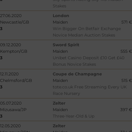
Stakes
27.06.2020
London
Newcastle/GB
Maiden
571 €
3
Win Bigger On Betfair Exchange
Novice Median Auction Stakes
09.12.2020
Sword Spirit
Kempton/GB
Maiden
555 €
3
Unibet Casino Deposit £10 Get £40
Bonus Novice Stakes
12.11.2020
Coupe de Champagne
Chelmsford/GB
Maiden
515 €
3
tote.co.uk Free Streaming Every UK
Race Nursery
05.07.2020
Zelter
Mizusawa/JP
Maiden
397 €
3
Three-Year-Old & Up
12.05.2020
Zelter