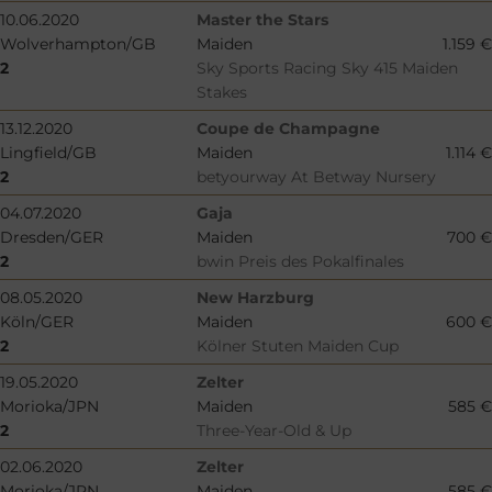
10.06.2020
Master the Stars
Wolverhampton/GB
Maiden
1.159 €
2
Sky Sports Racing Sky 415 Maiden
Stakes
13.12.2020
Coupe de Champagne
Lingfield/GB
Maiden
1.114 €
2
betyourway At Betway Nursery
04.07.2020
Gaja
Dresden/GER
Maiden
700 €
2
bwin Preis des Pokalfinales
08.05.2020
New Harzburg
Köln/GER
Maiden
600 €
2
Kölner Stuten Maiden Cup
19.05.2020
Zelter
Morioka/JPN
Maiden
585 €
2
Three-Year-Old & Up
02.06.2020
Zelter
Morioka/JPN
Maiden
585 €