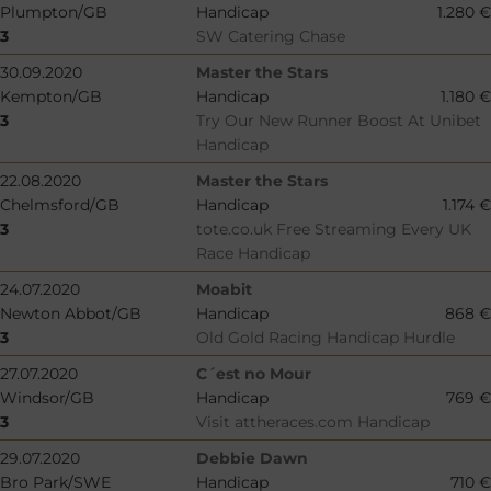
Plumpton/GB
Handicap
1.280 €
3
SW Catering Chase
30.09.2020
Master the Stars
Kempton/GB
Handicap
1.180 €
3
Try Our New Runner Boost At Unibet
Handicap
22.08.2020
Master the Stars
Chelmsford/GB
Handicap
1.174 €
3
tote.co.uk Free Streaming Every UK
Race Handicap
24.07.2020
Moabit
Newton Abbot/GB
Handicap
868 €
3
Old Gold Racing Handicap Hurdle
27.07.2020
C´est no Mour
Windsor/GB
Handicap
769 €
3
Visit attheraces.com Handicap
29.07.2020
Debbie Dawn
Bro Park/SWE
Handicap
710 €