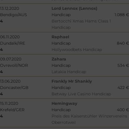
13.12.2020
Lord Lennox (Lennox)
Bendigo/AUS
Handicap
1.088 €
4
Bertocchi Xmas Hams Class 1
Handicap
06.11.2020
Raphael
Dundalk/IRE
Handicap
840 €
4
Hollywoodbets Handicap
09.07.2020
Zahara
Ovrevoll/NOR
Handicap
534 €
4
Latakia Handicap
13.06.2020
Frankly Mr Shankly
Doncaster/GB
Handicap
422 €
4
Betway Live Casino Handicap
15.11.2020
Hemingway
Krefeld/GER
Handicap
400 €
4
Preis des Kaiserstühler Winzervereins
Oberrotweil