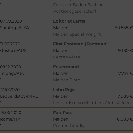
1
Preis der Baden-Badener
Auktionsgesellschaft
07.09.2020
Editor at Large
Saratoga/USA
Maiden
60.858 €
1
Maiden Special Weight
11.06.2020
First Footman (Footman)
Gosford/AUS
Maiden
9.180 €
1
Kentan Plate
09.12.2020
Feuermond
Terang/AUS
Maiden
7.757 €
1
Maiden Plate
17.10.2020
Lobo Rojo
Leopardstown/IRE
Maiden
7.080 €
1
Leopardstown Members Club Maiden
16.06.2020
Fair Pass
Roma/ITY
Maiden
6.000 €
1
Premio Goodly