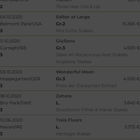
2
Three-Year-Old & Up
04.10.2020
Editor at Large
Belmont Park/USA
Gr.2
15.366 €
3
Mrs Grillo Stakes
11.10.2020
Giuliana
Curragh/IRE
Gr.3
4.500 €
3
Jebel Ali Racecourse And Stables
Anglesey Stakes
03.10.2020
Wonderful Moon
Hoppegarten/GER
Gr.3
4.500 €
3
Preis der Deutschen Einheit
18.10.2020
Zahara
Bro Park/SWE
L.
3.845 €
3
Stockholm Fillies & Mares Stakes
10.06.2020
Trais Fluors
Navan/IRE
L.
3.375 €
3
Heritage Stakes