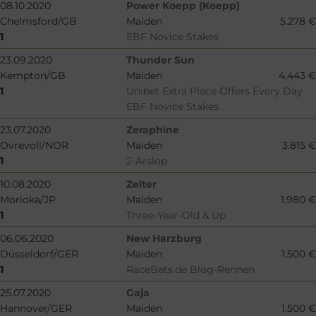
08.10.2020
Power Koepp (Koepp)
Chelmsford/GB
Maiden
5.278 €
1
EBF Novice Stakes
23.09.2020
Thunder Sun
Kempton/GB
Maiden
4.443 €
1
Unibet Extra Place Offers Every Day
EBF Novice Stakes
23.07.2020
Zeraphine
Ovrevoll/NOR
Maiden
3.815 €
1
2-Arslop
10.08.2020
Zelter
Morioka/JP
Maiden
1.980 €
1
Three-Year-Old & Up
06.06.2020
New Harzburg
Düsseldorf/GER
Maiden
1.500 €
1
RaceBets.de Blog-Rennen
25.07.2020
Gaja
Hannover/GER
Maiden
1.500 €