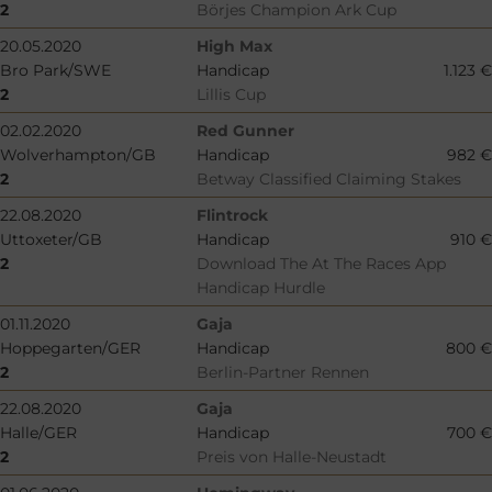
2
Börjes Champion Ark Cup
20.05.2020
High Max
Bro Park/SWE
Handicap
1.123 €
2
Lillis Cup
02.02.2020
Red Gunner
Wolverhampton/GB
Handicap
982 €
2
Betway Classified Claiming Stakes
22.08.2020
Flintrock
Uttoxeter/GB
Handicap
910 €
2
Download The At The Races App
Handicap Hurdle
01.11.2020
Gaja
Hoppegarten/GER
Handicap
800 €
2
Berlin-Partner Rennen
22.08.2020
Gaja
Halle/GER
Handicap
700 €
2
Preis von Halle-Neustadt