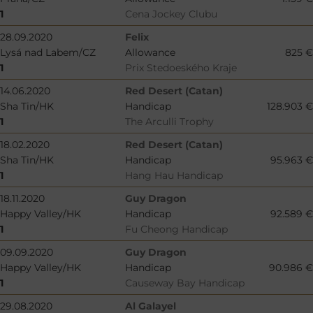
1
Cena Jockey Clubu
28.09.2020
Felix
Lysá nad Labem/CZ
Allowance
825 €
1
Prix Stedoeského Kraje
14.06.2020
Red Desert (Catan)
Sha Tin/HK
Handicap
128.903 €
1
The Arculli Trophy
18.02.2020
Red Desert (Catan)
Sha Tin/HK
Handicap
95.963 €
1
Hang Hau Handicap
18.11.2020
Guy Dragon
Happy Valley/HK
Handicap
92.589 €
1
Fu Cheong Handicap
09.09.2020
Guy Dragon
Happy Valley/HK
Handicap
90.986 €
1
Causeway Bay Handicap
29.08.2020
Al Galayel