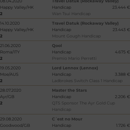
08.04.2020
Travel Datuk (Rockaway Valley)
Happy Valley/HK
Handicap
23.444 €
2
Wan Tsui Handicap
14.10.2020
Travel Datuk (Rockaway Valley)
Happy Valley/HK
Handicap
23.443 €
2
Mount Gough Handicap
21.06.2020
Qool
Roma/ITY
Handicap
4.675 €
2
Premio Mario Perretti
19.05.2020
Lord Lennox (Lennox)
Moe/AUS
Handicap
3.388 €
2
Ladbrokes Switch Class 1 Handicap
28.07.2020
Master the Stars
Ayr/GB
Handicap
2.206 €
2
QTS Sponsor The Ayr Gold Cup
Handicap
29.08.2020
C´est no Mour
Goodwood/GB
Handicap
1.726 €