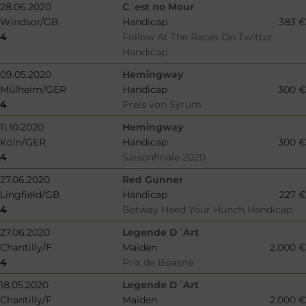
28.06.2020
C´est no Mour
Windsor/GB
Handicap
383 €
4
Follow At The Races On Twitter
Handicap
09.05.2020
Hemingway
Mülheim/GER
Handicap
300 €
4
Preis von Syrum
11.10.2020
Hemingway
Köln/GER
Handicap
300 €
4
Saisonfinale 2020
27.06.2020
Red Gunner
Lingfield/GB
Handicap
227 €
4
Betway Heed Your Hunch Handicap
27.06.2020
Legende D´Art
Chantilly/F
Maiden
2.000 €
4
Prix de Boasne
18.05.2020
Legende D´Art
Chantilly/F
Maiden
2.000 €