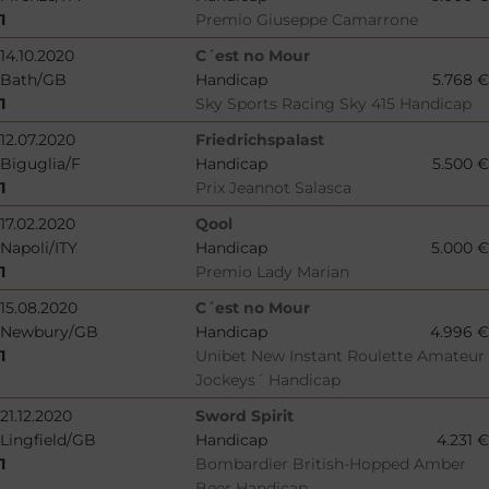
1
Premio Giuseppe Camarrone
14.10.2020
C´est no Mour
Bath/GB
Handicap
5.768 €
1
Sky Sports Racing Sky 415 Handicap
12.07.2020
Friedrichspalast
Biguglia/F
Handicap
5.500 €
1
Prix Jeannot Salasca
17.02.2020
Qool
Napoli/ITY
Handicap
5.000 €
1
Premio Lady Marian
15.08.2020
C´est no Mour
Newbury/GB
Handicap
4.996 €
1
Unibet New Instant Roulette Amateur
Jockeys´ Handicap
21.12.2020
Sword Spirit
Lingfield/GB
Handicap
4.231 €
1
Bombardier British-Hopped Amber
Beer Handicap