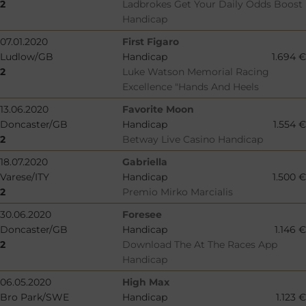
2
Ladbrokes Get Your Daily Odds Boost
Handicap
07.01.2020
First Figaro
Ludlow/GB
Handicap
1.694 €
2
Luke Watson Memorial Racing
Excellence "Hands And Heels
13.06.2020
Favorite Moon
Doncaster/GB
Handicap
1.554 €
2
Betway Live Casino Handicap
18.07.2020
Gabriella
Varese/ITY
Handicap
1.500 €
2
Premio Mirko Marcialis
30.06.2020
Foresee
Doncaster/GB
Handicap
1.146 €
2
Download The At The Races App
Handicap
06.05.2020
High Max
Bro Park/SWE
Handicap
1.123 €