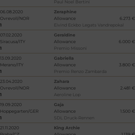
Paul Noel Bertini
06.08.2020
Zeraphine
Ovrevoll/NOR
Allowance
6.273 €
1
Eivind Eckbo Legats Vandrepokal
07.02.2020
Geraldine
Siracusa/ITY
Allowance
6.000 €
1
Premio Missoni
13.09.2020
Gabriella
Merano/ITY
Allowance
3.800 €
1
Premio Renzo Zambarda
23.04.2020
Zahara
Ovrevoll/NOR
Allowance
2.481 €
1
Aeroline Lop
19.09.2020
Gaja
Hoppegarten/GER
Allowance
1.500 €
1
SDL Druck-Rennen
21.11.2020
King Archie
Praha/CZ
Allowance
1.139 €