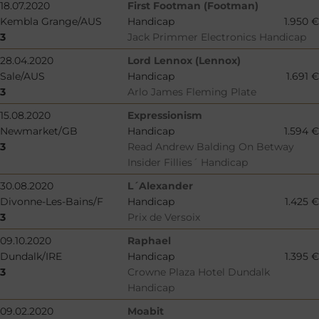
18.07.2020
First Footman (Footman)
Kembla Grange/AUS
Handicap
1.950 €
3
Jack Primmer Electronics Handicap
28.04.2020
Lord Lennox (Lennox)
Sale/AUS
Handicap
1.691 €
3
Arlo James Fleming Plate
15.08.2020
Expressionism
Newmarket/GB
Handicap
1.594 €
3
Read Andrew Balding On Betway
Insider Fillies´ Handicap
30.08.2020
L´Alexander
Divonne-Les-Bains/F
Handicap
1.425 €
3
Prix de Versoix
09.10.2020
Raphael
Dundalk/IRE
Handicap
1.395 €
3
Crowne Plaza Hotel Dundalk
Handicap
09.02.2020
Moabit