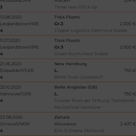
Mizusawa/JPN
Maiden
334 €
3
Three-Year-Old & Up
13.08.2020
Trais Fluors
Leopardstown/IRE
Gr.3
2.000 €
4
Clipper Logistics Desmond Stakes
11.07.2020
Trais Fluors
Leopardstown/IRE
Gr.3
2.000 €
4
Green Room Meld Stakes
21.06.2020
New Harzburg
Düsseldorf/GER
L.
750 €
4
BMW Preis Düsseldorf
25.10.2020
Belle Anglaise (GB)
Hannover/GER
L.
750 €
4
Grosser Preis der Stiftung Tieräztliche
Hochschule Hannover
23.08.2020
Zahara
Ovrevoll/NOR
Allowance
2.407 €
4
Erik O Steens Memorial