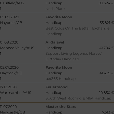
Caulfield/AUS
Handicap
83.524 €
1
Neds Plate
05.09.2020
Favorite Moon
Haydock/GB
Handicap
55.821 €
1
Best Odds On The Betfair Exchange
Handicap
01.08.2020
Al Galayel
Moonee Valley/AUS
Handicap
41.704 €
1
Support Living Legends Horses’
Birthday Handicap
05.07.2020
Favorite Moon
Haydock/GB
Handicap
41.425 €
1
bet365 Handicap
17.12.2020
Feuermond
Warrnambol/AUS
Handicap
10.850 €
1
South West Roofing BM64 Handicap
11.07.2020
Master the Stars
Newcastle/GB
Handicap
7.513 €