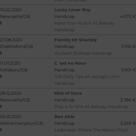
10.02.2020
Lucky Lover Boy
Newcastle/GB
Handicap
4.072 €
1
Heed Your Hunch At Betway
Handicap
27.08.2020
Frankly Mr Shankly
Chelmsford/GB
Handicap
3.916 €
1
Wickam Bishops Handicap
11.07.2020
C´est no Mour
Salisbury/GB
Handicap
3.901 €
1
Get Daily Tips At racingtv.com
Handicap
28.12.2020
Hint of Stars
Newcastle/GB
Handicap
3.786 €
1
Play 4 To Win At Betway Handicap
05.01.2020
Bee Able
Wolverhampton/GB
Handicap
3.269 €
1
Ladbrokes Where The Nation Plays