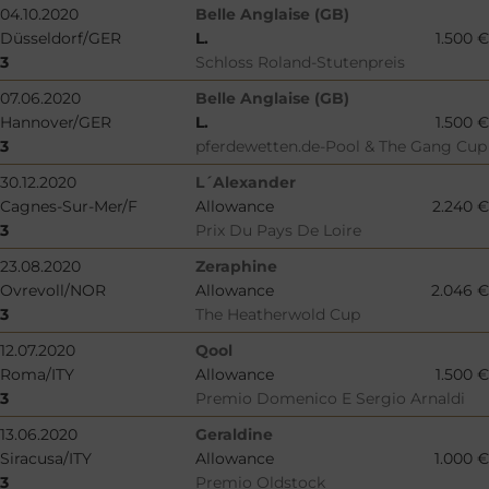
04.10.2020
Belle Anglaise (GB)
Düsseldorf/GER
L.
1.500 €
3
Schloss Roland-Stutenpreis
07.06.2020
Belle Anglaise (GB)
Hannover/GER
L.
1.500 €
3
pferdewetten.de-Pool & The Gang Cup
30.12.2020
L´Alexander
Cagnes-Sur-Mer/F
Allowance
2.240 €
3
Prix Du Pays De Loire
23.08.2020
Zeraphine
Ovrevoll/NOR
Allowance
2.046 €
3
The Heatherwold Cup
12.07.2020
Qool
Roma/ITY
Allowance
1.500 €
3
Premio Domenico E Sergio Arnaldi
13.06.2020
Geraldine
Siracusa/ITY
Allowance
1.000 €
3
Premio Oldstock