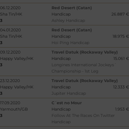
06.12.2020
Red Desert (Catan)
Sha Tin/HK
Handicap
26.887 €
3
Ashley Handicap
04.01.2020
Red Desert (Catan)
Sha Tin/HK
Handicap
18.975 €
3
Hoi Ping Handicap
09.12.2020
Travel Datuk (Rockaway Valley)
Happy Valley/HK
Handicap
15.061 €
3
Longines International Jockeys´
Championship - 1st Leg
23.12.2020
Travel Datuk (Rockaway Valley)
Happy Valley/HK
Handicap
12.333 €
3
Jupiter Handicap
17.09.2020
C´est no Mour
Yarmouth/GB
Handicap
1.953 €
3
Follow At The Races On Twitter
Handicap