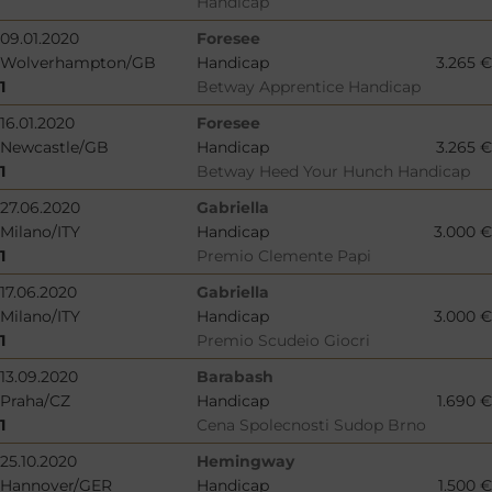
Handicap
09.01.2020
Foresee
Wolverhampton/GB
Handicap
3.265 €
1
Betway Apprentice Handicap
16.01.2020
Foresee
Newcastle/GB
Handicap
3.265 €
1
Betway Heed Your Hunch Handicap
27.06.2020
Gabriella
Milano/ITY
Handicap
3.000 €
1
Premio Clemente Papi
17.06.2020
Gabriella
Milano/ITY
Handicap
3.000 €
1
Premio Scudeio Giocri
13.09.2020
Barabash
Praha/CZ
Handicap
1.690 €
1
Cena Spolecnosti Sudop Brno
25.10.2020
Hemingway
Hannover/GER
Handicap
1.500 €