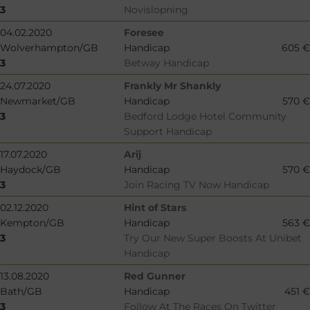
3
Novislopning
04.02.2020
Foresee
Wolverhampton/GB
Handicap
605 €
3
Betway Handicap
24.07.2020
Frankly Mr Shankly
Newmarket/GB
Handicap
570 €
3
Bedford Lodge Hotel Community
Support Handicap
17.07.2020
Arij
Haydock/GB
Handicap
570 €
3
Join Racing TV Now Handicap
02.12.2020
Hint of Stars
Kempton/GB
Handicap
563 €
3
Try Our New Super Boosts At Unibet
Handicap
13.08.2020
Red Gunner
Bath/GB
Handicap
451 €
3
Follow At The Races On Twitter