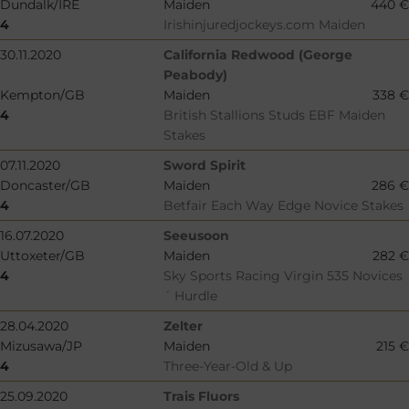
Dundalk/IRE
Maiden
440 €
4
Irishinjuredjockeys.com Maiden
30.11.2020
California Redwood (George
Peabody)
Kempton/GB
Maiden
338 €
4
British Stallions Studs EBF Maiden
Stakes
07.11.2020
Sword Spirit
Doncaster/GB
Maiden
286 €
4
Betfair Each Way Edge Novice Stakes
16.07.2020
Seeusoon
Uttoxeter/GB
Maiden
282 €
4
Sky Sports Racing Virgin 535 Novices
´ Hurdle
28.04.2020
Zelter
Mizusawa/JP
Maiden
215 €
4
Three-Year-Old & Up
25.09.2020
Trais Fluors