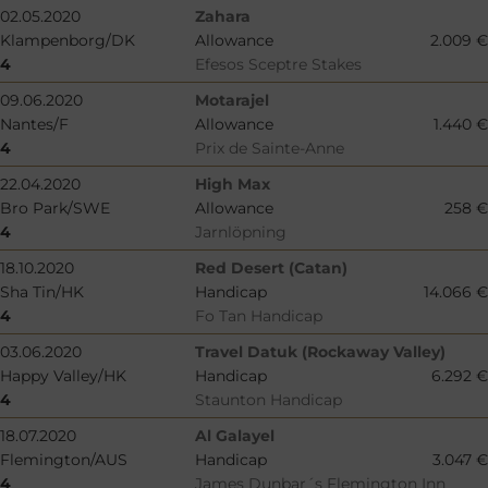
02.05.2020
Zahara
Klampenborg/DK
Allowance
2.009 €
4
Efesos Sceptre Stakes
09.06.2020
Motarajel
Nantes/F
Allowance
1.440 €
4
Prix de Sainte-Anne
22.04.2020
High Max
Bro Park/SWE
Allowance
258 €
4
Jarnlöpning
18.10.2020
Red Desert (Catan)
Sha Tin/HK
Handicap
14.066 €
4
Fo Tan Handicap
03.06.2020
Travel Datuk (Rockaway Valley)
Happy Valley/HK
Handicap
6.292 €
4
Staunton Handicap
18.07.2020
Al Galayel
Flemington/AUS
Handicap
3.047 €
4
James Dunbar´s Flemington Inn