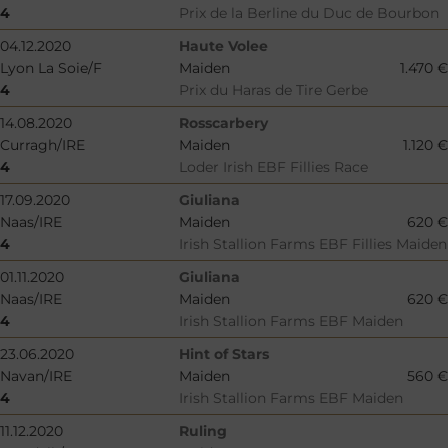
4
Prix de la Berline du Duc de Bourbon
04.12.2020
Haute Volee
Lyon La Soie/F
Maiden
1.470 €
4
Prix du Haras de Tire Gerbe
14.08.2020
Rosscarbery
Curragh/IRE
Maiden
1.120 €
4
Loder Irish EBF Fillies Race
17.09.2020
Giuliana
Naas/IRE
Maiden
620 €
4
Irish Stallion Farms EBF Fillies Maiden
01.11.2020
Giuliana
Naas/IRE
Maiden
620 €
4
Irish Stallion Farms EBF Maiden
23.06.2020
Hint of Stars
Navan/IRE
Maiden
560 €
4
Irish Stallion Farms EBF Maiden
11.12.2020
Ruling