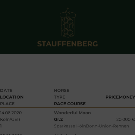
DATE
HORSE
LOCATION
TYPE
PRICEMONEY
PLACE
RACE COURSE
14.06.2020
Wonderful Moon
Köln/GER
Gr.2
20.000 €
1
Sparkasse KölnBonn-Union-Rennen