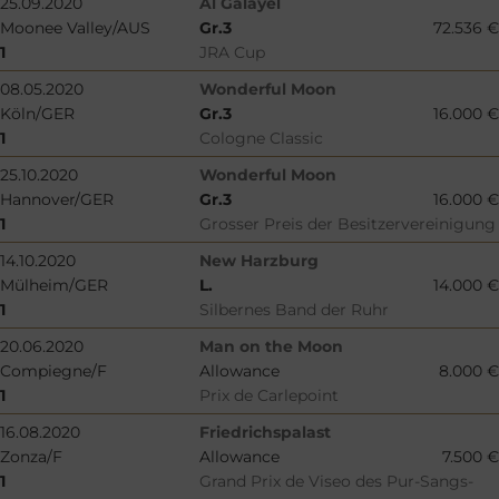
25.09.2020
Al Galayel
Moonee Valley/AUS
Gr.3
72.536 €
1
JRA Cup
08.05.2020
Wonderful Moon
Köln/GER
Gr.3
16.000 €
1
Cologne Classic
25.10.2020
Wonderful Moon
Hannover/GER
Gr.3
16.000 €
1
Grosser Preis der Besitzervereinigung
14.10.2020
New Harzburg
Mülheim/GER
L.
14.000 €
1
Silbernes Band der Ruhr
20.06.2020
Man on the Moon
Compiegne/F
Allowance
8.000 €
1
Prix de Carlepoint
16.08.2020
Friedrichspalast
Zonza/F
Allowance
7.500 €
1
Grand Prix de Viseo des Pur-Sangs-