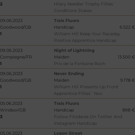
2
Hilary Needler Trophy Fillies´
Conditions Stakes
09.06.2023
Trais Fluors
Goodwood/GB
Handicap
6.522 €
1
William Hill Keep Your Raceday
Positive Apprentice Handicap
09.06.2023
Night of Lightning
Compiegne/FR
Maiden
13.500 €
1
Prix de la Fontaine Roch
09.06.2023
Never Ending
Goodwood/GB
Maiden
9.178 €
1
William Hill Presents Up Front
Apprentice Fillies´ Nov
05.06.2023
Trais Fluors
Windsor/GB
Handicap
898 €
3
Follow Fitzdares On Twitter And
Instagram Handicap
05.06.2023
Lygon Street