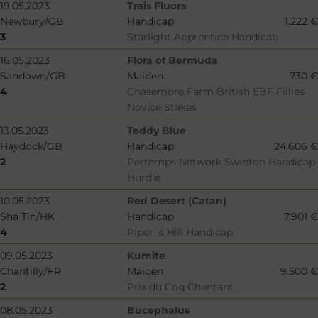
19.05.2023
Trais Fluors
Newbury/GB
Handicap
1.222 €
3
Starlight Apprentice Handicap
16.05.2023
Flora of Bermuda
Sandown/GB
Maiden
730 €
4
Chasemore Farm British EBF Fillies´
Novice Stakes
13.05.2023
Teddy Blue
Haydock/GB
Handicap
24.606 €
2
Pertemps Network Swinton Handicap
Hurdle
10.05.2023
Red Desert (Catan)
Sha Tin/HK
Handicap
7.901 €
4
Piper´s Hill Handicap
09.05.2023
Kumite
Chantilly/FR
Maiden
9.500 €
2
Prix du Coq Chantant
08.05.2023
Bucephalus