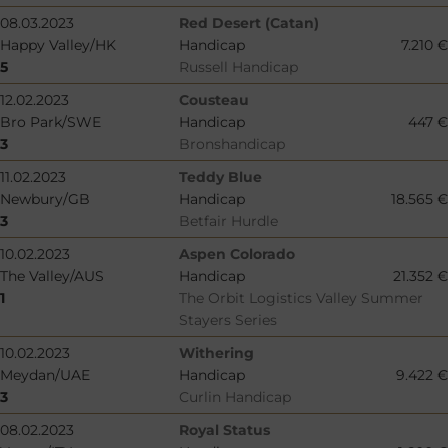
08.03.2023
Red Desert (Catan)
Happy Valley/HK
Handicap
7.210 €
5
Russell Handicap
12.02.2023
Cousteau
Bro Park/SWE
Handicap
447 €
3
Bronshandicap
11.02.2023
Teddy Blue
Newbury/GB
Handicap
18.565 €
3
Betfair Hurdle
10.02.2023
Aspen Colorado
The Valley/AUS
Handicap
21.352 €
1
The Orbit Logistics Valley Summer
Stayers Series
10.02.2023
Withering
Meydan/UAE
Handicap
9.422 €
3
Curlin Handicap
08.02.2023
Royal Status