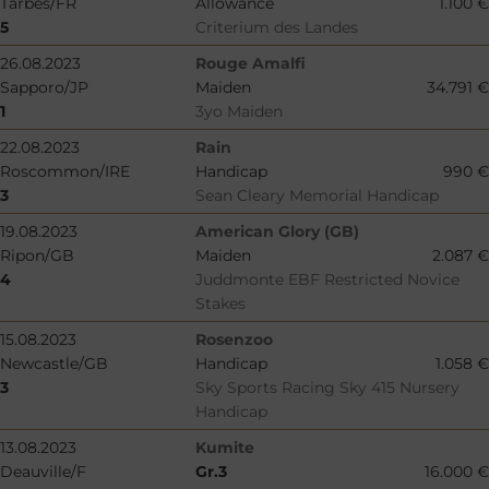
Tarbes/FR
Allowance
1.100 €
5
Criterium des Landes
26.08.2023
Rouge Amalfi
Sapporo/JP
Maiden
34.791 €
1
3yo Maiden
22.08.2023
Rain
Roscommon/IRE
Handicap
990 €
3
Sean Cleary Memorial Handicap
19.08.2023
American Glory (GB)
Ripon/GB
Maiden
2.087 €
4
Juddmonte EBF Restricted Novice
Stakes
15.08.2023
Rosenzoo
Newcastle/GB
Handicap
1.058 €
3
Sky Sports Racing Sky 415 Nursery
Handicap
13.08.2023
Kumite
Deauville/F
Gr.3
16.000 €