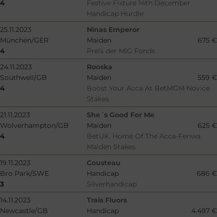
4
Festive Fixture 14th December
Handicap Hurdle
25.11.2023
Ninas Emperor
München/GER
Maiden
675 €
4
Preis der MIG Fonds
24.11.2023
Rooska
Southwell/GB
Maiden
559 €
4
Boost Your Acca At BetMGM Novice
Stakes
21.11.2023
She´s Good For Me
Wolverhampton/GB
Maiden
625 €
4
BetUK. Home Of The Acca-Fenwa
Maiden Stakes
19.11.2023
Cousteau
Bro Park/SWE
Handicap
686 €
3
Silverhandicap
14.11.2023
Trais Fluors
Newcastle/GB
Handicap
4.497 €