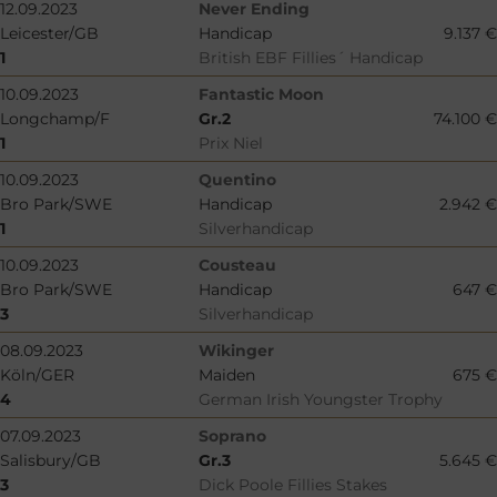
12.09.2023
Never Ending
Leicester/GB
Handicap
9.137 €
1
British EBF Fillies´ Handicap
10.09.2023
Fantastic Moon
Longchamp/F
Gr.2
74.100 €
1
Prix Niel
10.09.2023
Quentino
Bro Park/SWE
Handicap
2.942 €
1
Silverhandicap
10.09.2023
Cousteau
Bro Park/SWE
Handicap
647 €
3
Silverhandicap
08.09.2023
Wikinger
Köln/GER
Maiden
675 €
4
German Irish Youngster Trophy
07.09.2023
Soprano
Salisbury/GB
Gr.3
5.645 €
3
Dick Poole Fillies Stakes