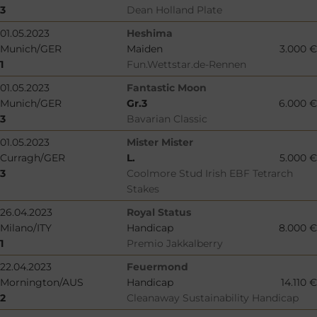
3
Dean Holland Plate
01.05.2023
Heshima
Munich/GER
Maiden
3.000 €
1
Fun.Wettstar.de-Rennen
01.05.2023
Fantastic Moon
Munich/GER
Gr.3
6.000 €
3
Bavarian Classic
01.05.2023
Mister Mister
Curragh/GER
L.
5.000 €
3
Coolmore Stud Irish EBF Tetrarch
Stakes
26.04.2023
Royal Status
Milano/ITY
Handicap
8.000 €
1
Premio Jakkalberry
22.04.2023
Feuermond
Mornington/AUS
Handicap
14.110 €
2
Cleanaway Sustainability Handicap