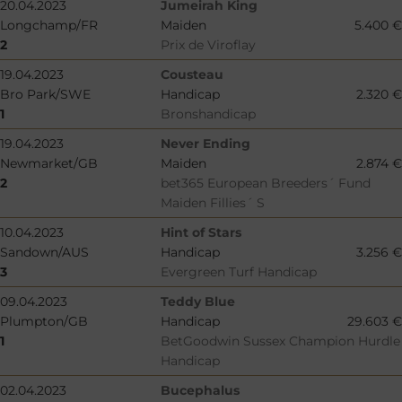
20.04.2023
Jumeirah King
Longchamp/FR
Maiden
5.400 €
2
Prix de Viroflay
19.04.2023
Cousteau
Bro Park/SWE
Handicap
2.320 €
1
Bronshandicap
19.04.2023
Never Ending
Newmarket/GB
Maiden
2.874 €
2
bet365 European Breeders´ Fund
Maiden Fillies´ S
10.04.2023
Hint of Stars
Sandown/AUS
Handicap
3.256 €
3
Evergreen Turf Handicap
09.04.2023
Teddy Blue
Plumpton/GB
Handicap
29.603 €
1
BetGoodwin Sussex Champion Hurdle
Handicap
02.04.2023
Bucephalus