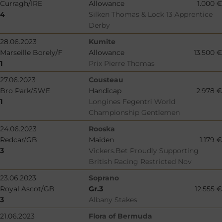
Curragh/IRE
Allowance
1.000 €
4
Silken Thomas & Lock 13 Apprentice
Derby
28.06.2023
Kumite
Marseille Borely/F
Allowance
13.500 €
1
Prix Pierre Thomas
27.06.2023
Cousteau
Bro Park/SWE
Handicap
2.978 €
1
Longines Fegentri World
Championship Gentlemen
24.06.2023
Rooska
Redcar/GB
Maiden
1.179 €
3
Vickers.Bet Proudly Supporting
British Racing Restricted Nov
23.06.2023
Soprano
Royal Ascot/GB
Gr.3
12.555 €
3
Albany Stakes
21.06.2023
Flora of Bermuda