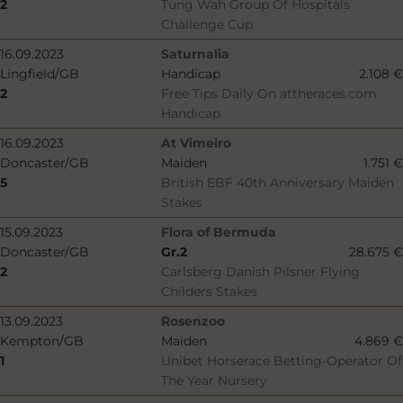
2
Tung Wah Group Of Hospitals
Challenge Cup
16.09.2023
Saturnalia
Lingfield/GB
Handicap
2.108 €
2
Free Tips Daily On attheraces.com
Handicap
16.09.2023
At Vimeiro
Doncaster/GB
Maiden
1.751 €
5
British EBF 40th Anniversary Maiden
Stakes
15.09.2023
Flora of Bermuda
Doncaster/GB
Gr.2
28.675 €
2
Carlsberg Danish Pilsner Flying
Childers Stakes
13.09.2023
Rosenzoo
Kempton/GB
Maiden
4.869 €
1
Unibet Horserace Betting-Operator Of
The Year Nursery