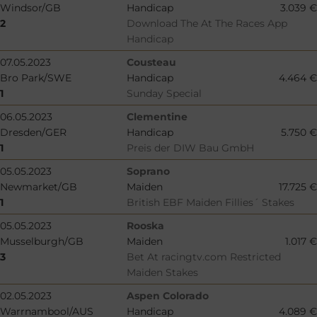
Windsor/GB
Handicap
3.039 €
2
Download The At The Races App
Handicap
07.05.2023
Cousteau
Bro Park/SWE
Handicap
4.464 €
1
Sunday Special
06.05.2023
Clementine
Dresden/GER
Handicap
5.750 €
1
Preis der DIW Bau GmbH
05.05.2023
Soprano
Newmarket/GB
Maiden
17.725 €
1
British EBF Maiden Fillies´ Stakes
05.05.2023
Rooska
Musselburgh/GB
Maiden
1.017 €
3
Bet At racingtv.com Restricted
Maiden Stakes
02.05.2023
Aspen Colorado
Warrnambool/AUS
Handicap
4.089 €