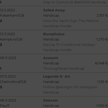
1
Stay In Control At BetMGM Handicap
13.11.2023
Sailed Away
Fakenham/GB
Handicap
2.157 €
2
Save Our Sport Sign The Petition
Handicap Hurdle
13.11.2023
Bucephalus
Kempton/GB
Handicap
1.270 €
3
Racing TV Conditional Jockeys´
Handicap Hurdle
09.11.2023
Account
Handicap
8.048 €
1
Thoroughbred Handicap
07.11.2023
Legende D´Art
Chelmsford/GB
Handicap
1.139 €
3
Follow @racingtv On Instagram
Handicap
06.11.2023
Zalacain
Pau/F
Handicap
1.500 €