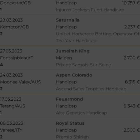
Doncaster/GB
Handicap
10.759 €
1
Injured Jockeys Fund Handicap
29.03.2023
Saturnalia
Kempton/GB
Handicap
2.237 €
2
Unibet Horserace Betting Operator Of
The Year Handicap
27.03.2023
Jumeirah King
Fontainbleau/F
Maiden
2.700 €
4
Prix de Samois-Sur-Seine
24.03.2023
Aspen Colorado
Moonee Valey/AUS
Handicap
8.315 €
2
Ascend Sales Trophies Handicap
17.03.2023
Feuermond
Terang/AUS
Handicap
9.343 €
1
Alta Genetics Handicap
08.03.2023
Royal Status
Varese/ITY
Handicap
2.500 €
2
Premio Shirlen