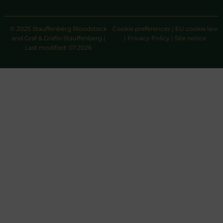
© 2025 Stauffenberg Bloodstock
Cookie preferences
|
EU cookie law
and Graf & Gräfin Stauffenberg |
|
Privacy Policy
|
Site notice
Last modified: 07.2026