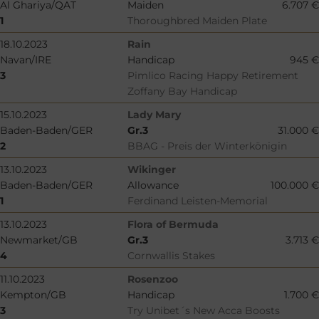
Al Ghariya/QAT
Maiden
6.707 €
1
Thoroughbred Maiden Plate
18.10.2023
Rain
Navan/IRE
Handicap
945 €
3
Pimlico Racing Happy Retirement
Zoffany Bay Handicap
15.10.2023
Lady Mary
Baden-Baden/GER
Gr.3
31.000 €
2
BBAG - Preis der Winterkönigin
13.10.2023
Wikinger
Baden-Baden/GER
Allowance
100.000 €
1
Ferdinand Leisten-Memorial
13.10.2023
Flora of Bermuda
Newmarket/GB
Gr.3
3.713 €
4
Cornwallis Stakes
11.10.2023
Rosenzoo
Kempton/GB
Handicap
1.700 €
3
Try Unibet´s New Acca Boosts