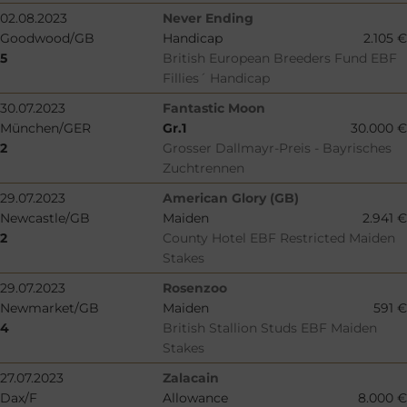
02.08.2023
Never Ending
Goodwood/GB
Handicap
2.105 €
5
British European Breeders Fund EBF
Fillies´ Handicap
30.07.2023
Fantastic Moon
München/GER
Gr.1
30.000 €
2
Grosser Dallmayr-Preis - Bayrisches
Zuchtrennen
29.07.2023
American Glory (GB)
Newcastle/GB
Maiden
2.941 €
2
County Hotel EBF Restricted Maiden
Stakes
29.07.2023
Rosenzoo
Newmarket/GB
Maiden
591 €
4
British Stallion Studs EBF Maiden
Stakes
27.07.2023
Zalacain
Dax/F
Allowance
8.000 €