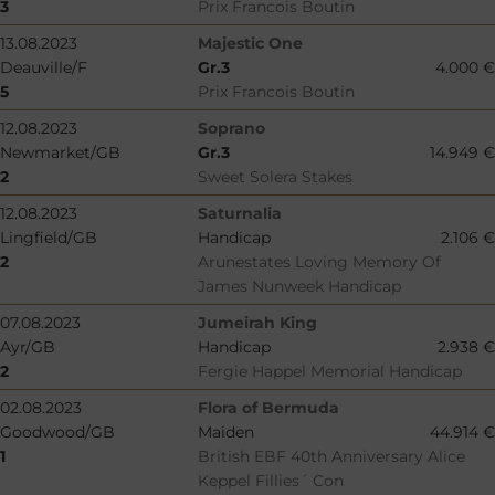
3
Prix Francois Boutin
13.08.2023
Majestic One
Deauville/F
Gr.3
4.000 €
5
Prix Francois Boutin
12.08.2023
Soprano
Newmarket/GB
Gr.3
14.949 €
2
Sweet Solera Stakes
12.08.2023
Saturnalia
Lingfield/GB
Handicap
2.106 €
2
Arunestates Loving Memory Of
James Nunweek Handicap
07.08.2023
Jumeirah King
Ayr/GB
Handicap
2.938 €
2
Fergie Happel Memorial Handicap
02.08.2023
Flora of Bermuda
Goodwood/GB
Maiden
44.914 €
1
British EBF 40th Anniversary Alice
Keppel Fillies´ Con