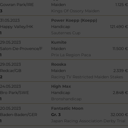
Gowran Park/IRE
Maiden
1.125 €
3
Kings Of Ossory Maiden
31.05.2023
Power Koepp (Koepp)
Happy Valley/HK
Handicap
121.490 €
1
Sauternes Cup
29.05.2023
Kumite
Salon-De-Provence/F
Maiden
11.500 €
1
Prix La Region Paca
29.05.2023
Rooska
Redcar/GB
Maiden
2.339 €
2
Racing TV Restricted Maiden Stakes
24.05.2023
High Max
Bro Park/SWE
Handicap
2.848 €
1
Bronshandicap
20.05.2023
Fantastic Moon
Baden-Baden/GER
Gr. 3
32.000 €
1
Japan Racing Association Derby Trial