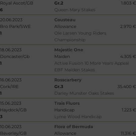
Royal Ascot/GB
Gr.2
1.803 €
6
Queen Mary Stakes
20.06.2023
Cousteau
Bro Park/SWE
Allowance
2.970 €
1
Ole Larsen Young Riders
Championship
18.06.2023
Majestic One
Doncaster/Gb
Maiden
4.305 €
1
Active Fusion 10 More Years Appeal
EBF Maiden Stakes
16.06.2023
Rosscarbery
Cork/IRE
Gr.3
35.400 €
1
Darley Munster Oaks Stakes
15.06.2023
Trais Fluors
Haydock/GB
Handicap
1.223 €
3
Lyme Wood Handicap
10.06.2023
Flora of Bermuda
Beverley/GB
Allowance
11.316 €