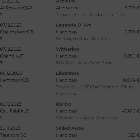
13.12.2023
Account
Al Rayyan/QAT
Allowance
8.719 €
1
Thoroughbred Graduation Plate
07.12.2023
Legende D´Art
Chelmsford/GB
Handicap
2.179 €
2
Racing Welfare Handicap
07.12.2023
Withering
Chantilly/F
Handicap
2.850 €
3
Prix De L´Allee Sans Souci
06.12.2023
Elladonna
Kempton/GB
Handicap
8.004 €
1
Thank You O&T Chef Johann´ Fillies´
Handicap
02.12.2023
Ruling
Caulfield/AUS
Handicap
43.616 €
1
Whispering Angel Handicap
30.11.2023
Sailed Away
Taunton/GB
Handicap
625 €