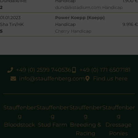
Dundalk/IRE
Handicap
1.900 €
2
dundalkstadium.com Handicap
01.01.2023
Power Koepp (Koepp)
Sha Tin/HK
Handicap
9.916 €
5
Cherry Handicap
+49 (0) 2599 740536
+49 (0) 171 6507181
info@stauffenberg.com
Find us here
Stauffenber
Stauffenber
Stauffenber
Stauffenber
g
g
g
g
Bloodstock
Stud Farm
Breeding &
Dressage
Racing
Ponies