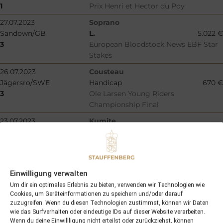
1
Prix Henri et Hector du Poy
27.07.2023
Soprano
Sandown/GB
L.
5.022 €
3
European Bloodstock News EBF Star
Stakes
26.07.2023
Cousteau
Jägersro/SWE
Handicap
670 €
3
Ole Larsen Young Riders
Championship Final
23.07.2023
Kumite
La Teste-de-Buch/F
L.
9.000 €
3
Criterium du Bequet
22.07.2023
Rosscarbery
Curragh/IRE
Gr.2
28.500 €
Einwilligung verwalten
2
Comer Group International Curragh
Um dir ein optimales Erlebnis zu bieten, verwenden wir Technologien wie
Cup
Cookies, um Geräteinformationen zu speichern und/oder darauf
zuzugreifen. Wenn du diesen Technologien zustimmst, können wir Daten
20.07.2023
Rosenzoo
wie das Surfverhalten oder eindeutige IDs auf dieser Website verarbeiten.
Epsom/GB
Maiden
732 €
Wenn du deine Einwillligung nicht erteilst oder zurückziehst, können