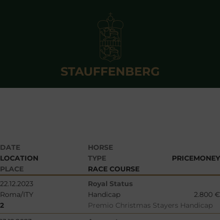
DATE
HORSE
LOCATION
TYPE
PRICEMONEY
PLACE
RACE COURSE
22.12.2023
Royal Status
Roma/ITY
Handicap
2.800 €
2
Premio Christmas Stayers Handicap