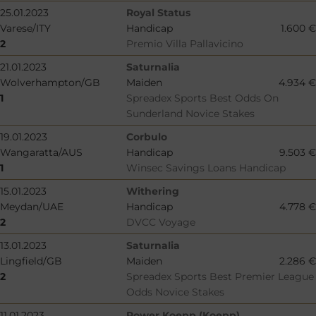
25.01.2023
Royal Status
Varese/ITY
Handicap
1.600 €
2
Premio Villa Pallavicino
21.01.2023
Saturnalia
Wolverhampton/GB
Maiden
4.934 €
1
Spreadex Sports Best Odds On
Sunderland Novice Stakes
19.01.2023
Corbulo
Wangaratta/AUS
Handicap
9.503 €
1
Winsec Savings Loans Handicap
15.01.2023
Withering
Meydan/UAE
Handicap
4.778 €
2
DVCC Voyage
13.01.2023
Saturnalia
Lingfield/GB
Maiden
2.286 €
2
Spreadex Sports Best Premier League
Odds Novice Stakes
11.01.2023
Power Koepp (Koepp)