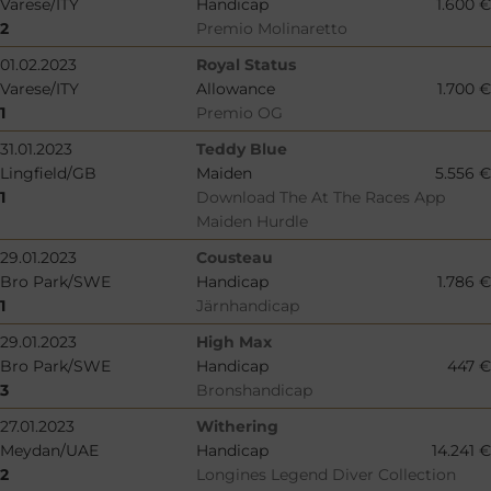
Varese/ITY
Handicap
1.600 €
2
Premio Molinaretto
01.02.2023
Royal Status
Varese/ITY
Allowance
1.700 €
1
Premio OG
31.01.2023
Teddy Blue
Lingfield/GB
Maiden
5.556 €
1
Download The At The Races App
Maiden Hurdle
29.01.2023
Cousteau
Bro Park/SWE
Handicap
1.786 €
1
Järnhandicap
29.01.2023
High Max
Bro Park/SWE
Handicap
447 €
3
Bronshandicap
27.01.2023
Withering
Meydan/UAE
Handicap
14.241 €
2
Longines Legend Diver Collection