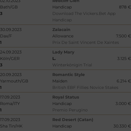
02.10.2023
Redcliff Glen
Bath/GB
Handicap
878 €
3
Download The Vickers.Bet App
Handicap
30.09.2023
Zalacain
Dax/F
Allowance
7.500 €
1
Prix De Saint Vincent De Xaintes
24.09.2023
Lady Mary
Köln/GER
L.
3.125 €
3
Winterkönigin Trial
20.09.2023
Romantic Style
Yarmouth/GB
Maiden
6.214 €
1
British EBF Fillies Novice Stakes
17.09.2023
Royal Status
Roma/ITY
Handicap
3.000 €
1
Premio Perugino
17.09.2023
Red Desert (Catan)
Sha Tin/HK
Handicap
30.330 €