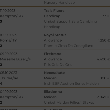
Nursery Handicap
11.10.2023
Trais Fluors
Kempton/GB
Handicap
1.133 €
3
Unibet Support Safe Gambling
Handicap
10.10.2023
Royal Status
Roma/ITY
Allowance
1.250 €
2
Premio Cima Da Conegliano
09.10.2023
Firebrand
Marseille Borely/F
Allowance
4.400 €
2
Prix Gris De Gris
05.10.2023
Necessitate
Thurles/IRE
Maiden
800 €
4
Irish EBF Auction Series Maiden
04.10.2023
Elladonna
Kempton/GB
Maiden
2.049 €
2
Unibet Maiden Fillies´ Stakes