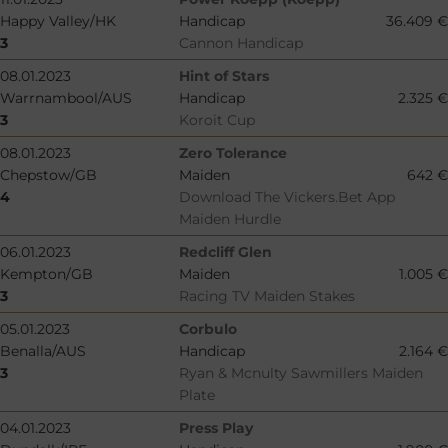
Happy Valley/HK
Handicap
36.409 €
3
Cannon Handicap
08.01.2023
Hint of Stars
Warrnambool/AUS
Handicap
2.325 €
3
Koroit Cup
08.01.2023
Zero Tolerance
Chepstow/GB
Maiden
642 €
4
Download The Vickers.Bet App
Maiden Hurdle
06.01.2023
Redcliff Glen
Kempton/GB
Maiden
1.005 €
3
Racing TV Maiden Stakes
05.01.2023
Corbulo
Benalla/AUS
Handicap
2.164 €
3
Ryan & Mcnulty Sawmillers Maiden
Plate
04.01.2023
Press Play