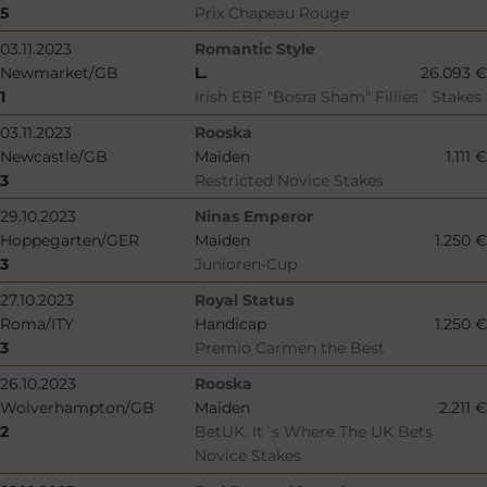
5
Prix Chapeau Rouge
03.11.2023
Romantic Style
Newmarket/GB
L.
26.093 €
1
Irish EBF "Bosra Sham" Fillies´ Stakes
03.11.2023
Rooska
Newcastle/GB
Maiden
1.111 €
3
Restricted Novice Stakes
29.10.2023
Ninas Emperor
Hoppegarten/GER
Maiden
1.250 €
3
Junioren-Cup
27.10.2023
Royal Status
Roma/ITY
Handicap
1.250 €
3
Premio Carmen the Best
26.10.2023
Rooska
Wolverhampton/GB
Maiden
2.211 €
2
BetUK. It´s Where The UK Bets
Novice Stakes