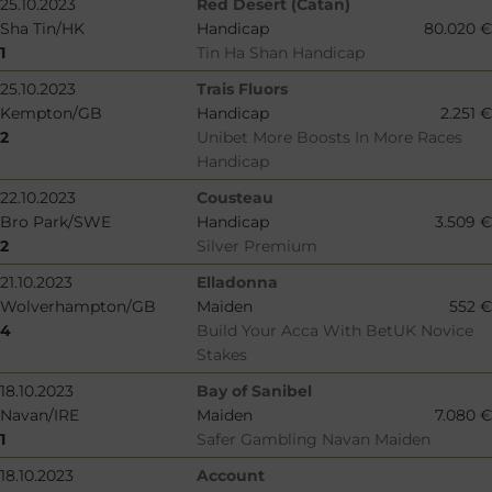
25.10.2023
Red Desert (Catan)
Sha Tin/HK
Handicap
80.020 €
1
Tin Ha Shan Handicap
25.10.2023
Trais Fluors
Kempton/GB
Handicap
2.251 €
2
Unibet More Boosts In More Races
Handicap
22.10.2023
Cousteau
Bro Park/SWE
Handicap
3.509 €
2
Silver Premium
21.10.2023
Elladonna
Wolverhampton/GB
Maiden
552 €
4
Build Your Acca With BetUK Novice
Stakes
18.10.2023
Bay of Sanibel
Navan/IRE
Maiden
7.080 €
1
Safer Gambling Navan Maiden
18.10.2023
Account