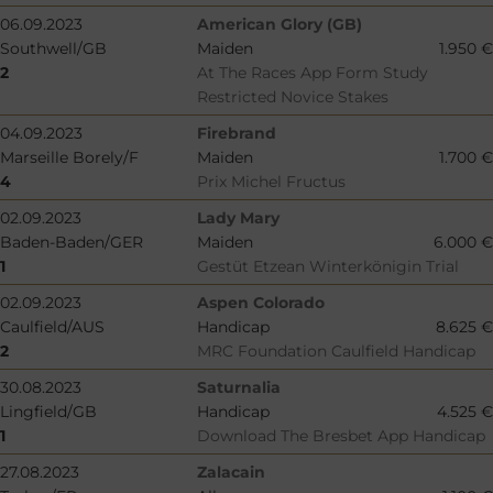
06.09.2023
American Glory (GB)
Southwell/GB
Maiden
1.950 €
2
At The Races App Form Study
Restricted Novice Stakes
04.09.2023
Firebrand
Marseille Borely/F
Maiden
1.700 €
4
Prix Michel Fructus
02.09.2023
Lady Mary
Baden-Baden/GER
Maiden
6.000 €
1
Gestüt Etzean Winterkönigin Trial
02.09.2023
Aspen Colorado
Caulfield/AUS
Handicap
8.625 €
2
MRC Foundation Caulfield Handicap
30.08.2023
Saturnalia
Lingfield/GB
Handicap
4.525 €
1
Download The Bresbet App Handicap
27.08.2023
Zalacain