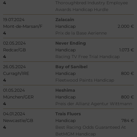
4
Thoroughbred Industry Employee
Awards Handicap Hurdle
19.07.2024
Zalacain
Mont-de-Marsan/F
Handicap
2.000 €
4
Prix de la Base Aerienne
02.05.2024
Never Ending
Redcar/GB
Handicap
1.073 €
4
Racing TV Free Trial Handicap
26.05.2024
Bay of Sanibel
Curragh/IRE
Handicap
800 €
4
Fleetwood Paints Handicap
01.05.2024
Heshima
München/GER
Handicap
800 €
4
Preis der Allianz Agentur Wittmann
04.01.2024
Trais Fluors
Newcastle/GB
Handicap
784 €
4
Best Racing Odds Guaranteed At
BetMGM Handicap