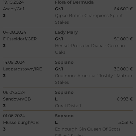
19.10.2024
Flora of Bermuda
Ascot/Gr.1
Gr.1
64.600 €
3
Qipco British Champions Sprint
Stakes
04.08.2024
Lady Mary
Düsseldorf/GER
Gr.1
50.000 €
3
Henkel-Preis der Diana - German
Oaks
14.09.2024
Soprano
Leopardstown/IRE
Gr.1
36.000 €
3
Coolmore America ´Justify´ Matron
Stakes
06.07.2024
Soprano
Sandown/GB
L.
6.993 €
3
Coral Distaff
01.06.2024
Soprano
Musselburgh/GB
L.
5.051 €
3
Edinburgh Gin Queen Of Scots
Fillies´ Stakes