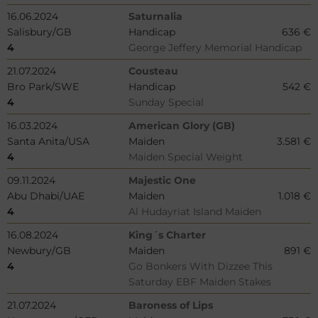
16.06.2024
Saturnalia
Salisbury/GB
Handicap
636 €
4
George Jeffery Memorial Handicap
21.07.2024
Cousteau
Bro Park/SWE
Handicap
542 €
4
Sunday Special
16.03.2024
American Glory (GB)
Santa Anita/USA
Maiden
3.581 €
4
Maiden Special Weight
09.11.2024
Majestic One
Abu Dhabi/UAE
Maiden
1.018 €
4
Al Hudayriat Island Maiden
16.08.2024
King´s Charter
Newbury/GB
Maiden
891 €
4
Go Bonkers With Dizzee This
Saturday EBF Maiden Stakes
21.07.2024
Baroness of Lips