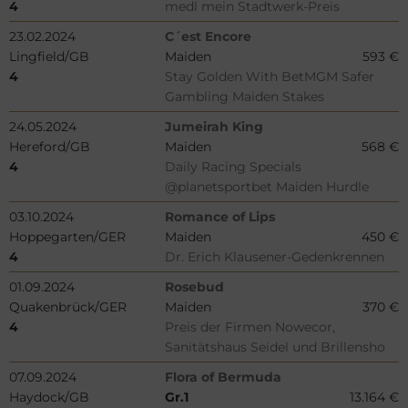
4
medl mein Stadtwerk-Preis
23.02.2024
C´est Encore
Lingfield/GB
Maiden
593 €
4
Stay Golden With BetMGM Safer
Gambling Maiden Stakes
24.05.2024
Jumeirah King
Hereford/GB
Maiden
568 €
4
Daily Racing Specials
@planetsportbet Maiden Hurdle
03.10.2024
Romance of Lips
Hoppegarten/GER
Maiden
450 €
4
Dr. Erich Klausener-Gedenkrennen
01.09.2024
Rosebud
Quakenbrück/GER
Maiden
370 €
4
Preis der Firmen Nowecor,
Sanitätshaus Seidel und Brillensho
07.09.2024
Flora of Bermuda
Haydock/GB
Gr.1
13.164 €