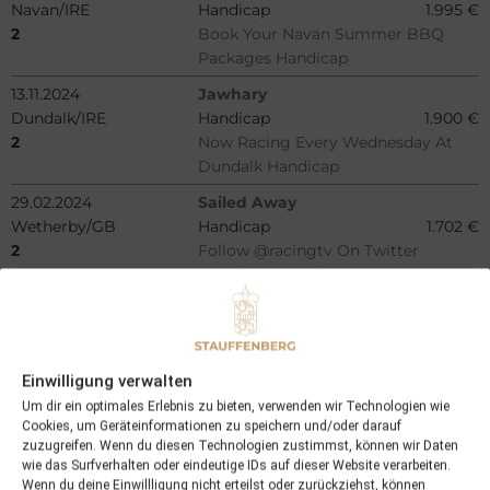
Navan/IRE
Handicap
1.995 €
2
Book Your Navan Summer BBQ
Packages Handicap
13.11.2024
Jawhary
Dundalk/IRE
Handicap
1.900 €
2
Now Racing Every Wednesday At
Dundalk Handicap
29.02.2024
Sailed Away
Wetherby/GB
Handicap
1.702 €
2
Follow @racingtv On Twitter
Handicap Hurdle
10.07.2024
Cousteau
Bro Park/SWE
Handicap
1.256 €
2
Silverhandicap
Einwilligung verwalten
01.06.2024
American Glory (GB)
Um dir ein optimales Erlebnis zu bieten, verwenden wir Technologien wie
Santa Anita/USA
Maiden
9.950 €
Cookies, um Geräteinformationen zu speichern und/oder darauf
2
Maiden Special Weight
zuzugreifen. Wenn du diesen Technologien zustimmst, können wir Daten
wie das Surfverhalten oder eindeutige IDs auf dieser Website verarbeiten.
04.06.2024
Salve Camelia
Wenn du deine Einwillligung nicht erteilst oder zurückziehst, können