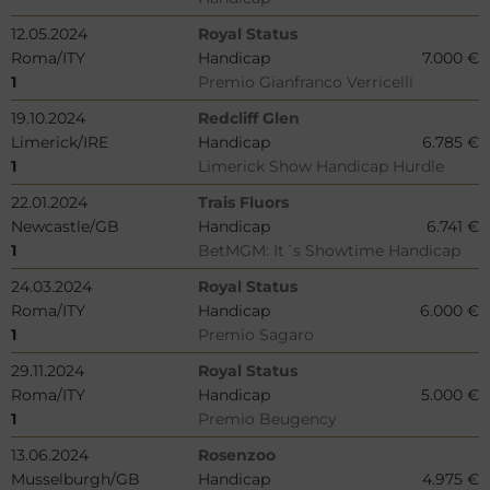
12.05.2024
Royal Status
Roma/ITY
Handicap
7.000 €
1
Premio Gianfranco Verricelli
19.10.2024
Redcliff Glen
Limerick/IRE
Handicap
6.785 €
1
Limerick Show Handicap Hurdle
22.01.2024
Trais Fluors
Newcastle/GB
Handicap
6.741 €
1
BetMGM: It´s Showtime Handicap
24.03.2024
Royal Status
Roma/ITY
Handicap
6.000 €
1
Premio Sagaro
29.11.2024
Royal Status
Roma/ITY
Handicap
5.000 €
1
Premio Beugency
13.06.2024
Rosenzoo
Musselburgh/GB
Handicap
4.975 €