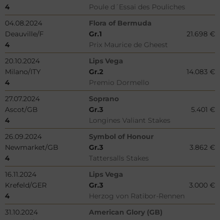
4
Poule d´Essai des Pouliches
04.08.2024
Flora of Bermuda
Deauville/F
Gr.1
21.698 €
4
Prix Maurice de Gheest
20.10.2024
Lips Vega
Milano/ITY
Gr.2
14.083 €
4
Premio Dormello
27.07.2024
Soprano
Ascot/GB
Gr.3
5.401 €
4
Longines Valiant Stakes
26.09.2024
Symbol of Honour
Newmarket/GB
Gr.3
3.862 €
4
Tattersalls Stakes
16.11.2024
Lips Vega
Krefeld/GER
Gr.3
3.000 €
4
Herzog von Ratibor-Rennen
31.10.2024
American Glory (GB)