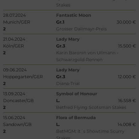
Stakes
28.07.2024
Fantastic Moon
Munich/GER
Gr.1
30.000 €
2
Grosser Dallmayr-Preis
21.04.2024
Lady Mary
Köln/GER
Gr.3
15.500 €
2
Karin Baronin von Ullmann -
Schwarzgold-Rennen
09.06.2024
Lady Mary
Hoppegarten/GER
Gr.3
12.000 €
2
Diana-Trial
13.09.2024
Symbol of Honour
Doncaster/GB
L.
16.558 €
2
Betfred Flying Scotsman Stakes
15.06.2024
Flora of Bermuda
Sandown/GB
L.
14.008 €
2
BetMGM: It´s Showtime Scurry
Stakes