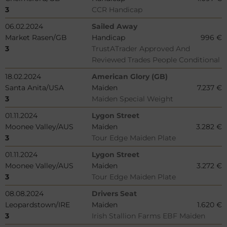
3
CCR Handicap
06.02.2024
Sailed Away
Market Rasen/GB
Handicap
996 €
3
TrustATrader Approved And
Reviewed Trades People Conditional
18.02.2024
American Glory (GB)
Santa Anita/USA
Maiden
7.237 €
3
Maiden Special Weight
01.11.2024
Lygon Street
Moonee Valley/AUS
Maiden
3.282 €
3
Tour Edge Maiden Plate
01.11.2024
Lygon Street
Moonee Valley/AUS
Maiden
3.272 €
3
Tour Edge Maiden Plate
08.08.2024
Drivers Seat
Leopardstown/IRE
Maiden
1.620 €
3
Irish Stallion Farms EBF Maiden