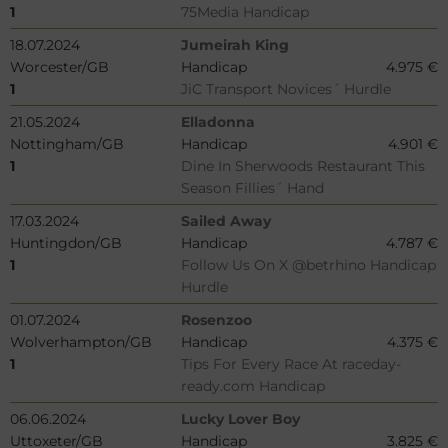
1
75Media Handicap
18.07.2024
Jumeirah King
Worcester/GB
Handicap
4.975 €
1
JiC Transport Novices´ Hurdle
21.05.2024
Elladonna
Nottingham/GB
Handicap
4.901 €
1
Dine In Sherwoods Restaurant This
Season Fillies´ Hand
17.03.2024
Sailed Away
Huntingdon/GB
Handicap
4.787 €
1
Follow Us On X @betrhino Handicap
Hurdle
01.07.2024
Rosenzoo
Wolverhampton/GB
Handicap
4.375 €
1
Tips For Every Race At raceday-
ready.com Handicap
06.06.2024
Lucky Lover Boy
Uttoxeter/GB
Handicap
3.825 €