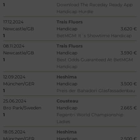
1
Download The Raceday Ready App
Handicap Hurdle
17.12.2024
Trais Fluors
Newcastle/GB
Handicap
3.620 €
1
BetMGM: It´s Showtime Handicap
08.11.2024
Trais Fluors
Newcastle/GB
Handicap
3.590 €
1
Best Odds Guaranteed At BetMGM
Handicap
12.09.2024
Heshima
München/GER
Handicap
3.500 €
1
Preis der Bahadori Glasfassadenbau
25.06.2024
Cousteau
Bro Park/Sweden
Handicap
2.665 €
1
Fegentri World Championship
Ladies
18.05.2024
Heshima
München/GER
Handicap
2.500 €