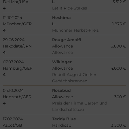
Del Mar/USA
L.
5.512 €
4
Let It Ride Stakes
12.10.2024
Heshima
München/GER
L.
1.875 €
4
Münchner Herbst-Preis
29.06.2024
Rouge Amalfi
Hakodate/JPN
Allowance
6.890 €
4
Allowance
07.07.2024
Wikinger
Hamburg/GER
Allowance
4.000 €
4
Rudolf-August Oetker
Gedächnisrennen
04.10.2024
Rosebud
Honzrath/GER
Allowance
300 €
4
Preis der Firma Garten und
Landschaftsbau
17.02.2024
Teddy Blue
Ascot/GB
Handicap
3.500 €