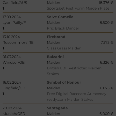
Caulfield/AUS
Maiden
18.376 €
1
Sportsbet Fast Form Maiden Plate
17.09.2024
Salve Camelia
Lyon Pailly/F
Maiden
8.500 €
1
Prix Black Dancer
13.10.2024
Firebrand
Roscommon/IRE
Maiden
7.375 €
1
Class Grass Maiden
01.07.2024
Balzarini
Windsor/GB
Maiden
6.326 €
1
British EBF Restricted Maiden
Stakes
16.05.2024
Symbol of Honour
Lingfield/GB
Maiden
6.075 €
1
Free Digital Racecard At raceday-
ready.com Maiden Stakes
28.07.2024
Santagada
Munich/GER
Maiden
6.000 €