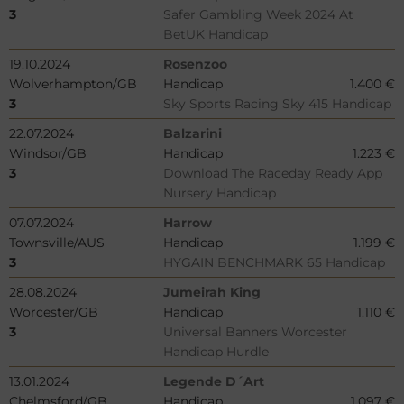
3
Safer Gambling Week 2024 At
BetUK Handicap
19.10.2024
Rosenzoo
Wolverhampton/GB
Handicap
1.400 €
3
Sky Sports Racing Sky 415 Handicap
22.07.2024
Balzarini
Windsor/GB
Handicap
1.223 €
3
Download The Raceday Ready App
Nursery Handicap
07.07.2024
Harrow
Townsville/AUS
Handicap
1.199 €
3
HYGAIN BENCHMARK 65 Handicap
28.08.2024
Jumeirah King
Worcester/GB
Handicap
1.110 €
3
Universal Banners Worcester
Handicap Hurdle
13.01.2024
Legende D´Art
Chelmsford/GB
Handicap
1.097 €