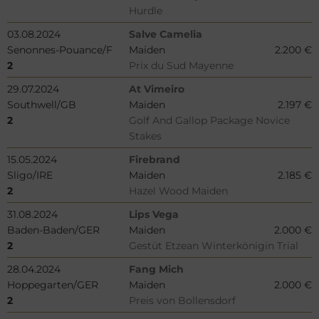
Hurdle
03.08.2024
Salve Camelia
Senonnes-Pouance/F
Maiden
2.200 €
2
Prix du Sud Mayenne
29.07.2024
At Vimeiro
Southwell/GB
Maiden
2.197 €
2
Golf And Gallop Package Novice
Stakes
15.05.2024
Firebrand
Sligo/IRE
Maiden
2.185 €
2
Hazel Wood Maiden
31.08.2024
Lips Vega
Baden-Baden/GER
Maiden
2.000 €
2
Gestüt Etzean Winterkönigin Trial
28.04.2024
Fang Mich
Hoppegarten/GER
Maiden
2.000 €
2
Preis von Bollensdorf