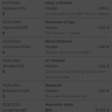
31.07.2024
King´s Charter
Sandown/GB
Maiden
1.505 €
3
trustatrader.com EBF Novice Stakes
20.05.2024
Baroness of Lips
Hannover/GER
Maiden
1.250 €
3
Die Recken - Trophy
24.03.2024
Ninas Emperor
Düsseldorf/GER
Maiden
1.250 €
3
Rennen der action medeor
10.06.2024
At Vimeiro
Windsor/GB
Maiden
1.202 €
3
Download The Racing App 43 Now
Novice Stakes
15.09.2024
Rosebud
Billigheim/GER
Maiden
400 €
3
Preis der Pfalzwerke AG
12.05.2024
Romantic Style
Longchamp/F
Gr.1
31.405 €