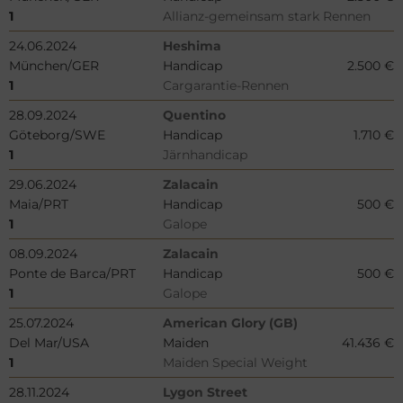
1
Allianz-gemeinsam stark Rennen
24.06.2024
Heshima
München/GER
Handicap
2.500 €
1
Cargarantie-Rennen
28.09.2024
Quentino
Göteborg/SWE
Handicap
1.710 €
1
Järnhandicap
29.06.2024
Zalacain
Maia/PRT
Handicap
500 €
1
Galope
08.09.2024
Zalacain
Ponte de Barca/PRT
Handicap
500 €
1
Galope
25.07.2024
American Glory (GB)
Del Mar/USA
Maiden
41.436 €
1
Maiden Special Weight
28.11.2024
Lygon Street