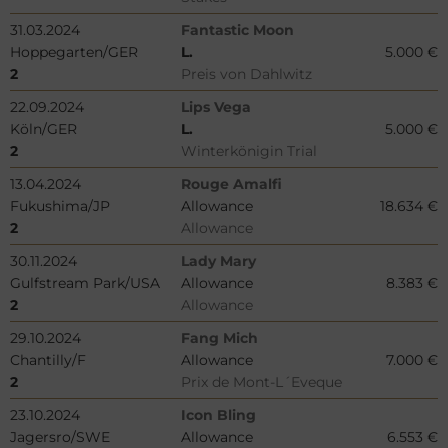
31.03.2024
Fantastic Moon
Hoppegarten/GER
L.
5.000 €
2
Preis von Dahlwitz
22.09.2024
Lips Vega
Köln/GER
L.
5.000 €
2
Winterkönigin Trial
13.04.2024
Rouge Amalfi
Fukushima/JP
Allowance
18.634 €
2
Allowance
30.11.2024
Lady Mary
Gulfstream Park/USA
Allowance
8.383 €
2
Allowance
29.10.2024
Fang Mich
Chantilly/F
Allowance
7.000 €
2
Prix de Mont-L´Eveque
23.10.2024
Icon Bling
Jagersro/SWE
Allowance
6.553 €