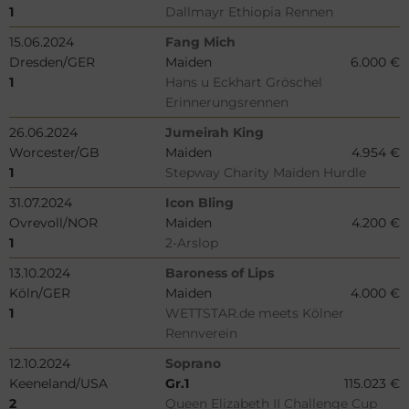
1
Dallmayr Ethiopia Rennen
15.06.2024
Fang Mich
Dresden/GER
Maiden
6.000 €
1
Hans u Eckhart Gröschel
Erinnerungsrennen
26.06.2024
Jumeirah King
Worcester/GB
Maiden
4.954 €
1
Stepway Charity Maiden Hurdle
31.07.2024
Icon Bling
Ovrevoll/NOR
Maiden
4.200 €
1
2-Arslop
13.10.2024
Baroness of Lips
Köln/GER
Maiden
4.000 €
1
WETTSTAR.de meets Kölner
Rennverein
12.10.2024
Soprano
Keeneland/USA
Gr.1
115.023 €
2
Queen Elizabeth II Challenge Cup