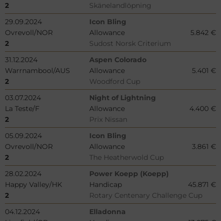
2
Skänelandlöpning
29.09.2024
Icon Bling
Ovrevoll/NOR
Allowance
5.842 €
2
Sudost Norsk Criterium
31.12.2024
Aspen Colorado
Warrnambool/AUS
Allowance
5.401 €
2
Woodford Cup
03.07.2024
Night of Lightning
La Teste/F
Allowance
4.400 €
2
Prix Nissan
05.09.2024
Icon Bling
Ovrevoll/NOR
Allowance
3.861 €
2
The Heatherwold Cup
28.02.2024
Power Koepp (Koepp)
Happy Valley/HK
Handicap
45.871 €
2
Rotary Centenary Challenge Cup
04.12.2024
Elladonna