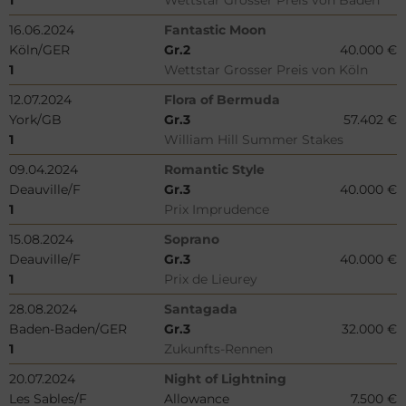
1
Wettstar Grosser Preis von Baden
16.06.2024
Fantastic Moon
Köln/GER
Gr.2
40.000 €
1
Wettstar Grosser Preis von Köln
12.07.2024
Flora of Bermuda
York/GB
Gr.3
57.402 €
1
William Hill Summer Stakes
09.04.2024
Romantic Style
Deauville/F
Gr.3
40.000 €
1
Prix Imprudence
15.08.2024
Soprano
Deauville/F
Gr.3
40.000 €
1
Prix de Lieurey
28.08.2024
Santagada
Baden-Baden/GER
Gr.3
32.000 €
1
Zukunfts-Rennen
20.07.2024
Night of Lightning
Les Sables/F
Allowance
7.500 €