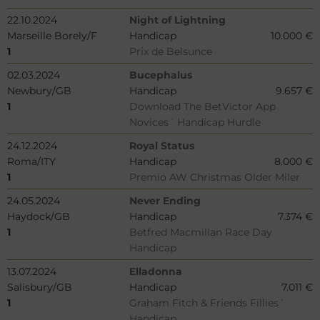
22.10.2024
Night of Lightning
Marseille Borely/F
Handicap
10.000 €
1
Prix de Belsunce
02.03.2024
Bucephalus
Newbury/GB
Handicap
9.657 €
1
Download The BetVictor App
Novices´ Handicap Hurdle
24.12.2024
Royal Status
Roma/ITY
Handicap
8.000 €
1
Premio AW Christmas Older Miler
24.05.2024
Never Ending
Haydock/GB
Handicap
7.374 €
1
Betfred Macmillan Race Day
Handicap
13.07.2024
Elladonna
Salisbury/GB
Handicap
7.011 €
1
Graham Fitch & Friends Fillies´
Handicap