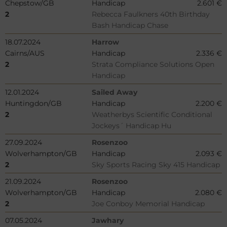
Chepstow/GB
Handicap
2.601 €
2
Rebecca Faulkners 40th Birthday
Bash Handicap Chase
18.07.2024
Harrow
Cairns/AUS
Handicap
2.336 €
2
Strata Compliance Solutions Open
Handicap
12.01.2024
Sailed Away
Huntingdon/GB
Handicap
2.200 €
2
Weatherbys Scientific Conditional
Jockeys´ Handicap Hu
27.09.2024
Rosenzoo
Wolverhampton/GB
Handicap
2.093 €
2
Sky Sports Racing Sky 415 Handicap
21.09.2024
Rosenzoo
Wolverhampton/GB
Handicap
2.080 €
2
Joe Conboy Memorial Handicap
07.05.2024
Jawhary