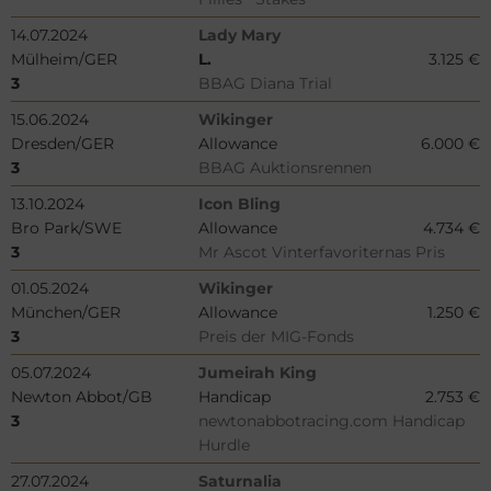
14.07.2024
Lady Mary
Mülheim/GER
L.
3.125 €
3
BBAG Diana Trial
15.06.2024
Wikinger
Dresden/GER
Allowance
6.000 €
3
BBAG Auktionsrennen
13.10.2024
Icon Bling
Bro Park/SWE
Allowance
4.734 €
3
Mr Ascot Vinterfavoriternas Pris
01.05.2024
Wikinger
München/GER
Allowance
1.250 €
3
Preis der MIG-Fonds
05.07.2024
Jumeirah King
Newton Abbot/GB
Handicap
2.753 €
3
newtonabbotracing.com Handicap
Hurdle
27.07.2024
Saturnalia