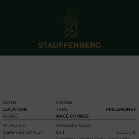
DATE
HORSE
LOCATION
TYPE
PRICEMONEY
PLACE
RACE COURSE
01.09.2024
Fantastic Moon
Baden-Baden/GER
Gr.1
165.000 €