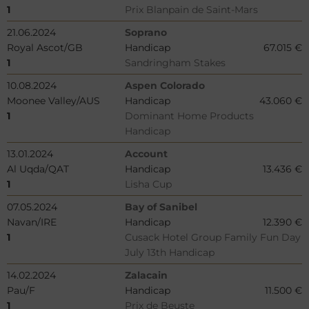
1
Prix Blanpain de Saint-Mars
21.06.2024
Soprano
Royal Ascot/GB
Handicap
67.015 €
1
Sandringham Stakes
10.08.2024
Aspen Colorado
Moonee Valley/AUS
Handicap
43.060 €
1
Dominant Home Products
Handicap
13.01.2024
Account
Al Uqda/QAT
Handicap
13.436 €
1
Lisha Cup
07.05.2024
Bay of Sanibel
Navan/IRE
Handicap
12.390 €
1
Cusack Hotel Group Family Fun Day
July 13th Handicap
14.02.2024
Zalacain
Pau/F
Handicap
11.500 €
1
Prix de Beuste