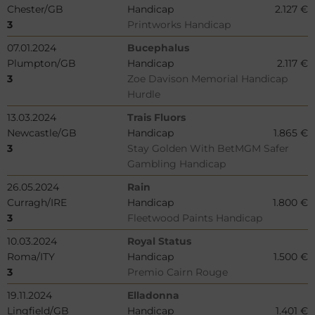
Chester/GB
Handicap
2.127 €
3
Printworks Handicap
07.01.2024
Bucephalus
Plumpton/GB
Handicap
2.117 €
3
Zoe Davison Memorial Handicap
Hurdle
13.03.2024
Trais Fluors
Newcastle/GB
Handicap
1.865 €
3
Stay Golden With BetMGM Safer
Gambling Handicap
26.05.2024
Rain
Curragh/IRE
Handicap
1.800 €
3
Fleetwood Paints Handicap
10.03.2024
Royal Status
Roma/ITY
Handicap
1.500 €
3
Premio Cairn Rouge
19.11.2024
Elladonna
Lingfield/GB
Handicap
1.401 €