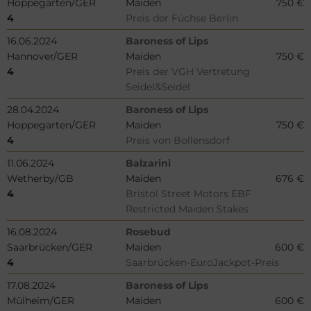
Hoppegarten/GER
Maiden
750 €
4
Preis der Füchse Berlin
16.06.2024
Baroness of Lips
Hannover/GER
Maiden
750 €
4
Preis der VGH Vertretung
Seidel&Seidel
28.04.2024
Baroness of Lips
Hoppegarten/GER
Maiden
750 €
4
Preis von Bollensdorf
11.06.2024
Balzarini
Wetherby/GB
Maiden
676 €
4
Bristol Street Motors EBF
Restricted Maiden Stakes
16.08.2024
Rosebud
Saarbrücken/GER
Maiden
600 €
4
Saarbrücken-EuroJackpot-Preis
17.08.2024
Baroness of Lips
Mülheim/GER
Maiden
600 €