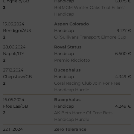
Lingfield/GB
Handicap
13.075 €
2
BetMGM Winter Oaks Trial Fillies´
Handicap
15.06.2024
Aspen Colorado
Bendigo/AUS
Handicap
9.177 €
2
O´Sullivans Transport Elmore Cup
28.06.2024
Royal Status
Napoli/ITY
Handicap
6.500 €
2
Premio Ricciotto
27.12.2024
Bucephalus
Chepstow/GB
Handicap
4.349 €
2
Coral Racing Club Join For Free
Handicap Hurdle
16.05.2024
Bucephalus
Ffos Las/GB
Handicap
4.249 €
2
AK Bets Home Of Free Bets
Handicap Hurdle
22.11.2024
Zero Tolerance