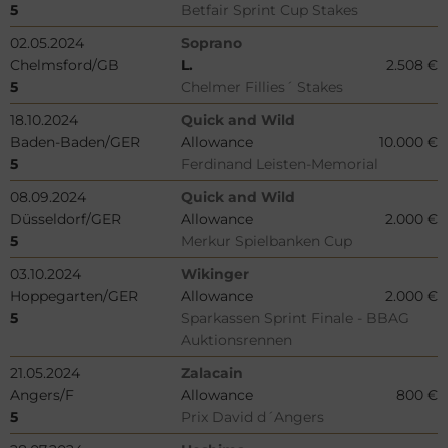
5
Betfair Sprint Cup Stakes
02.05.2024
Soprano
Chelmsford/GB
L.
2.508 €
5
Chelmer Fillies´ Stakes
18.10.2024
Quick and Wild
Baden-Baden/GER
Allowance
10.000 €
5
Ferdinand Leisten-Memorial
08.09.2024
Quick and Wild
Düsseldorf/GER
Allowance
2.000 €
5
Merkur Spielbanken Cup
03.10.2024
Wikinger
Hoppegarten/GER
Allowance
2.000 €
5
Sparkassen Sprint Finale - BBAG
Auktionsrennen
21.05.2024
Zalacain
Angers/F
Allowance
800 €
5
Prix David d´Angers