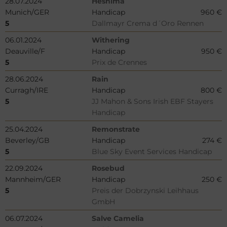
28.07.2024
Heshima
Munich/GER
Handicap
960 €
5
Dallmayr Crema d´Oro Rennen
06.01.2024
Withering
Deauville/F
Handicap
950 €
5
Prix de Crennes
28.06.2024
Rain
Curragh/IRE
Handicap
800 €
5
JJ Mahon & Sons Irish EBF Stayers
Handicap
25.04.2024
Remonstrate
Beverley/GB
Handicap
274 €
5
Blue Sky Event Services Handicap
22.09.2024
Rosebud
Mannheim/GER
Handicap
250 €
5
Preis der Dobrzynski Leihhaus
GmbH
06.07.2024
Salve Camelia