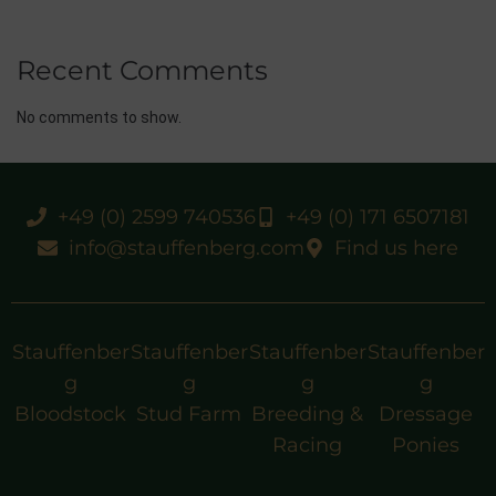
Recent Comments
No comments to show.
+49 (0) 2599 740536
+49 (0) 171 6507181
info@stauffenberg.com
Find us here
Stauffenber
Stauffenber
Stauffenber
Stauffenber
g
g
g
g
Bloodstock
Stud Farm
Breeding &
Dressage
Racing
Ponies