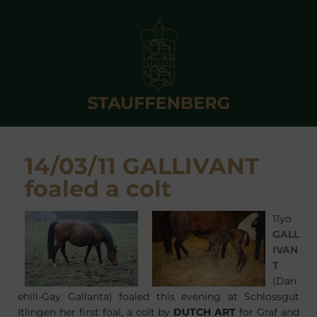
14/03/11 GALLIVANT
foaled a colt
11yo
GALL
IVAN
T
(Dan
ehill-Gay Gallanta) foaled this evening at Schlossgut
Itlingen her first foal, a colt by
DUTCH ART
for Graf and