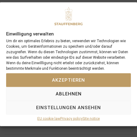
Einwilligung verwalten
Recent Posts
Um dir ein optimales Erlebnis zu bieten, verwenden wir Technologien wie
Cookies, um Geräteinformationen zu speichern und/oder darauf
18/07/26 Symbol of Honour delivers a brilliant success in the
zuzugreifen. Wenn du diesen Technologien zustimmst, können wir Daten
Hackwood Stakes, Gr.3
wie das Surfverhalten oder eindeutige IDs auf dieser Website verarbeiten.
Wenn du deine Einwillligung nicht erteilst oder zurückziehst, können
2026 is already proofing to become a fantastic year for
bestimmte Merkmale und Funktionen beeinträchtigt werden.
Stauffenberg Bloodstock and it’s team
14/07/26 Maltese Cross Crowns A Remarkable Journey With
AKZEPTIEREN
Group 1 Glory In Paris
ABLEHNEN
12/07/26 3yo Salonglaenzende Impressive In BBAG Diana Trial
And Now One Of The Leading Fillies For The German Oaks
EINSTELLUNGEN ANSEHEN
10/07/26 Flora Of Bermuda Victorious In Gr.3 Summer Stakes At
York
EU cookie law
Privacy policy
Site notice