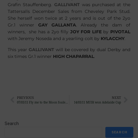
Grafin Stauffenberg.
GALLIVANT
was purchased at the
Tattersalls December Sales from Cheveley Park Stud.
She herself won twice at 2 years and is out of the 2yo
Gr.1 winner
GAY GALLANTA
. Already the dam of
winners, she has a 2yo filly
JOY FOR LIFE
by
PIVOTAL
with Jeremy Noseda and a yearling colt by
KYLACCHY
.
This year
GALLIVANT
will be covered by dual Derby and
six times Gr.1 winner
HIGH CHAPARRAL
.
PREVIOUS
NEXT
07/03/11 Fly me to the Moon foaled a colt
14/03/11 MUIR won Adelaide Cup
Search
SEARCH